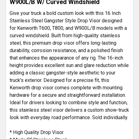
W900L/B W/ Curved Windshield
Give your truck a bold custom look with this 16 Inch
Stainless Steel Gangster Style Drop Visor designed
for Kenworth T600, T800, and W900L/B models with a
curved windshield. Built from high-quality stainless
steel, this premium drop visor offers long-lasting
durability, corrosion resistance, and a polished finish
that enhances the appearance of any rig. The 16-inch
height provides excellent sun and glare reduction while
adding a classic gangster-style aesthetic to your
truck's exterior. Designed for a precise fit, this
Kenworth drop visor comes complete with mounting
hardware for a secure and straightforward installation.
Ideal for drivers looking to combine style and function,
this stainless steel visor delivers a custom show-truck
look with everyday road performance. Sold individually.
* High Quality Drop Visor