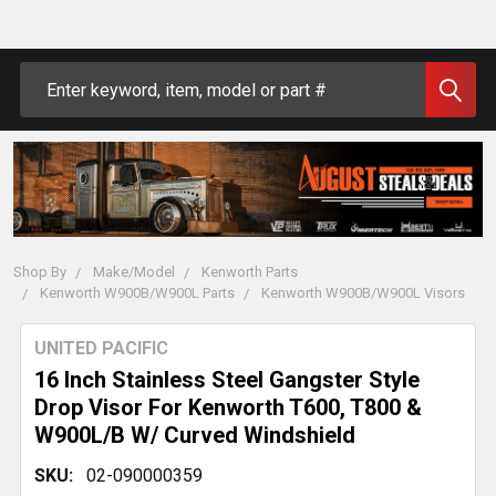
Search
Shop By
Make/Model
Kenworth Parts
Kenworth W900B/W900L Parts
Kenworth W900B/W900L Visors
UNITED PACIFIC
16 Inch Stainless Steel Gangster Style
Drop Visor For Kenworth T600, T800 &
W900L/B W/ Curved Windshield
SKU:
02-090000359