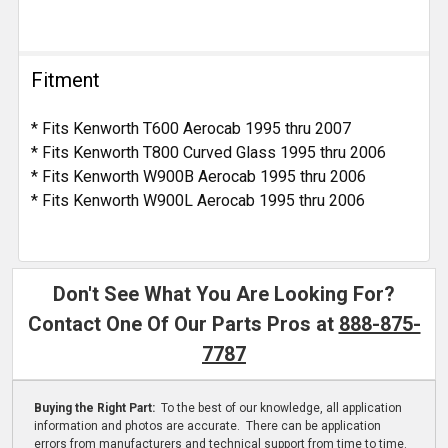
Fitment
* Fits Kenworth T600 Aerocab 1995 thru 2007
* Fits Kenworth T800 Curved Glass 1995 thru 2006
* Fits Kenworth W900B Aerocab 1995 thru 2006
* Fits Kenworth W900L Aerocab 1995 thru 2006
Don't See What You Are Looking For?
Contact One Of Our Parts Pros at
888-875-
7787
Buying the Right Part:
To the best of our knowledge, all application
information and photos are accurate. There can be application
errors from manufacturers and technical support from time to time.