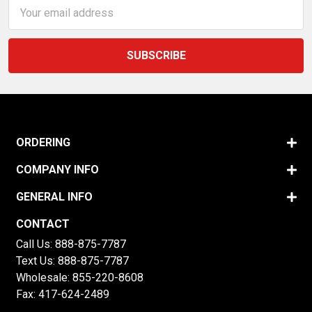
Email
Address
ORDERING
COMPANY INFO
GENERAL INFO
CONTACT
Call Us:
888-875-7787
Text Us:
888-875-7787
Wholesale:
855-220-8608
Fax: 417-624-2489