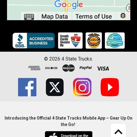
©
2026
4 State Trucks.
Introducing the Official 4 State Trucks Mobile App – Gear Up On
the Go!