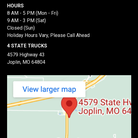
HOURS
8 AM - 5 PM (Mon - Fri)
9 AM - 3 PM (Sat)
Closed (Sun)
Holiday Hours Vary, Please Call Ahead
4 STATE TRUCKS
4579 Highway 43
Joplin, MO 64804