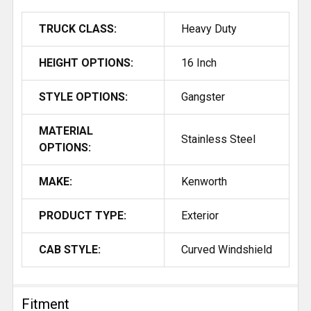
TRUCK CLASS:
Heavy Duty
HEIGHT OPTIONS:
16 Inch
STYLE OPTIONS:
Gangster
MATERIAL
Stainless Steel
OPTIONS:
MAKE:
Kenworth
PRODUCT TYPE:
Exterior
CAB STYLE:
Curved Windshield
Fitment