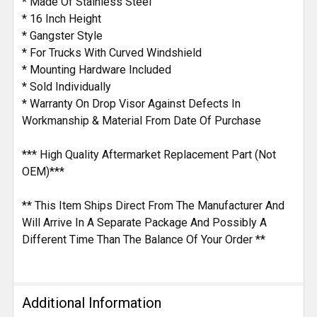
* Made Of Stainless Steel
* 16 Inch Height
* Gangster Style
* For Trucks With Curved Windshield
* Mounting Hardware Included
* Sold Individually
* Warranty On Drop Visor Against Defects In
Workmanship & Material From Date Of Purchase
*** High Quality Aftermarket Replacement Part (Not
OEM)***
** This Item Ships Direct From The Manufacturer And
Will Arrive In A Separate Package And Possibly A
Different Time Than The Balance Of Your Order **
Additional Information