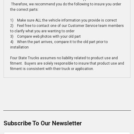
Therefore, we recommend you do the following to insure you order
the correct parts:
1) Make sure ALL the vehicle information you provide is correct
2) Feel free to contact one of our Customer Service team members
to clarify what you are wanting to order
3) Compare web photos with your old part
4) When the part arrives, compare it to the old part prior to
installation
Four State Trucks assumes no liability related to product use and
fitment. Buyers are solely responsible to insure that product use and
fitment is consistent with their truck or application.
Subscribe To Our Newsletter