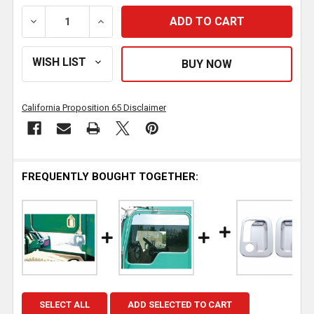
DECREASE QUANTITY OF 16 INCH STAINLESS STEEL 
INCREASE QUANTITY OF 16 INCH STAIN
California Proposition 65 Disclaimer
FREQUENTLY BOUGHT TOGETHER:
SELECT ALL
ADD SELECTED TO CART