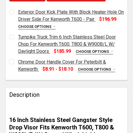
Exterior Door Kick Plate With Block Heater Hole On
Driver Side For Kenworth T600 - Pair
$196.99
CHOOSE OPTIONS
CURRENT
QUANTITY:
Turnpike Truck Trim 6 Inch Stainless Steel Door
STOCK:
DECREASE QUANTITY OF EXTERIOR DOOR KICK PLATE
INCREASE QUANTITY OF EXTERIOR DOOR K
Chop For Kenworth T600, T800 & W900B/L W/
Daylight Doors
$185.99
CHOOSE OPTIONS
CURRENT
QUANTITY:
Chrome Door Handle Cover For Peterbilt &
STOCK:
DECREASE QUANTITY OF TURNPIKE TRUCK TRIM 6 IN
INCREASE QUANTITY OF TURNPIKE TRUCK 
Kenworth
$8.91 - $18.10
CHOOSE OPTIONS
POSITION:
REQUIRED
Description
CURRENT
QUANTITY:
STOCK:
DECREASE QUANTITY OF CHROME DOOR HANDLE COV
INCREASE QUANTITY OF CHROME DOOR H
16 Inch Stainless Steel Gangster Style
Drop Visor Fits Kenworth T600, T800 &