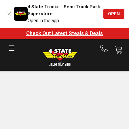
4 State Trucks - Semi Truck Parts
Superstore
OPEN
Open in the app
Check Out Latest Steals & Deals
Call
us
at
888-
875-
7787