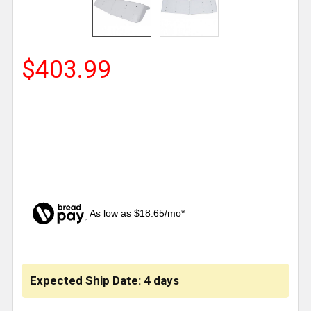
$403.99
As low as $18.65/mo*
CURRENT
STOCK:
Expected Ship Date: 4 days