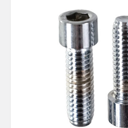
SELECT
ALL
ADD
SELECTED
TO CART