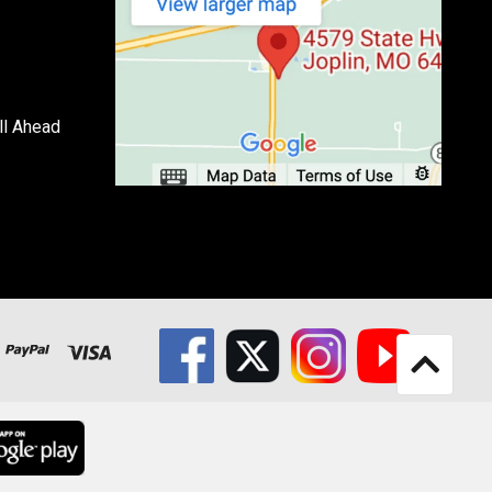
ll Ahead