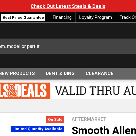
Check Out Latest Steals & Deals
Financing
Loyalty Program
Track O
Best Price Guarantee
NEW PRODUCTS
DENT & DING
CLEARANCE
AFTERMARKET
On Sale
Smooth Allen
Limited Quantity Available