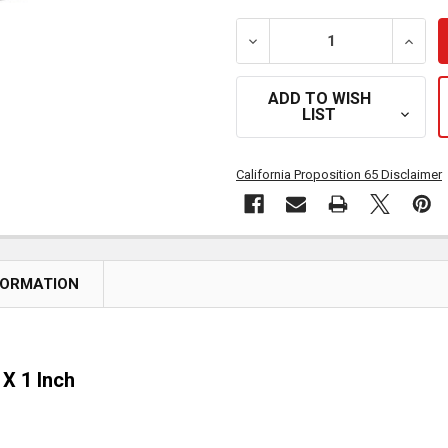
DECREASE QUANTITY OF SM
INCRE
ADD TO WISH
LIST
California Proposition 65 Disclaimer
FORMATION
X 1 Inch