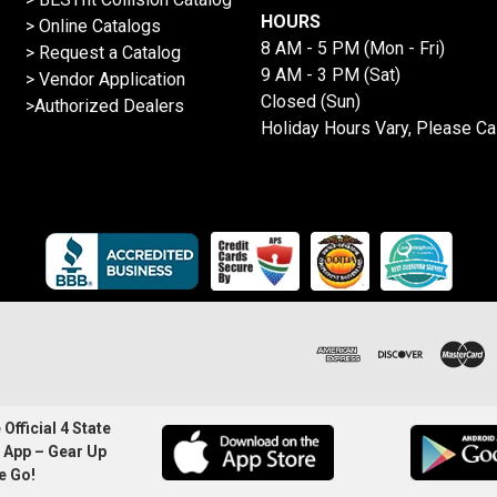
HOURS
>
Online Catalogs
8 AM - 5 PM (Mon - Fri)
>
Request a Catalog
9 AM - 3 PM (Sat)
>
Vendor Application
Closed (Sun)
>Authorized Dealers
Holiday Hours Vary, Please Ca
Official 4 State
 App – Gear Up
e Go!