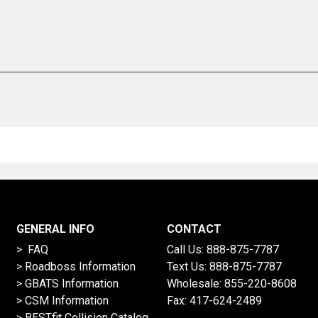
GENERAL INFO
CONTACT
> FAQ
Call Us:
888-875-7787
>
Roadboss Information
Text Us:
888-875-7787
> GBATS Information
Wholesale:
855-220-8608
> CSM Information
Fax: 417-624-2489
>
BESTfit Collision Catalog