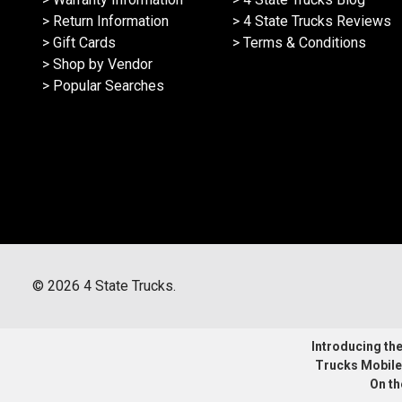
> Return Information
> 4 State Trucks Reviews
> Gift Cards
> Terms & Conditions
> Shop by Vendor
> Popular Searches
©
2026
4 State Trucks.
Introducing the 
Trucks Mobile
On th