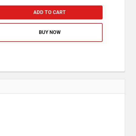
OOTH ALLEN HEAD 5/16 - 18 X 1 INCH
ASE QUANTITY OF SMOOTH ALLEN HEAD 5/16 - 18 X 1 INCH