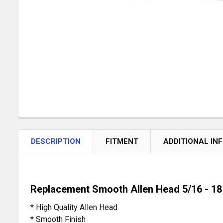
DESCRIPTION
FITMENT
ADDITIONAL IN
Replacement Smooth Allen Head 5/16 - 18 
* High Quality Allen Head
* Smooth Finish