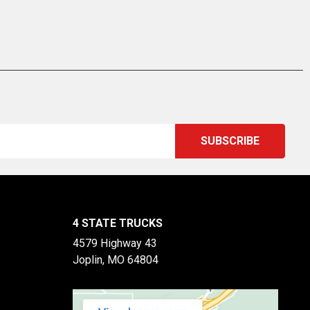
4 STATE TRUCKS
4579 Highway 43
Joplin, MO 64804