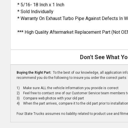
* 5/16- 18 Inch x 1 Inch
* Sold Individually
* Warranty On Exhaust Turbo Pipe Against Defects In 
*** High Quality Aftermarket Replacement Part (Not OE
Don't See What Yo
Buying the Right Part:
To the best of our knowledge, all application i
recommend you do the following to insure you order the correct parts:
1) Make sure ALL the vehicle information you provide is correct
2) Feel free to contact one of our Customer Service team members to 
3) Compare web photos with your old part
4) When the part arrives, compare it to the old part prior to installatio
Four State Trucks assumes no liability related to product use and fitmen