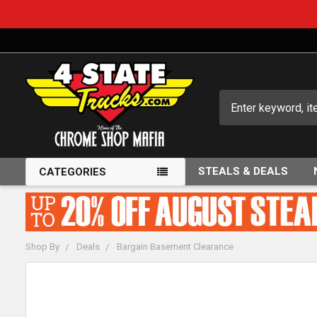
Search
STEALS & DEALS
CATEGORIES
Shop By
Deals
Bargain Basement Clearance
FREQUENTLY
BOUGHT
TOGETHER: