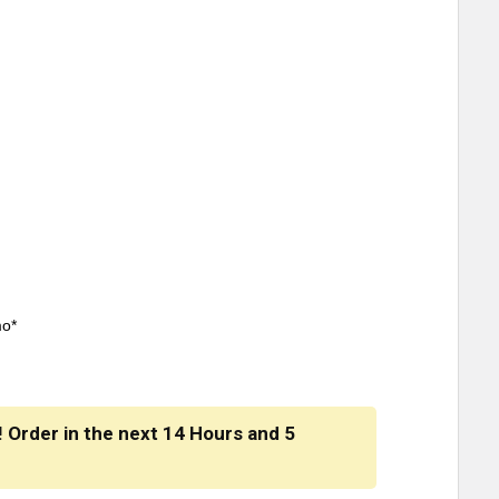
mo*
! Order in the next
14 Hours
and
5