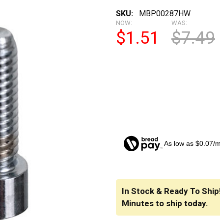
SKU:
MBP00287HW
NOW:
WAS:
$1.51
$7.49
As low as $0.07/
CURRENT
STOCK:
In Stock & Ready To Ship
Minutes
to ship today.