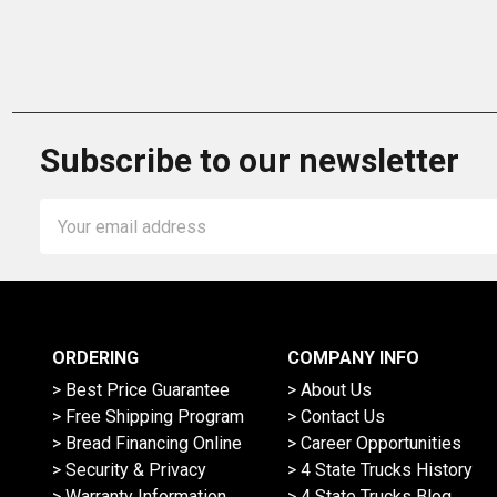
Subscribe to our newsletter
Email
Address
ORDERING
COMPANY INFO
> Best Price Guarantee
> About Us
> Free Shipping Program
> Contact Us
> Bread Financing Online
> Career Opportunities
> Security & Privacy
> 4 State Trucks History
> Warranty Information
> 4 State Trucks Blog