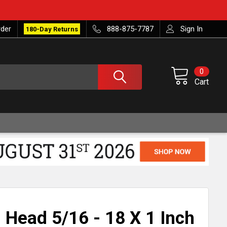
rder
888-875-7787
Sign In
180-Day Returns
0
Cart
 Head 5/16 - 18 X 1 Inch