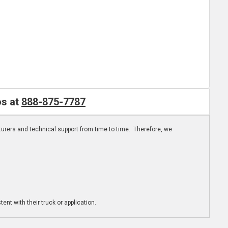
os at
888-875-7787
turers and technical support from time to time. Therefore, we
ent with their truck or application.