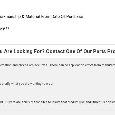
Workmanship & Material From Date Of Purchase
M)***
u Are Looking For? Contact One Of Our Parts Pr
nformation and photos are accurate. There can be application errors from manufac
clarify what you are wanting to order
n
t. Buyers are solely responsible to insure that product use and fitment is consist