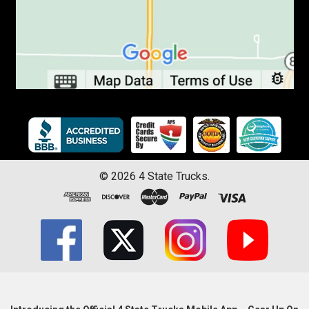
©
2026
4 State Trucks.