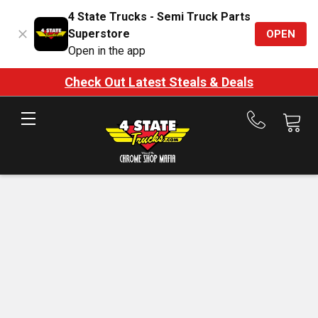
4 State Trucks - Semi Truck Parts
Superstore
OPEN
Open in the app
Check Out Latest Steals & Deals
Call
us
at
888-
875-
7787