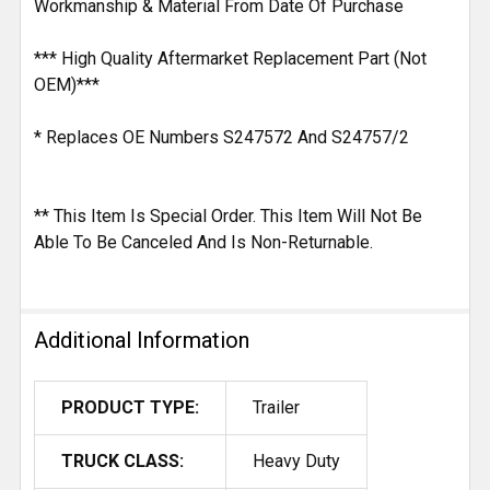
Workmanship & Material From Date Of Purchase
*** High Quality Aftermarket Replacement Part (Not
OEM)***
* Replaces OE Numbers S247572 And S24757/2
** This Item Is Special Order. This Item Will Not Be
Able To Be Canceled And Is Non-Returnable.
Additional Information
PRODUCT TYPE:
Trailer
TRUCK CLASS:
Heavy Duty