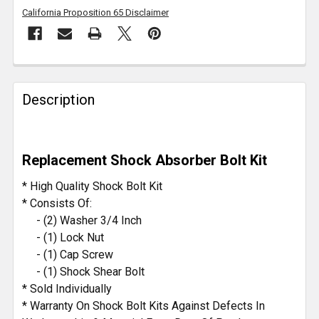
California Proposition 65 Disclaimer
FREQUENTLY
BOUGHT
Description
TOGETHER:
SELECT
Replacement Shock Absorber Bolt Kit
ALL
* High Quality Shock Bolt Kit
ADD
* Consists Of:
SELECTED
- (2) Washer 3/4 Inch
TO CART
- (1) Lock Nut
- (1) Cap Screw
- (1) Shock Shear Bolt
* Sold Individually
* Warranty On Shock Bolt Kits Against Defects In