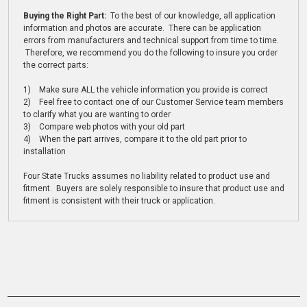
Buying the Right Part:
To the best of our knowledge, all application
information and photos are accurate. There can be application
errors from manufacturers and technical support from time to time.
Therefore, we recommend you do the following to insure you order
the correct parts:
1) Make sure ALL the vehicle information you provide is correct
2) Feel free to contact one of our Customer Service team members
to clarify what you are wanting to order
3) Compare web photos with your old part
4) When the part arrives, compare it to the old part prior to
installation
Four State Trucks assumes no liability related to product use and
fitment. Buyers are solely responsible to insure that product use and
fitment is consistent with their truck or application.