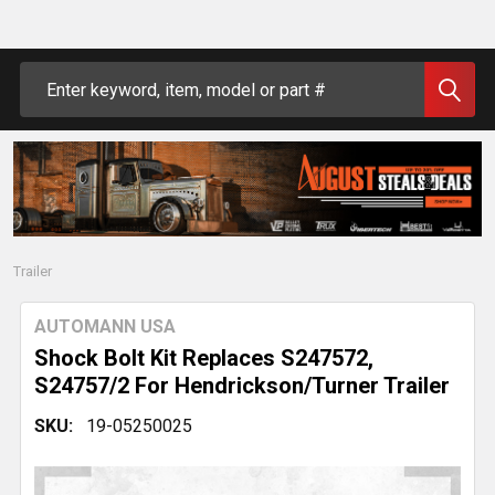
Search
Trailer
AUTOMANN USA
Shock Bolt Kit Replaces S247572,
S24757/2 For Hendrickson/Turner Trailer
SKU:
19-05250025