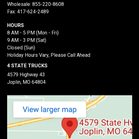
Wholesale:
855-220-8608
Fax: 417-624-2489
HOURS
8 AM - 5 PM (Mon - Fri)
9 AM - 3 PM (Sat)
Closed (Sun)
Holiday Hours Vary, Please Call Ahead
4 STATE TRUCKS
4579 Highway 43
Joplin, MO 64804