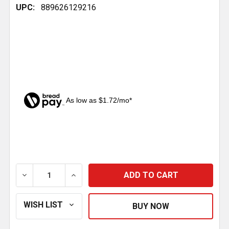
UPC:
889626129216
As low as $1.72/mo*
CURRENT
STOCK:
DECREASE QUANTITY OF SHOCK BOLT KIT REPLACES 
INCREASE QUANTITY OF SHOCK BOLT KI