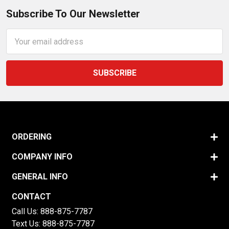
Subscribe To Our Newsletter
Email
Address
ORDERING
COMPANY INFO
GENERAL INFO
CONTACT
Call Us:
888-875-7787
Text Us:
888-875-7787