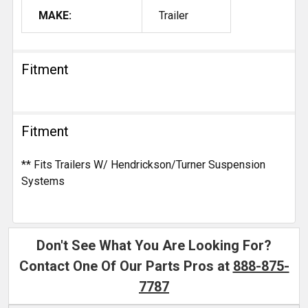
MAKE:
Trailer
Fitment
Fitment
** Fits Trailers W/ Hendrickson/Turner Suspension
Systems
Don't See What You Are Looking For?
Contact One Of Our Parts Pros at
888-875-
7787