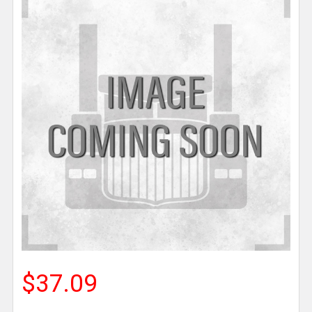
$37.09