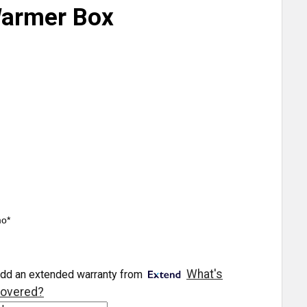
Warmer Box
mo*
What's
dd an extended warranty from
overed?