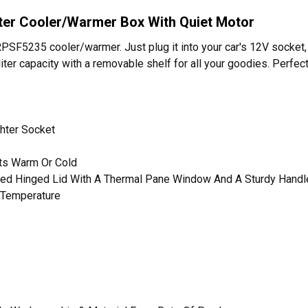
iter Cooler/Warmer Box With Quiet Motor
RPSF5235 cooler/warmer. Just plug it into your car's 12V socket,
liter capacity with a removable shelf for all your goodies. Perfect 
ghter Socket
nts Warm Or Cold
aled Hinged Lid With A Thermal Pane Window And A Sturdy Handl
 Temperature