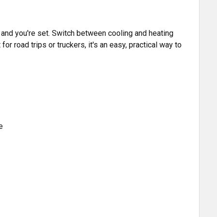
 and you're set. Switch between cooling and heating
for road trips or truckers, it's an easy, practical way to
e