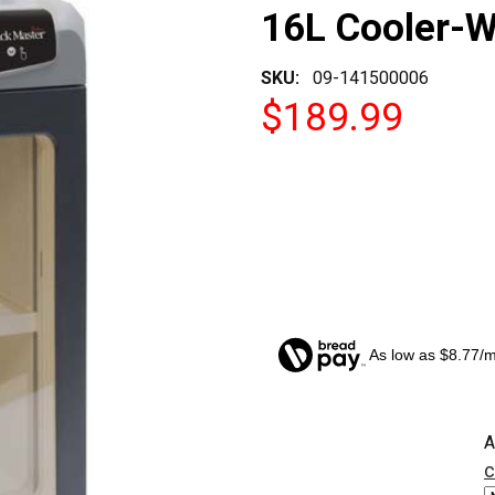
16L Cooler-
SKU:
09-141500006
$189.99
As low as $8.77/
CURRENT
A
STOCK:
c