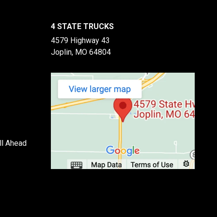
4 STATE TRUCKS
4579 Highway 43
Joplin, MO 64804
ll Ahead