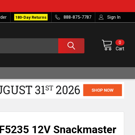
rder
888-875-7787
Sign In
180-Day Returns
0
Cart
F5235 12V Snackmaster