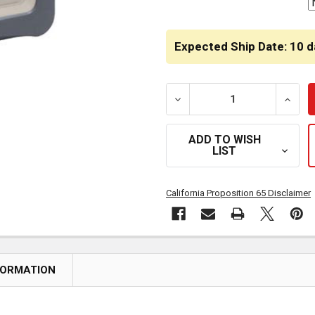
Expected Ship Date: 10 d
DECREASE QUANTITY OF 
INCR
ADD TO WISH
LIST
California Proposition 65 Disclaimer
FORMATION