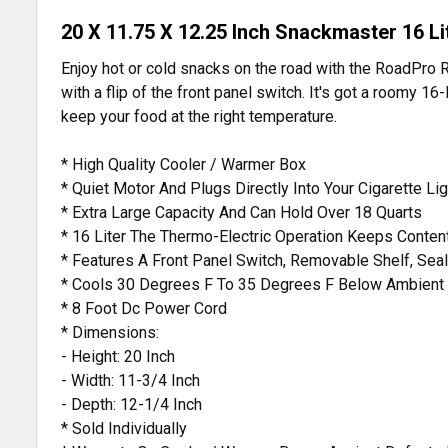
20 X 11.75 X 12.25 Inch Snackmaster 16 L
Enjoy hot or cold snacks on the road with the RoadPro 
with a flip of the front panel switch. It's got a roomy 16-
keep your food at the right temperature.
* High Quality Cooler / Warmer Box
* Quiet Motor And Plugs Directly Into Your Cigarette Li
* Extra Large Capacity And Can Hold Over 18 Quarts
* 16 Liter The Thermo-Electric Operation Keeps Conte
* Features A Front Panel Switch, Removable Shelf, Se
* Cools 30 Degrees F To 35 Degrees F Below Ambient
* 8 Foot Dc Power Cord
* Dimensions:
- Height: 20 Inch
- Width: 11-3/4 Inch
- Depth: 12-1/4 Inch
* Sold Individually