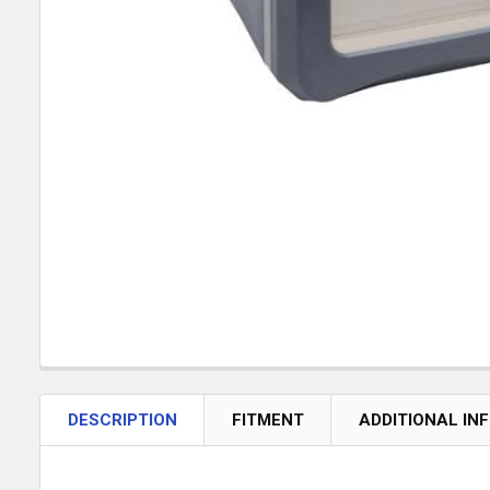
DESCRIPTION
FITMENT
ADDITIONAL IN