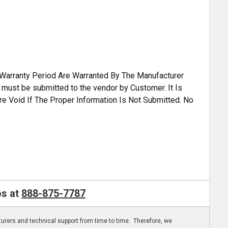
A Warranty Period Are Warranted By The Manufacturer
s must be submitted to the vendor by Customer. It Is
re Void If The Proper Information Is Not Submitted. No
os at
888-875-7787
turers and technical support from time to time. Therefore, we