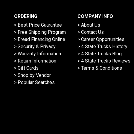
ORDERING
COMPANY INFO
> Best Price Guarantee
> About Us
> Free Shipping Program
> Contact Us
> Bread Financing Online
> Career Opportunities
> Security & Privacy
> 4 State Trucks History
> Warranty Information
> 4 State Trucks Blog
> Return Information
> 4 State Trucks Reviews
> Gift Cards
> Terms & Conditions
> Shop by Vendor
> Popular Searches