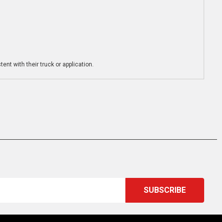
ent with their truck or application.