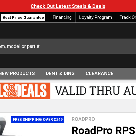
Check Out Latest Steals & Deals
Financing
Loyalty Program
Track O
Best Price Guarantee
NEW PRODUCTS
DENT & DING
CLEARANCE
ROADPRO
FREE SHIPPING OVER $249
RoadPro RPS