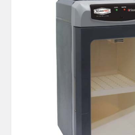
SELECT
ALL
ADD
SELECTED
TO CART