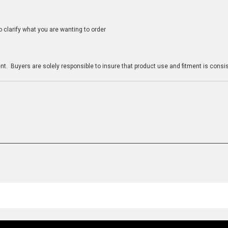
clarify what you are wanting to order
n
t. Buyers are solely responsible to insure that product use and fitment is consist