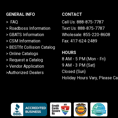
GENERAL INFO
CONTACT
> FAQ
Call Us:
888-875-7787
>
Roadboss Information
Text Us:
888-875-7787
> GBATS Information
Wholesale:
855-220-8608
> CSM Information
Fax: 417-624-2489
>
BESTfit Collision Catalog
HOURS
>
Online Catalogs
8 AM - 5 PM (Mon - Fri)
>
Request a Catalog
9 AM - 3 PM (Sat)
>
Vendor Application
Closed (Sun)
>Authorized Dealers
Holiday Hours Vary, Please Ca