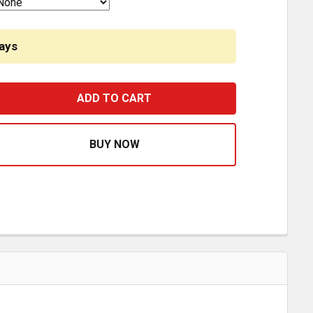
ays
ROADPRO RPSF5235 12V SNACKMASTER 16L COOLER-WAR
EASE QUANTITY OF ROADPRO RPSF5235 12V SNACKMASTE