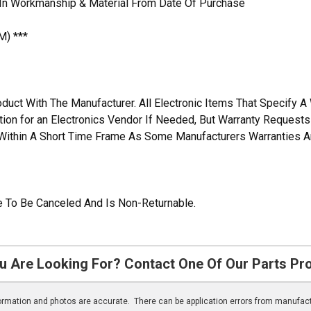
 In Workmanship & Material From Date Of Purchase
M) ***
duct With The Manufacturer. All Electronic Items That Specify 
ation for an Electronics Vendor If Needed, But Warranty Request
n Within A Short Time Frame As Some Manufacturers Warranties A
ble To Be Canceled And Is Non-Returnable.
u Are Looking For? Contact One Of Our Parts Pr
nformation and photos are accurate. There can be application errors from manufac