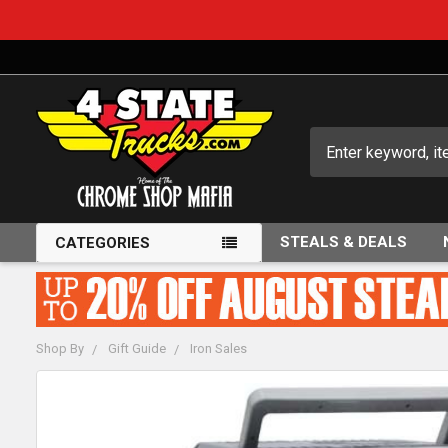
Search
STEALS & DEALS
CATEGORIES
Shop By
Gift Guide
Iron Sales
FREQUENTLY
BOUGHT
TOGETHER: