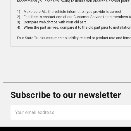
recommend you do the following to insure you order the correct parts:
1) Make sure ALL the vehicle information you provide is correct
2) Feel free to contact one of our Customer Service team members to 
3) Compare web photos with your old part
4) When the part arrives, compare it to the old part prior to installatio
Four State Trucks assumes no liability related to product use and fitmen
Subscribe to our newsletter
Email
Address