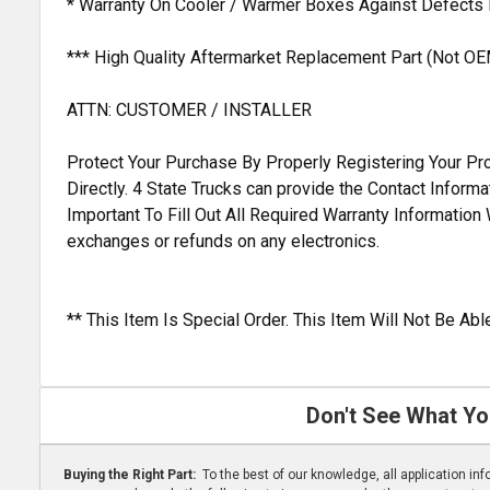
* Warranty On Cooler / Warmer Boxes Against Defects
*** High Quality Aftermarket Replacement Part (Not OE
ATTN: CUSTOMER / INSTALLER
Protect Your Purchase By Properly Registering Your Pro
Directly. 4 State Trucks can provide the Contact Inform
Important To Fill Out All Required Warranty Informatio
exchanges or refunds on any electronics.
** This Item Is Special Order. This Item Will Not Be A
Don't See What Yo
Buying the Right Part:
To the best of our knowledge, all application i