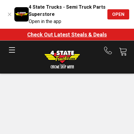
4 State Trucks - Semi Truck Parts
Superstore
OPEN
Open in the app
Check Out Latest Steals & Deals
Call
us
at
888-
875-
7787