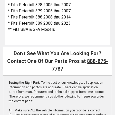
* Fits Peterbilt 378 2005 thru 2007
* Fits Peterbilt 379 2005 thru 2007
* Fits Peterbilt 388 2008 thru 2014
* Fits Peterbilt 389 2008 thru 2023
** Fits SBA & SFA Models
Don't See What You Are Looking For?
Contact One Of Our Parts Pros at
888-875-
7787
Buying the Right Part:
To the best of our knowledge, all application
information and photos are accurate. There can be application
errors from manufacturers and technical support from time to time.
Therefore, we recommend you do the following to insure you order
the correct parts:
1) Make sure ALL the vehicle information you provide is correct