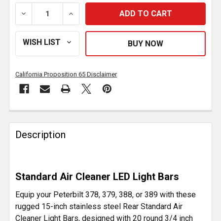
DECREASE QUANTITY OF REAR 15 INCH STANDARD AIR 
INCREASE QUANTITY OF REAR 15 INCH ST
California Proposition 65 Disclaimer
FREQUENTLY
BOUGHT
Description
TOGETHER:
SELECT
Standard Air Cleaner LED Light Bars
ALL
Equip your Peterbilt 378, 379, 388, or 389 with these
ADD
rugged 15-inch stainless steel Rear Standard Air
SELECTED
Cleaner Light Bars, designed with 20 round 3/4 inch
TO CART