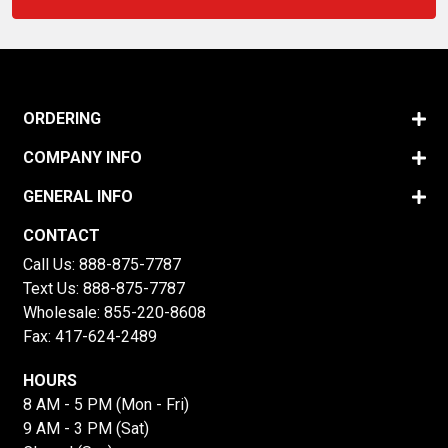
ORDERING
COMPANY INFO
GENERAL INFO
CONTACT
Call Us:
888-875-7787
Text Us:
888-875-7787
Wholesale:
855-220-8608
Fax: 417-624-2489
HOURS
8 AM - 5 PM (Mon - Fri)
9 AM - 3 PM (Sat)