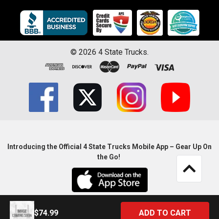
©
2026
4 State Trucks.
Introducing the Official 4 State Trucks Mobile App – Gear Up On
the Go!
$74.99