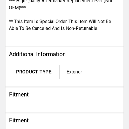
*** High Quality Aftermarket Replacement Part (Not
OEM)***
** This Item Is Special Order. This Item Will Not Be
Able To Be Canceled And Is Non-Returnable.
Additional Information
PRODUCT TYPE:
Exterior
Fitment
Fitment