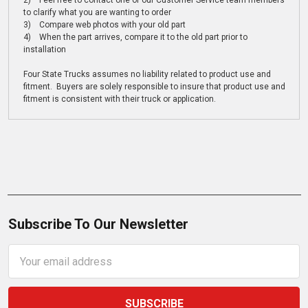
2) Feel free to contact one of our Customer Service team members
to clarify what you are wanting to order
3) Compare web photos with your old part
4) When the part arrives, compare it to the old part prior to
installation
Four State Trucks assumes no liability related to product use and
fitment. Buyers are solely responsible to insure that product use and
fitment is consistent with their truck or application.
Subscribe To Our Newsletter
Email
Address