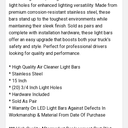
light holes for enhanced lighting versatility. Made from
premium corrosion-resistant stainless steel, these
bars stand up to the toughest environments while
maintaining their sleek finish. Sold as pairs and
complete with installation hardware, these light bars
offer an easy upgrade that boosts both your truck's
safety and style. Perfect for professional drivers
looking for quality and performance.
* High Quality Air Cleaner Light Bars
* Stainless Steel
* 15 Inch
* (20) 3/4 Inch Light Holes
* Hardware Included
* Sold As Pair
* Warranty On LED Light Bars Against Defects In
Workmanship & Material From Date Of Purchase