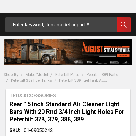
Search
Shop By
Make/Model
Peterbilt Parts
Peterbilt 389 Parts
Peterbilt 389 Fuel Tanks
Peterbilt 389 Fuel Tank Acc.
TRUX ACCESSORIES
Rear 15 Inch Standard Air Cleaner Light
Bars With 20 Rnd 3/4 Inch Light Holes For
Peterbilt 378, 379, 388, 389
SKU:
01-09050242