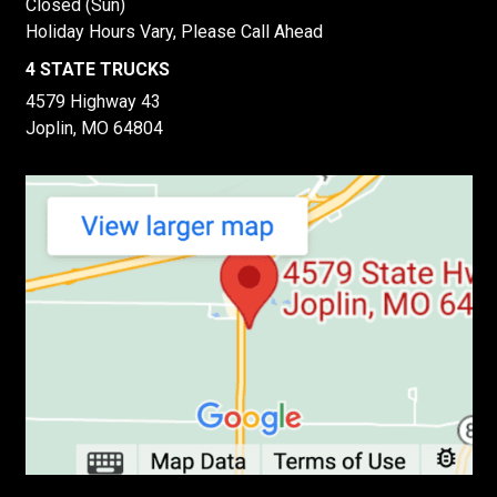
Closed (Sun)
Holiday Hours Vary, Please Call Ahead
4 STATE TRUCKS
4579 Highway 43
Joplin, MO 64804