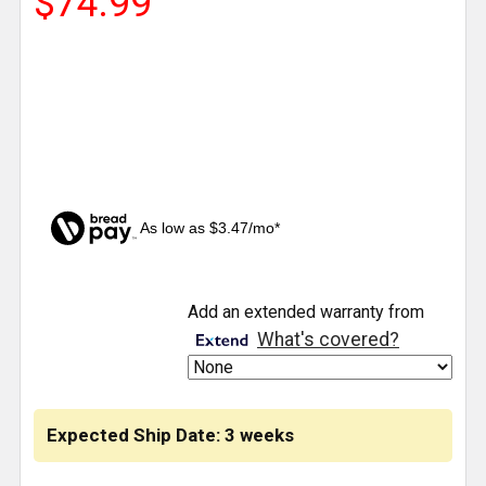
$74.99
As low as $3.47/mo*
CURRENT
Add an extended warranty from
STOCK:
What's covered?
Expected Ship Date: 3 weeks