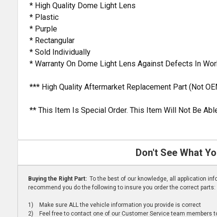
* High Quality Dome Light Lens
* Plastic
* Purple
* Rectangular
* Sold Individually
* Warranty On Dome Light Lens Against Defects In Wo
*** High Quality Aftermarket Replacement Part (Not OE
** This Item Is Special Order. This Item Will Not Be A
Don't See What Yo
Buying the Right Part:
To the best of our knowledge, all application i
recommend you do the following to insure you order the correct parts:
1) Make sure ALL the vehicle information you provide is correct
2) Feel free to contact one of our Customer Service team members to 