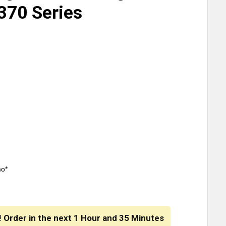
 370 Series
mo*
! Order in the next
1 Hour
and
35 Minutes