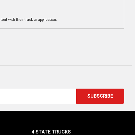
ent with their truck or application.
4 STATE TRUCKS