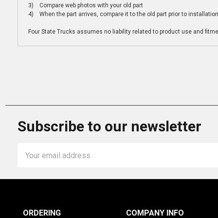
3) Compare web photos with your old part
4) When the part arrives, compare it to the old part prior to installatio
Four State Trucks assumes no liability related to product use and fitmen
Subscribe to our newsletter
Email
Address
ORDERING
COMPANY INFO