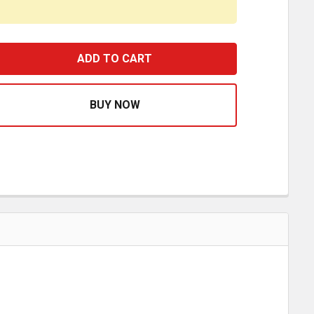
URPLE RECTANGULAR DOME LIGHT LENS FOR PETERBILT 3
ASE QUANTITY OF PURPLE RECTANGULAR DOME LIGHT LENS