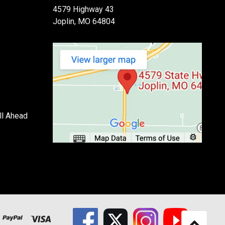
4579 Highway 43
Joplin, MO 64804
ll Ahead