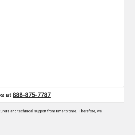
os at
888-875-7787
turers and technical support from time to time. Therefore, we