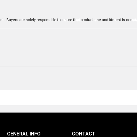
n
t. Buyers are solely responsible to insure that product use and fitment is consist
GENERAL INFO
CONTACT