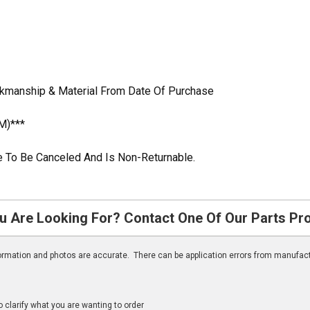
rkmanship & Material From Date Of Purchase
M)***
ble To Be Canceled And Is Non-Returnable.
u Are Looking For? Contact One Of Our Parts Pr
nformation and photos are accurate. There can be application errors from manufac
clarify what you are wanting to order