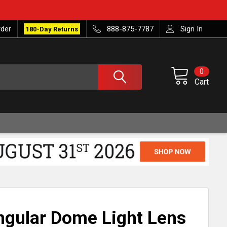
rder
888-875-7787
Sign In
180-Day Returns
0
Cart
ngular Dome Light Lens