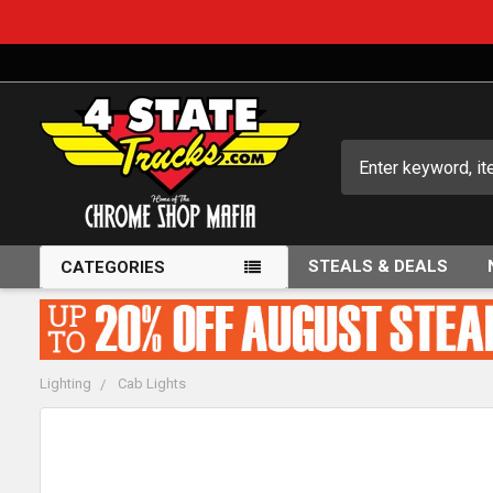
Search
STEALS & DEALS
CATEGORIES
Lighting
Cab Lights
FREQUENTLY
BOUGHT
TOGETHER: