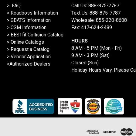
> FAQ
Call Us:
888-875-7787
>
Roadboss Information
Text Us:
888-875-7787
> GBATS Information
Wholesale:
855-220-8608
> CSM Information
Fax: 417-624-2489
>
BESTfit Collision Catalog
HOURS
>
Online Catalogs
8 AM - 5 PM (Mon - Fri)
>
Request a Catalog
9 AM - 3 PM (Sat)
>
Vendor Application
Closed (Sun)
>Authorized Dealers
Holiday Hours Vary, Please Ca