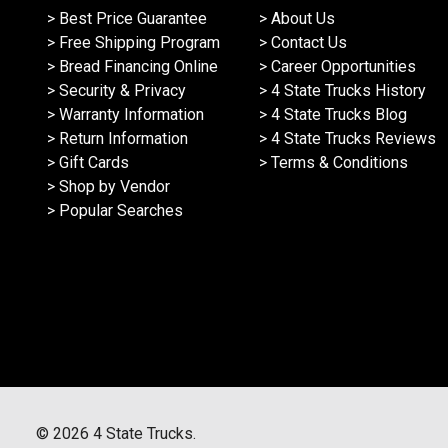
> Best Price Guarantee
> About Us
> Free Shipping Program
> Contact Us
> Bread Financing Online
> Career Opportunities
> Security & Privacy
> 4 State Trucks History
> Warranty Information
> 4 State Trucks Blog
> Return Information
> 4 State Trucks Reviews
> Gift Cards
> Terms & Conditions
> Shop by Vendor
> Popular Searches
©
2026
4 State Trucks.