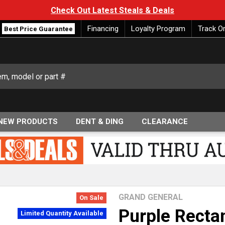
Check Out Latest Steals & Deals
Financing
Loyalty Program
Track O
Best Price Guarantee
NEW PRODUCTS
DENT & DING
CLEARANCE
GRAND GENERAL
On Sale
Purple Recta
Limited Quantity Available