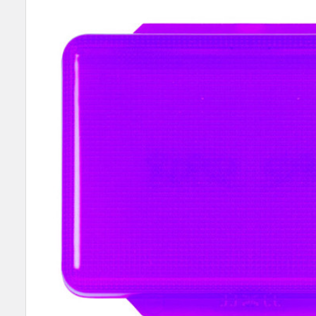
SELECT
ALL
ADD
SELECTED
TO CART