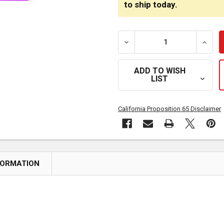
to ship today.
DECREASE QUANTITY OF P
INCRE
ADD TO WISH
LIST
California Proposition 65 Disclaimer
FORMATION