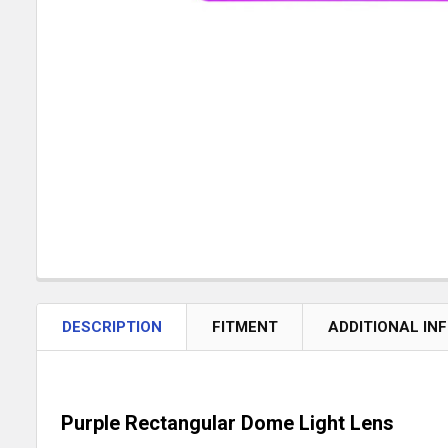
DESCRIPTION
FITMENT
ADDITIONAL IN
Purple Rectangular Dome Light Lens