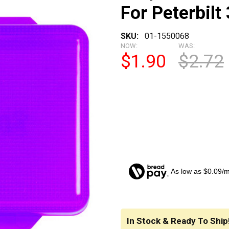
For Peterbilt
SKU:
01-1550068
NOW:
WAS:
$1.90
$2.72
As low as $0.09/
CURRENT
STOCK:
In Stock & Ready To Ship