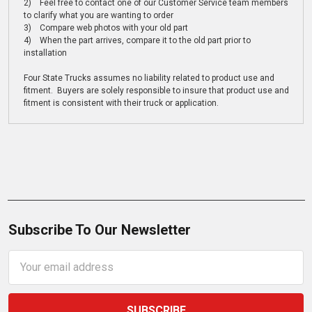
2) Feel free to contact one of our Customer Service team members
to clarify what you are wanting to order
3) Compare web photos with your old part
4) When the part arrives, compare it to the old part prior to
installation
Four State Trucks assumes no liability related to product use and
fitment. Buyers are solely responsible to insure that product use and
fitment is consistent with their truck or application.
Subscribe To Our Newsletter
Email
Address