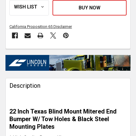
California Proposition 65 Disclaimer
FREQUENTLY
BOUGHT
TOGETHER:
Description
SELECT
ALL
ADD
22 Inch Texas Blind Mount Mitered End
SELECTED
TO CART
Bumper W/ Tow Holes & Black Steel
Mounting Plates