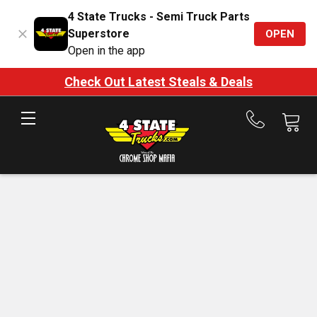
4 State Trucks - Semi Truck Parts
Superstore
OPEN
Open in the app
Check Out Latest Steals & Deals
Call
us
at
888-
875-
7787