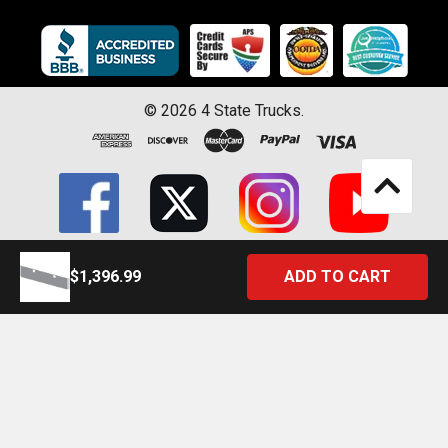
©
2026
4 State Trucks.
$1,396.99
Introducing the Official 4 State Trucks Mobile App – Gear Up On
the Go!