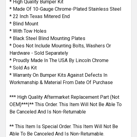
* High Quality Bumper Kit
* Made Of 10-Gauge Chrome-Plated Stainless Steel
* 22 Inch Texas Mitered End
* Blind Mount
* With Tow Holes
* Black Steel Blind Mounting Plates
* Does Not Include Mounting Bolts, Washers Or
Hardware - Sold Separately
* Proudly Made In The USA By Lincoln Chrome
* Sold As Kit
* Warranty On Bumper Kits Against Defects In
Workmanship & Material From Date Of Purchase
*** High Quality Aftermarket Replacement Part (Not
OEM)***|** This Order. This Item Will Not Be Able To
Be Canceled And Is Non-Returnable
** This Item Is Special Order. This Item Will Not Be
Able To Be Canceled And Is Non-Returnable.