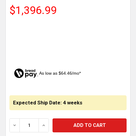
$1,396.99
As low as $64.46/mo*
CURRENT
STOCK:
Expected Ship Date: 4 weeks
DECREASE QUANTITY OF LINCOLN CHROME 22 INCH C
INCREASE QUANTITY OF LINCOLN CHROM