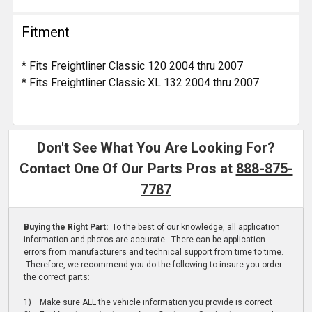
Fitment
* Fits Freightliner Classic 120 2004 thru 2007
* Fits Freightliner Classic XL 132 2004 thru 2007
Don't See What You Are Looking For?
Contact One Of Our Parts Pros at
888-875-
7787
Buying the Right Part:
To the best of our knowledge, all application
information and photos are accurate. There can be application
errors from manufacturers and technical support from time to time.
Therefore, we recommend you do the following to insure you order
the correct parts:
1) Make sure ALL the vehicle information you provide is correct