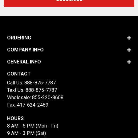
ORDERING
COMPANY INFO
GENERAL INFO
CONTACT
Call Us:
888-875-7787
Text Us:
888-875-7787
Wholesale:
855-220-8608
Fax: 417-624-2489
HOURS
8 AM - 5 PM (Mon - Fri)
9 AM - 3 PM (Sat)