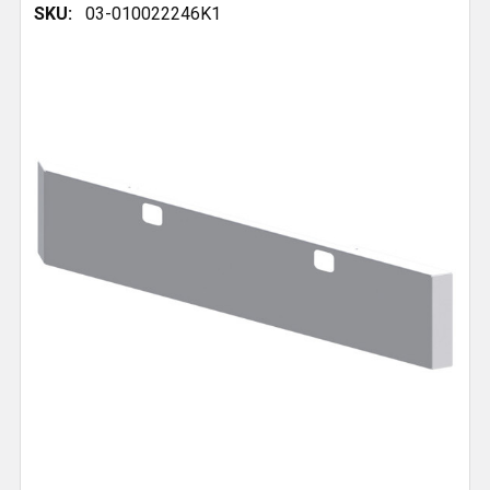
SKU:
03-010022246K1