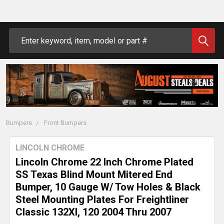
Search
Bumpers
Front Bumpers
LINCOLN CHROME
Lincoln Chrome 22 Inch Chrome Plated
SS Texas Blind Mount Mitered End
Bumper, 10 Gauge W/ Tow Holes & Black
Steel Mounting Plates For Freightliner
Classic 132Xl, 120 2004 Thru 2007