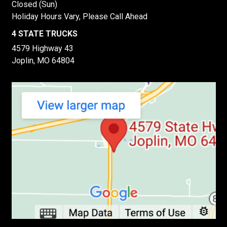
Closed (Sun)
Holiday Hours Vary, Please Call Ahead
4 STATE TRUCKS
4579 Highway 43
Joplin, MO 64804