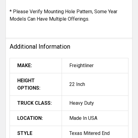
* Please Verify Mounting Hole Pattern, Some Year
Models Can Have Multiple Offerings.
Additional Information
MAKE:
Freightliner
HEIGHT
22 Inch
OPTIONS:
TRUCK CLASS:
Heavy Duty
LOCATION:
Made In USA
STYLE
Texas Mitered End