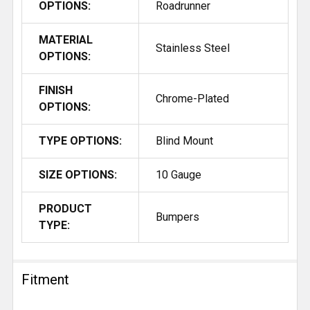
OPTIONS:
Roadrunner
MATERIAL
Stainless Steel
OPTIONS:
FINISH
Chrome-Plated
OPTIONS:
TYPE OPTIONS:
Blind Mount
SIZE OPTIONS:
10 Gauge
PRODUCT
Bumpers
TYPE:
Fitment