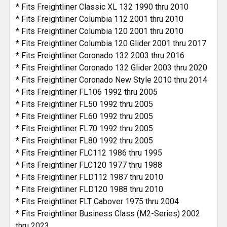
* Fits Freightliner Classic XL 132 1990 thru 2010
* Fits Freightliner Columbia 112 2001 thru 2010
* Fits Freightliner Columbia 120 2001 thru 2010
* Fits Freightliner Columbia 120 Glider 2001 thru 2017
* Fits Freightliner Coronado 132 2003 thru 2016
* Fits Freightliner Coronado 132 Glider 2003 thru 2020
* Fits Freightliner Coronado New Style 2010 thru 2014
* Fits Freightliner FL106 1992 thru 2005
* Fits Freightliner FL50 1992 thru 2005
* Fits Freightliner FL60 1992 thru 2005
* Fits Freightliner FL70 1992 thru 2005
* Fits Freightliner FL80 1992 thru 2005
* Fits Freightliner FLC112 1986 thru 1995
* Fits Freightliner FLC120 1977 thru 1988
* Fits Freightliner FLD112 1987 thru 2010
* Fits Freightliner FLD120 1988 thru 2010
* Fits Freightliner FLT Cabover 1975 thru 2004
* Fits Freightliner Business Class (M2-Series) 2002
thru 2023