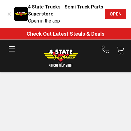
4 State Trucks - Semi Truck Parts
Superstore
OPEN
Open in the app
Check Out Latest Steals & Deals
Call
us
at
888-
875-
7787