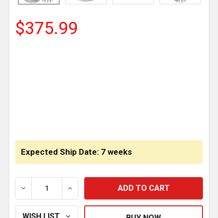
$375.99
CURRENT
STOCK:
Expected Ship Date: 7 weeks
DECREASE QUANTITY OF ALUMINUM LEAK DEFENDER F
INCREASE QUANTITY OF ALUMINUM LEAK