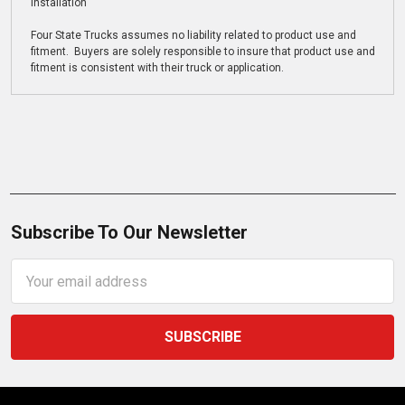
installation
Four State Trucks assumes no liability related to product use and
fitment. Buyers are solely responsible to insure that product use and
fitment is consistent with their truck or application.
Subscribe To Our Newsletter
Email
Address