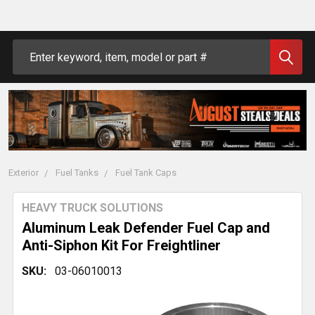
Search
Exterior
Fuel Tanks
Fuel Tank Caps
HEAVY TRUCK SOLUTIONS
Aluminum Leak Defender Fuel Cap and
Anti-Siphon Kit For Freightliner
SKU:
03-06010013