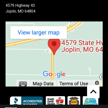
4579 Highway 43
Joplin, MO 64804