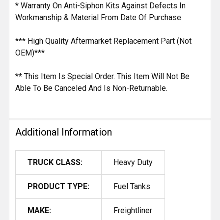
* Warranty On Anti-Siphon Kits Against Defects In
Workmanship & Material From Date Of Purchase
*** High Quality Aftermarket Replacement Part (Not
OEM)***
** This Item Is Special Order. This Item Will Not Be
Able To Be Canceled And Is Non-Returnable.
Additional Information
TRUCK CLASS:
Heavy Duty
PRODUCT TYPE:
Fuel Tanks
MAKE:
Freightliner