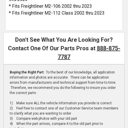
* Fits Freightliner M2-106 2002 thru 2023
* Fits Freightliner M2-112 Class 2002 thru 2023
Don't See What You Are Looking For?
Contact One Of Our Parts Pros at
888-875-
7787
Buying the Right Part:
To the best of our knowledge, all application
information and photos are accurate. There can be application
errors from manufacturers and technical support from time to time.
Therefore, we recommend you do the following to insure you order
the correct parts:
1) Make sure ALL the vehicle information you provide is correct
2) Feel free to contact one of our Customer Service team members
to clarify what you are wanting to order
3) Compare web photos with your old part
4) When the part arrives, compare it to the old part prior to