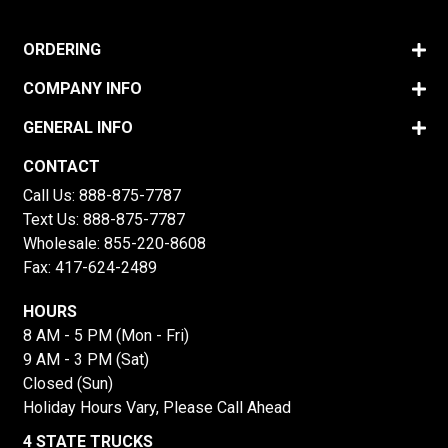
ORDERING
COMPANY INFO
GENERAL INFO
CONTACT
Call Us:
888-875-7787
Text Us:
888-875-7787
Wholesale:
855-220-8608
Fax: 417-624-2489
HOURS
8 AM - 5 PM (Mon - Fri)
9 AM - 3 PM (Sat)
Closed (Sun)
Holiday Hours Vary, Please Call Ahead
4 STATE TRUCKS