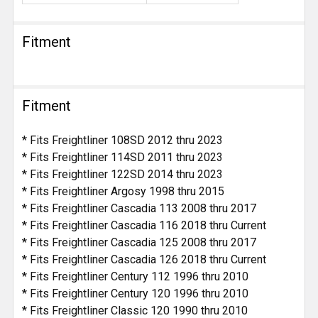
Fitment
Fitment
* Fits Freightliner 108SD 2012 thru 2023
* Fits Freightliner 114SD 2011 thru 2023
* Fits Freightliner 122SD 2014 thru 2023
* Fits Freightliner Argosy 1998 thru 2015
* Fits Freightliner Cascadia 113 2008 thru 2017
* Fits Freightliner Cascadia 116 2018 thru Current
* Fits Freightliner Cascadia 125 2008 thru 2017
* Fits Freightliner Cascadia 126 2018 thru Current
* Fits Freightliner Century 112 1996 thru 2010
* Fits Freightliner Century 120 1996 thru 2010
* Fits Freightliner Classic 120 1990 thru 2010