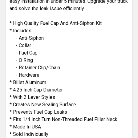
easy installation in under 5 minutes. Upgrade your truck
and solve the leak issue efficiently.
* High Quality Fuel Cap And Anti-Siphon Kit
* Includes:
- Anti-Siphon
- Collar
- Fuel Cap
- O Ring
- Retainer Clip/Chain
- Hardware
* Billet Aluminum
* 4.25 Inch Cap Diameter
* With 2 Lever Styles
* Creates New Sealing Surface
* Prevents Fuel Cap Leaks
* Fits 1/4 Inch Turn Non-Threaded Fuel Filler Neck
* Made In USA
* Sold Individually