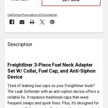
California Proposition 65 Disclaimer
FREQUENTLY
BOUGHT
Description
TOGETHER:
SELECT
Freightliner 3-Piece Fuel Neck Adapter
ALL
Set W/ Collar, Fuel Cap, and Anti-Siphon
Device
ADD
SELECTED
Tired of leaking fuel caps on your Freightliner truck?
TO CART
The Leak Defender with an anti-siphon device offers a
reliable fix. It replaces traditional caps that need
frequent swaps and quick fixes. Plus, it's designed for