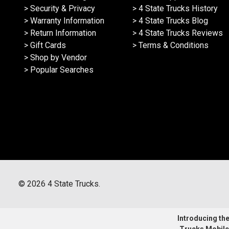
> Security & Privacy
> 4 State Trucks History
> Warranty Information
> 4 State Trucks Blog
> Return Information
> 4 State Trucks Reviews
> Gift Cards
> Terms & Conditions
> Shop by Vendor
> Popular Searches
©
2026
4 State Trucks.
Introducing the 