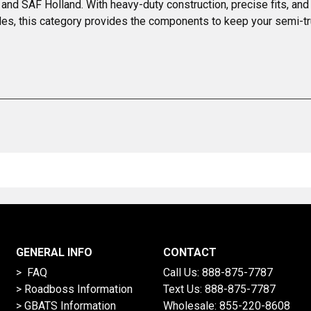
 and SAF Holland. With heavy-duty construction, precise fits, and 
es, this category provides the components to keep your semi-tr
GENERAL INFO
CONTACT
> FAQ
Call Us:
888-875-7787
>
Roadboss Information
Text Us:
888-875-7787
> GBATS Information
Wholesale:
855-220-8608