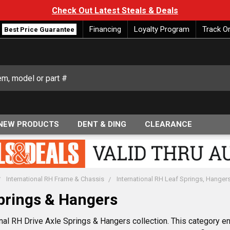
Check Out Latest Steals & Deals
Financing
Loyalty Program
Track O
Best Price Guarantee
NEW PRODUCTS
DENT & DING
CLEARANCE
International RH Frame & Chassis
International RH Leaf Springs, Hanger
Springs & Hangers
nal RH Drive Axle Springs & Hangers collection. This category en