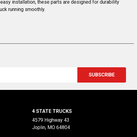
easy installation, these parts are designed for durability 
uck running smoothly.
4 STATE TRUCKS
4579 Highway 43
Joplin, MO 64804