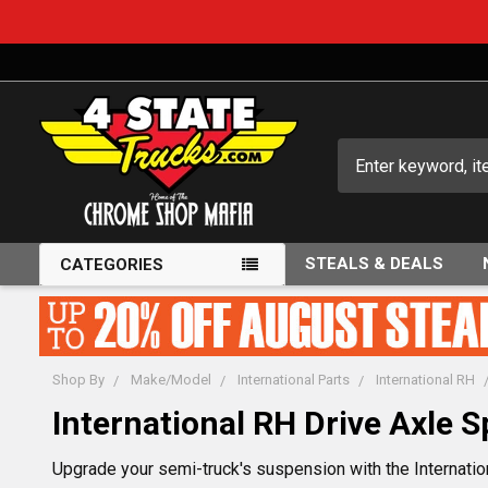
Search
STEALS & DEALS
CATEGORIES
Shop By
Make/Model
International Parts
International RH
International RH Drive Axle 
Upgrade your semi-truck's suspension with the Internatio