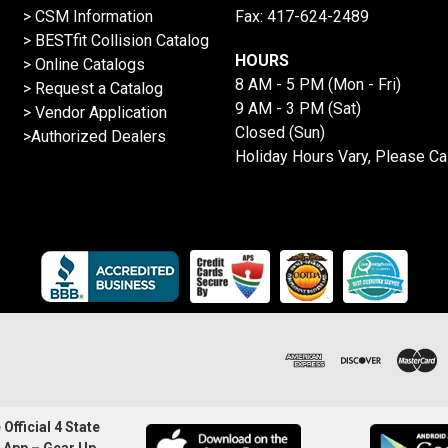
> CSM Information
Fax: 417-624-2489
>
BESTfit Collision Catalog
HOURS
>
Online Catalogs
8 AM - 5 PM (Mon - Fri)
>
Request a Catalog
9 AM - 3 PM (Sat)
>
Vendor Application
Closed (Sun)
>Authorized Dealers
Holiday Hours Vary, Please Ca
Official 4 State