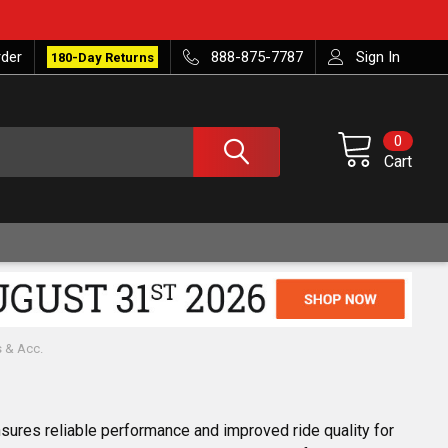
rder
888-875-7787
Sign In
180-Day Returns
0
Cart
s & Acc.
sures reliable performance and improved ride quality for 