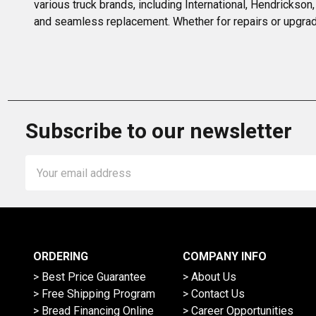
various truck brands, including International, Hendrickson,
and seamless replacement. Whether for repairs or upgrad
Subscribe to our newsletter
Email
Address
ORDERING
COMPANY INFO
> Best Price Guarantee
> About Us
> Free Shipping Program
> Contact Us
> Bread Financing Online
> Career Opportunities