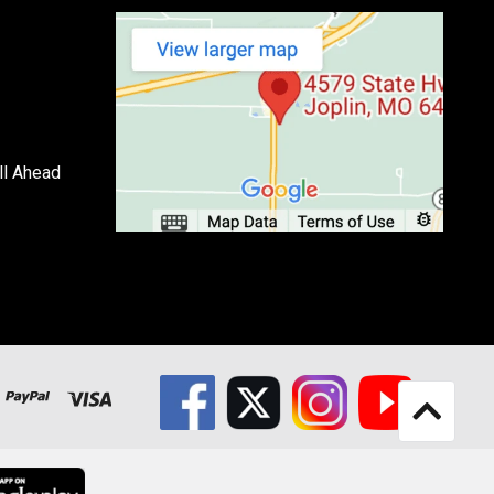
ll Ahead