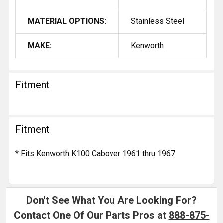
MATERIAL OPTIONS:
Stainless Steel
MAKE:
Kenworth
Fitment
Fitment
* Fits Kenworth K100 Cabover 1961 thru 1967
Don't See What You Are Looking For?
Contact One Of Our Parts Pros at
888-875-