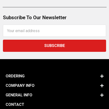
Subscribe To Our Newsletter
Email
Address
ORDERING
COMPANY INFO
GENERAL INFO
CONTACT