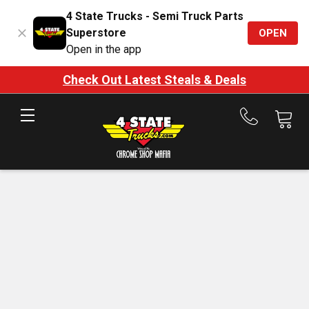
4 State Trucks - Semi Truck Parts
Superstore
OPEN
Open in the app
Check Out Latest Steals & Deals
Call
us
at
888-
875-
7787