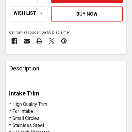
California Proposition 65 Disclaimer
FREQUENTLY
BOUGHT
Description
TOGETHER:
SELECT
Intake Trim
ALL
* High Quality Trim
ADD
* For Intake
SELECTED
* Small Circles
TO CART
* Stainless Steel