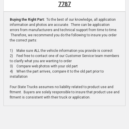
7787
Buying the Right Part:
To the best of our knowledge, all application
information and photos are accurate. There can be application
errors from manufacturers and technical support from time to time.
Therefore, we recommend you do the following to insure you order
the correct parts:
1) Make sure ALL the vehicle information you provide is correct
2) Feel free to contact one of our Customer Service team members
to clarify what you are wanting to order
3) Compare web photos with your old part
4) When the part arrives, compare it to the old part prior to
installation
Four State Trucks assumes no liability related to product use and
fitment. Buyers are solely responsible to insure that product use and
fitment is consistent with their truck or application.