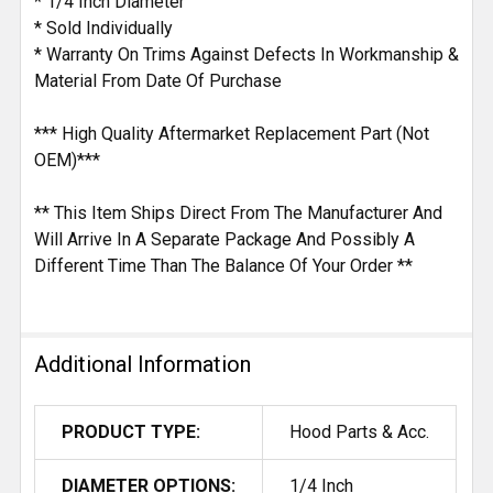
* 1/4 Inch Diameter
* Sold Individually
* Warranty On Trims Against Defects In Workmanship &
Material From Date Of Purchase
*** High Quality Aftermarket Replacement Part (Not
OEM)***
** This Item Ships Direct From The Manufacturer And
Will Arrive In A Separate Package And Possibly A
Different Time Than The Balance Of Your Order **
Additional Information
PRODUCT TYPE:
Hood Parts & Acc.
DIAMETER OPTIONS:
1/4 Inch