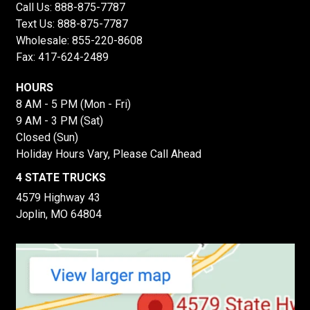
Call Us:
888-875-7787
Text Us:
888-875-7787
Wholesale:
855-220-8608
Fax: 417-624-2489
HOURS
8 AM - 5 PM (Mon - Fri)
9 AM - 3 PM (Sat)
Closed (Sun)
Holiday Hours Vary, Please Call Ahead
4 STATE TRUCKS
4579 Highway 43
Joplin, MO 64804