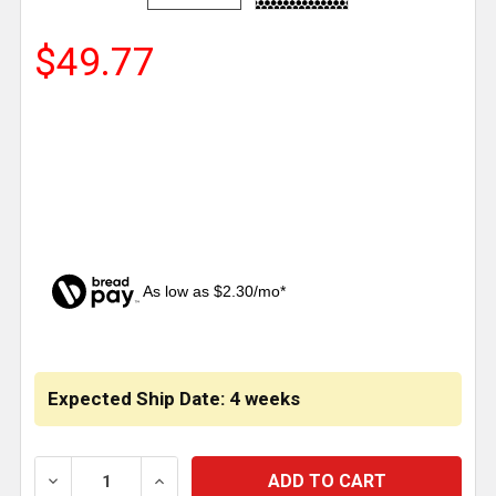
$49.77
As low as $2.30/mo*
CURRENT
STOCK:
Expected Ship Date: 4 weeks
DECREASE QUANTITY OF INTAKE TRIM SMALL .25 IN
INCREASE QUANTITY OF INTAKE TRIM S