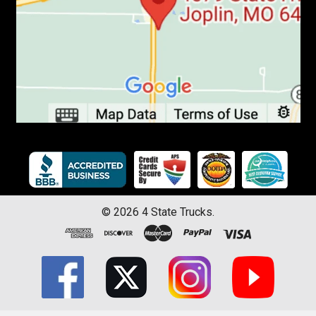
©
2026
4 State Trucks.