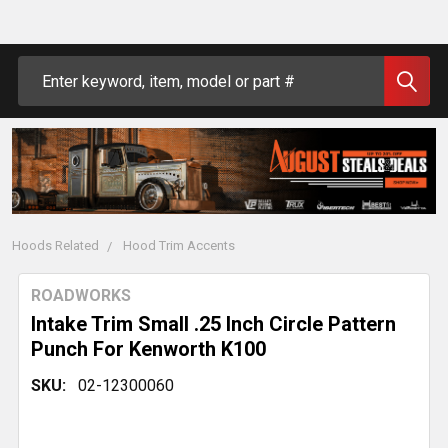
Search
Hoods Related
Hood Trim Accents
ROADWORKS
Intake Trim Small .25 Inch Circle Pattern
Punch For Kenworth K100
SKU:
02-12300060