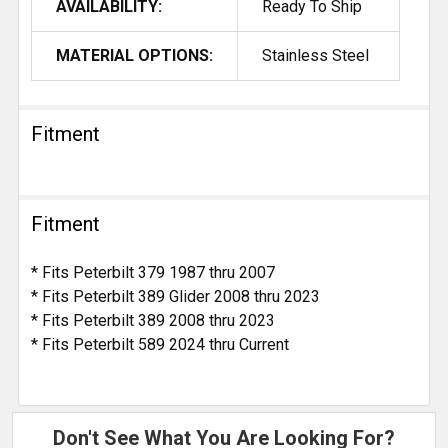
AVAILABILITY:
Ready To Ship
MATERIAL OPTIONS:
Stainless Steel
Fitment
Fitment
* Fits Peterbilt 379 1987 thru 2007
* Fits Peterbilt 389 Glider 2008 thru 2023
* Fits Peterbilt 389 2008 thru 2023
* Fits Peterbilt 589 2024 thru Current
Don't See What You Are Looking For?