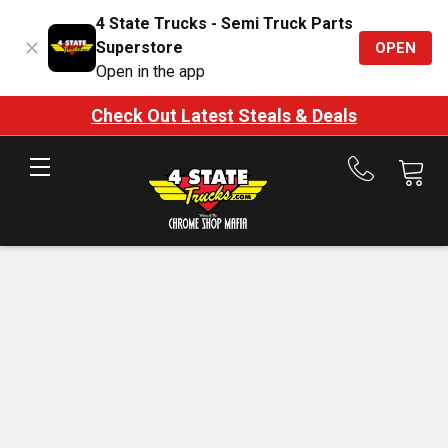
4 State Trucks - Semi Truck Parts
Superstore
OPEN
Open in the app
Check Out Latest Steals & Deals
Call
us
at
888-
875-
7787