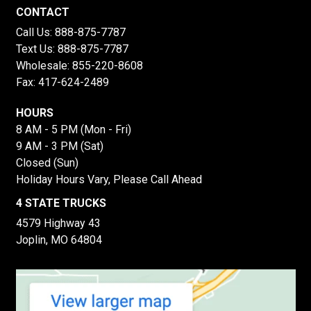
CONTACT
Call Us:
888-875-7787
Text Us:
888-875-7787
Wholesale:
855-220-8608
Fax: 417-624-2489
HOURS
8 AM - 5 PM (Mon - Fri)
9 AM - 3 PM (Sat)
Closed (Sun)
Holiday Hours Vary, Please Call Ahead
4 STATE TRUCKS
4579 Highway 43
Joplin, MO 64804