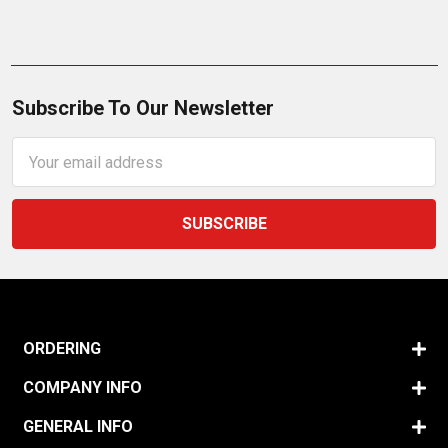
Subscribe To Our Newsletter
Email
Address
ORDERING
COMPANY INFO
GENERAL INFO