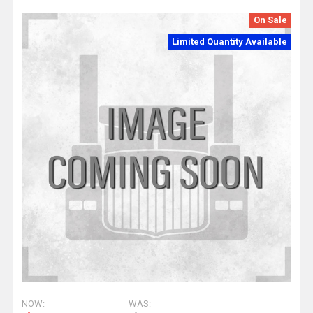
On Sale
Limited Quantity Available
NOW:
WAS: