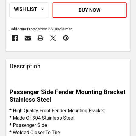
California Proposition 65 Disclaimer
FREQUENTLY
BOUGHT
Description
TOGETHER:
SELECT
Passenger Side Fender Mounting Bracket
ALL
Stainless Steel
ADD
* High Quality Front Fender Mounting Bracket
SELECTED
* Made Of 304 Stainless Steel
TO CART
* Passenger Side
* Welded Closer To Tire