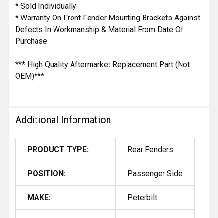
* Sold Individually
* Warranty On Front Fender Mounting Brackets Against
Defects In Workmanship & Material From Date Of
Purchase
*** High Quality Aftermarket Replacement Part (Not
OEM)***
Additional Information
PRODUCT TYPE:
Rear Fenders
POSITION:
Passenger Side
MAKE:
Peterbilt