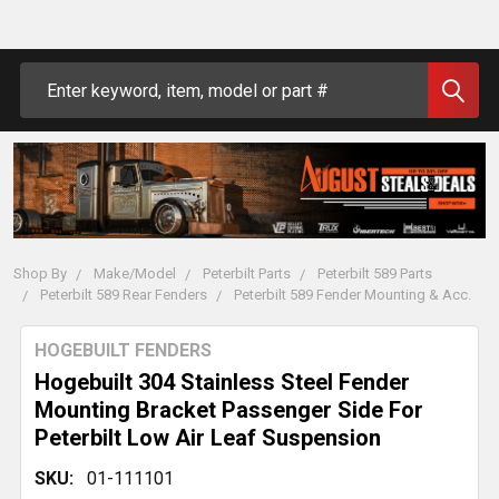
Search
Shop By
Make/Model
Peterbilt Parts
Peterbilt 589 Parts
Peterbilt 589 Rear Fenders
Peterbilt 589 Fender Mounting & Acc.
HOGEBUILT FENDERS
Hogebuilt 304 Stainless Steel Fender
Mounting Bracket Passenger Side For
Peterbilt Low Air Leaf Suspension
SKU:
01-111101