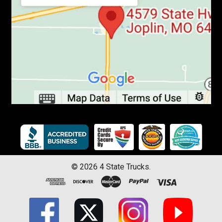
©
2026
4 State Trucks.