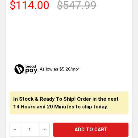
$114.00
$547.99
As low as $5.26/mo*
CURRENT
STOCK:
In Stock & Ready To Ship! Order in the next
14 Hours
and
20 Minutes
to ship today.
DECREASE QUANTITY OF HOGEBUILT 304 STAINLESS 
INCREASE QUANTITY OF HOGEBUILT 304