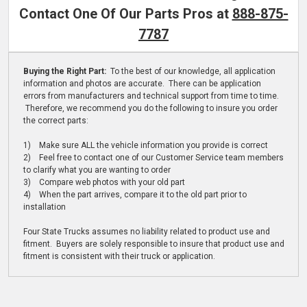
Contact One Of Our Parts Pros at
888-875-
7787
Buying the Right Part:
To the best of our knowledge, all application
information and photos are accurate. There can be application
errors from manufacturers and technical support from time to time.
Therefore, we recommend you do the following to insure you order
the correct parts:
1) Make sure ALL the vehicle information you provide is correct
2) Feel free to contact one of our Customer Service team members
to clarify what you are wanting to order
3) Compare web photos with your old part
4) When the part arrives, compare it to the old part prior to
installation
Four State Trucks assumes no liability related to product use and
fitment. Buyers are solely responsible to insure that product use and
fitment is consistent with their truck or application.