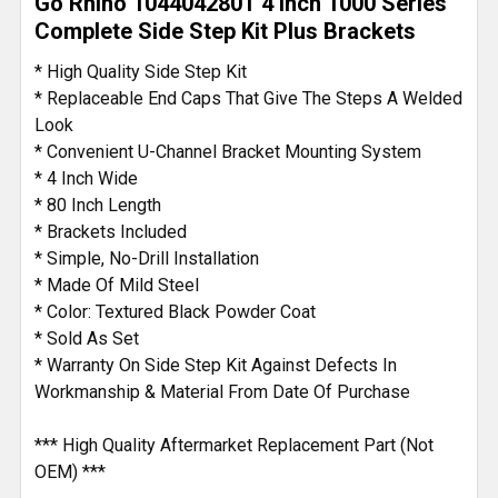
Go Rhino 104404280T 4 Inch 1000 Series
ALL
Complete Side Step Kit Plus Brackets
ADD
* High Quality Side Step Kit
SELECTED
* Replaceable End Caps That Give The Steps A Welded
TO CART
Look
* Convenient U-Channel Bracket Mounting System
* 4 Inch Wide
* 80 Inch Length
* Brackets Included
* Simple, No-Drill Installation
* Made Of Mild Steel
* Color: Textured Black Powder Coat
* Sold As Set
* Warranty On Side Step Kit Against Defects In
Workmanship & Material From Date Of Purchase
*** High Quality Aftermarket Replacement Part (Not
OEM) ***