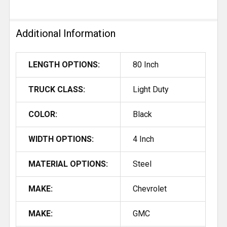
Additional Information
LENGTH OPTIONS:
80 Inch
TRUCK CLASS:
Light Duty
COLOR:
Black
WIDTH OPTIONS:
4 Inch
MATERIAL OPTIONS:
Steel
MAKE:
Chevrolet
MAKE:
GMC