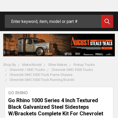
Search
Shop By
Make/Model
Other Makes
Pickup Trucks
Chevrolet / GMC Trucks
Chevrolet GMC 3500 Trucks
Chevrolet GMC 3500 Truck Frame Chassis
Chevrolet GMC 3500 Truck Running Boards
GO RHINO
Go Rhino 1000 Series 4 Inch Textured
Black Galvanized Steel Sidesteps
W/Brackets Complete Kit For Chevrolet