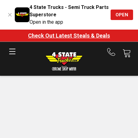
4 State Trucks - Semi Truck Parts
Superstore
OPEN
Open in the app
Check Out Latest Steals & Deals
Call
us
at
888-
875-
7787