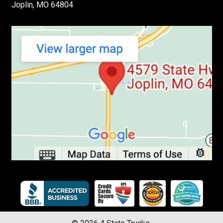
Joplin, MO 64804