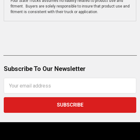
Four State Trucks assumes no liability related to product use and
fitment. Buyers are solely responsible to insure that product use and
fitment is consistent with their truck or application.
Subscribe To Our Newsletter
Email
Address