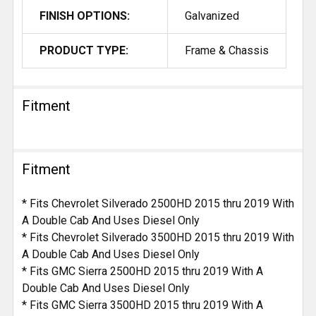
FINISH OPTIONS:
Galvanized
PRODUCT TYPE:
Frame & Chassis
Fitment
Fitment
* Fits Chevrolet Silverado 2500HD 2015 thru 2019 With
A Double Cab And Uses Diesel Only
* Fits Chevrolet Silverado 3500HD 2015 thru 2019 With
A Double Cab And Uses Diesel Only
* Fits GMC Sierra 2500HD 2015 thru 2019 With A
Double Cab And Uses Diesel Only
* Fits GMC Sierra 3500HD 2015 thru 2019 With A