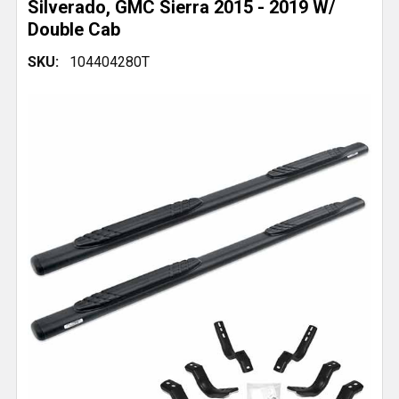
Silverado, GMC Sierra 2015 - 2019 W/
Double Cab
SKU:
104404280T