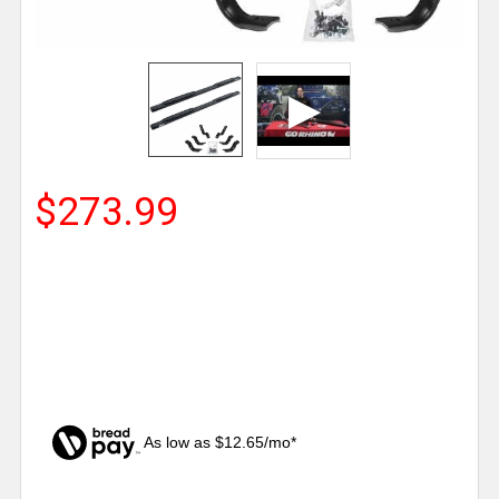
$273.99
As low as $12.65/mo*