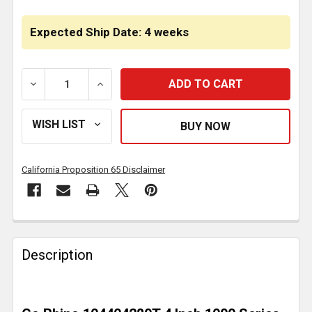
CURRENT
STOCK:
Expected Ship Date: 4 weeks
DECREASE QUANTITY OF GO RHINO 1000 SERIES 4 IN
INCREASE QUANTITY OF GO RHINO 1000 
California Proposition 65 Disclaimer
FREQUENTLY
BOUGHT
Description
TOGETHER:
SELECT