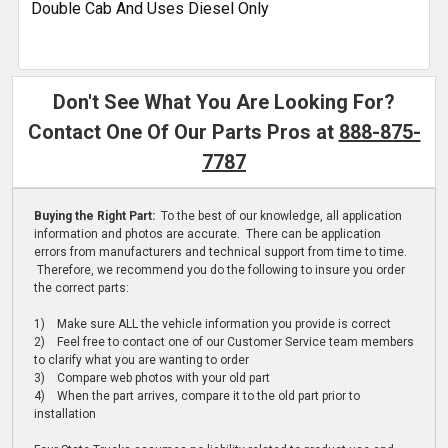
Double Cab And Uses Diesel Only
Don't See What You Are Looking For?
Contact One Of Our Parts Pros at
888-875-
7787
Buying the Right Part:
To the best of our knowledge, all application
information and photos are accurate. There can be application
errors from manufacturers and technical support from time to time.
Therefore, we recommend you do the following to insure you order
the correct parts:
1) Make sure ALL the vehicle information you provide is correct
2) Feel free to contact one of our Customer Service team members
to clarify what you are wanting to order
3) Compare web photos with your old part
4) When the part arrives, compare it to the old part prior to
installation