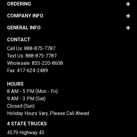
ORDERING
COMPANY INFO
GENERAL INFO
CONTACT
Call Us:
888-875-7787
Text Us:
888-875-7787
Wholesale:
855-220-8608
Fax: 417-624-2489
HOURS
8 AM - 5 PM (Mon - Fri)
9 AM - 3 PM (Sat)
Closed (Sun)
Holiday Hours Vary, Please Call Ahead
4 STATE TRUCKS
4579 Highway 43