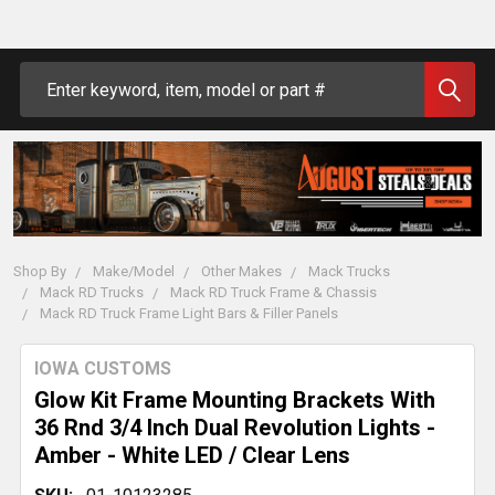
Search
Shop By
Make/Model
Other Makes
Mack Trucks
Mack RD Trucks
Mack RD Truck Frame & Chassis
Mack RD Truck Frame Light Bars & Filler Panels
IOWA CUSTOMS
Glow Kit Frame Mounting Brackets With
36 Rnd 3/4 Inch Dual Revolution Lights -
Amber - White LED / Clear Lens