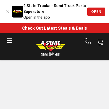
4 State Trucks - Semi Truck Parts
Superstore
OPEN
Open in the app
Check Out Latest Steals & Deals
Call
us
at
888-
875-
7787