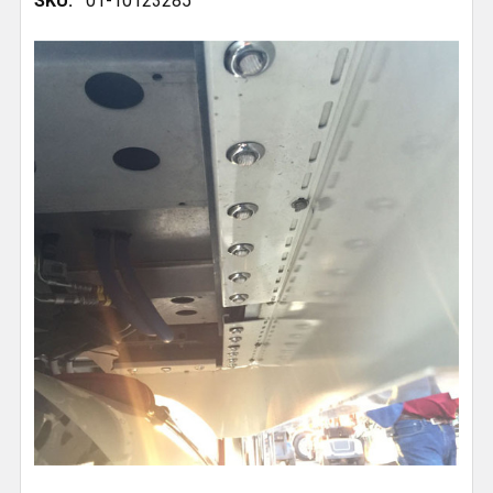
SKU:
01-10123285