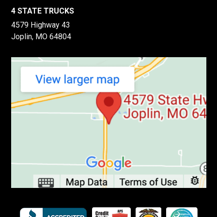
4 STATE TRUCKS
4579 Highway 43
Joplin, MO 64804