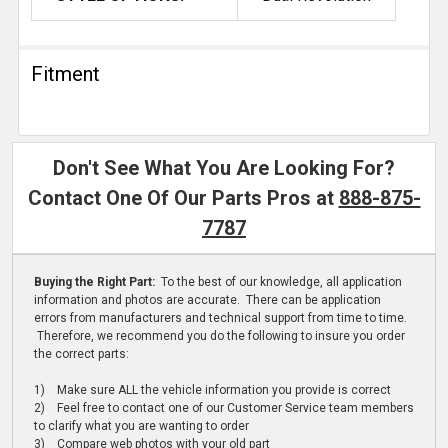
Fitment
Don't See What You Are Looking For?
Contact One Of Our Parts Pros at
888-875-
7787
Buying the Right Part:
To the best of our knowledge, all application
information and photos are accurate. There can be application
errors from manufacturers and technical support from time to time.
Therefore, we recommend you do the following to insure you order
the correct parts:
1) Make sure ALL the vehicle information you provide is correct
2) Feel free to contact one of our Customer Service team members
to clarify what you are wanting to order
3) Compare web photos with your old part