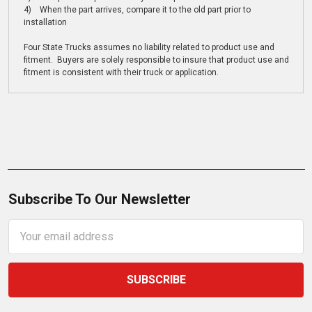
4) When the part arrives, compare it to the old part prior to
installation
Four State Trucks assumes no liability related to product use and
fitment. Buyers are solely responsible to insure that product use and
fitment is consistent with their truck or application.
Subscribe To Our Newsletter
Email
Address