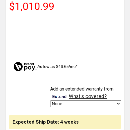
$1,010.99
As low as $46.65/mo*
CURRENT
Add an extended warranty from
STOCK:
What's covered?
Expected Ship Date: 4 weeks