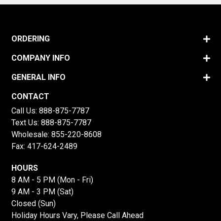
ORDERING
COMPANY INFO
GENERAL INFO
CONTACT
Call Us:
888-875-7787
Text Us:
888-875-7787
Wholesale:
855-220-8608
Fax: 417-624-2489
HOURS
8 AM - 5 PM (Mon - Fri)
9 AM - 3 PM (Sat)
Closed (Sun)
Holiday Hours Vary, Please Call Ahead