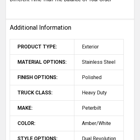
Additional Information
PRODUCT TYPE:
Exterior
MATERIAL OPTIONS:
Stainless Steel
FINISH OPTIONS:
Polished
TRUCK CLASS:
Heavy Duty
MAKE:
Peterbilt
COLOR:
Amber/White
STYLE OPTIONS:
Dual Revolution