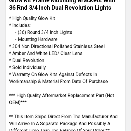
Glow Kit Frame Mounting Brackets With
SELECTED
TO CART
36 Rnd 3/4 Inch Dual Revolution Lights
* High Quality Glow Kit
* Includes:
- (36) Round 3/4 Inch Lights
- Mounting Hardware
* 304 Non Directional Polished Stainless Steel
* Amber And White LED/ Clear Lens
* Dual Revolution
* Sold Individually
* Warranty On Glow Kits Against Defects In
Workmanship & Material From Date Of Purchase
*** High Quality Aftermarket Replacement Part (Not
OEM)***
** This Item Ships Direct From The Manufacturer And
Will Arrive In A Separate Package And Possibly A
Different Time Than The Balance Of Your Order **