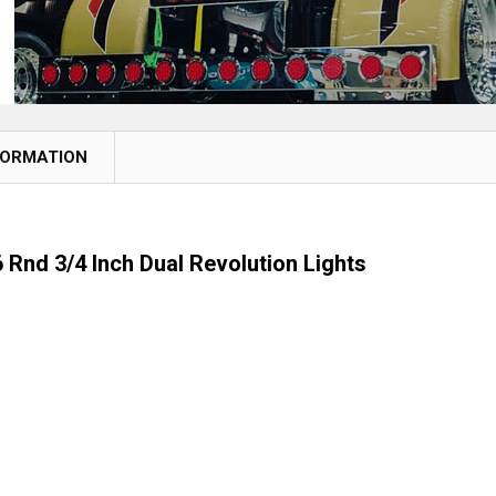
FORMATION
 Rnd 3/4 Inch Dual Revolution Lights