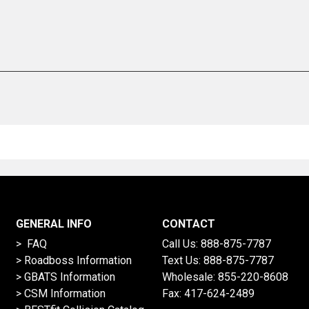
GENERAL INFO
CONTACT
> FAQ
Call Us:
888-875-7787
>
Roadboss Information
Text Us:
888-875-7787
> GBATS Information
Wholesale:
855-220-8608
> CSM Information
Fax: 417-624-2489