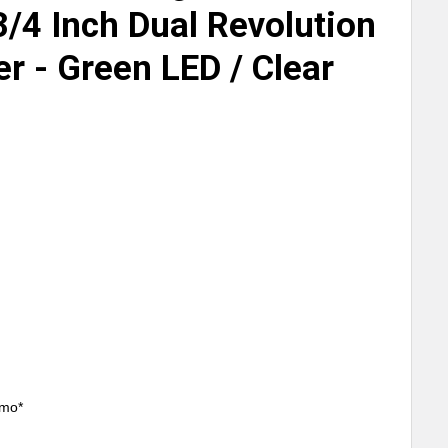
3/4 Inch Dual Revolution
r - Green LED / Clear
/mo*