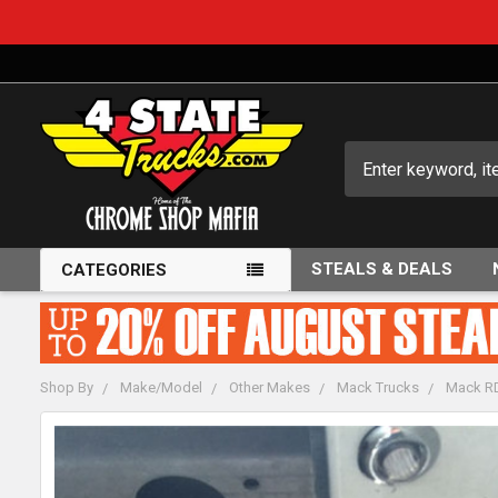
Search
STEALS & DEALS
CATEGORIES
Shop By
Make/Model
Other Makes
Mack Trucks
Mack RD
FREQUENTLY
BOUGHT
TOGETHER: