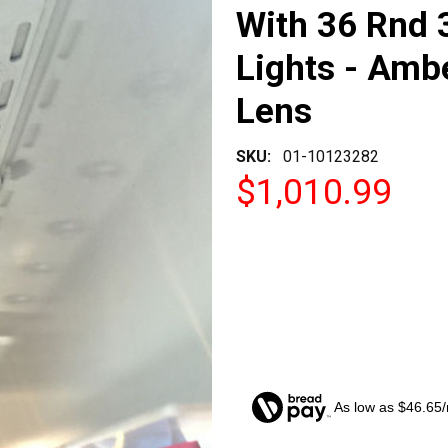
With 36 Rnd 
Lights - Ambe
Lens
SKU:
01-10123282
$1,010.99
As low as $46.65