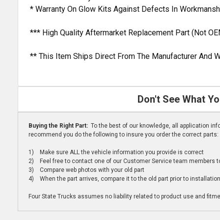
* Warranty On Glow Kits Against Defects In Workmansh
*** High Quality Aftermarket Replacement Part (Not OE
** This Item Ships Direct From The Manufacturer And W
Don't See What Yo
Buying the Right Part:
To the best of our knowledge, all application i
recommend you do the following to insure you order the correct parts:
1) Make sure ALL the vehicle information you provide is correct
2) Feel free to contact one of our Customer Service team members to 
3) Compare web photos with your old part
4) When the part arrives, compare it to the old part prior to installatio
Four State Trucks assumes no liability related to product use and fitmen