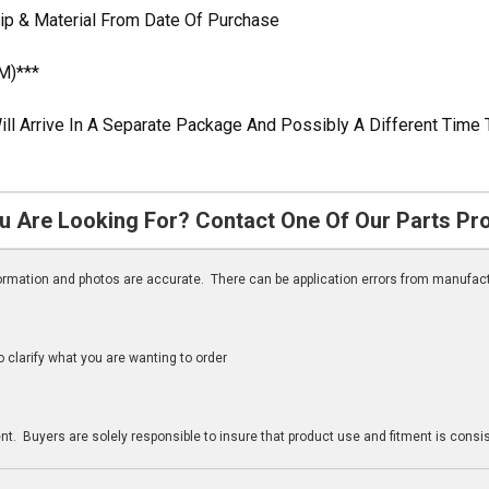
ip & Material From Date Of Purchase
M)***
ill Arrive In A Separate Package And Possibly A Different Time 
u Are Looking For? Contact One Of Our Parts Pr
nformation and photos are accurate. There can be application errors from manufac
clarify what you are wanting to order
n
t. Buyers are solely responsible to insure that product use and fitment is consist