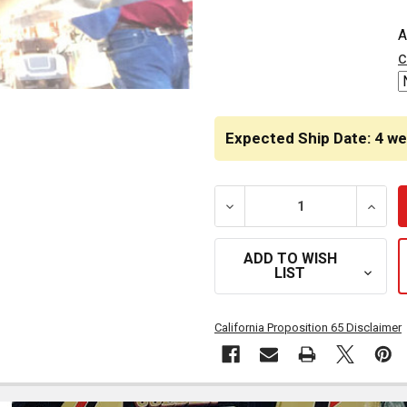
CURRENT
A
STOCK:
c
Expected Ship Date: 4 w
DECREASE QUANTITY OF G
INCRE
ADD TO WISH
LIST
California Proposition 65 Disclaimer