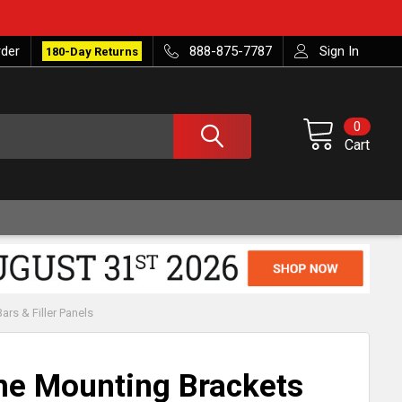
rder
888-875-7787
Sign In
180-Day Returns
0
Cart
rs & Filler Panels
me Mounting Brackets