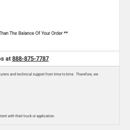
Than The Balance Of Your Order **
os at
888-875-7787
turers and technical support from time to time. Therefore, we
ent with their truck or application.