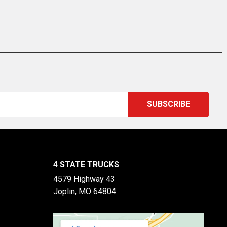
4 STATE TRUCKS
4579 Highway 43
Joplin, MO 64804