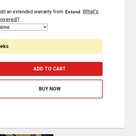
What's
dd an extended warranty from
overed?
eeks
LOW KIT FRAME MOUNTING BRACKETS WITH 36 RND 3/4 INC
ASE QUANTITY OF GLOW KIT FRAME MOUNTING BRACKETS WI