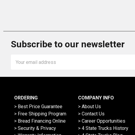
Subscribe to our newsletter
Email
Address
ORDERING
COMPANY INFO
> Best Price Guarantee
> About Us
> Free Shipping Program
> Contact Us
> Bread Financing Online
> Career Opportunities
> Security & Privacy
> 4 State Trucks History