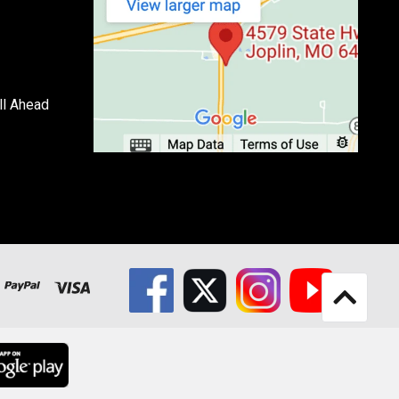
ll Ahead