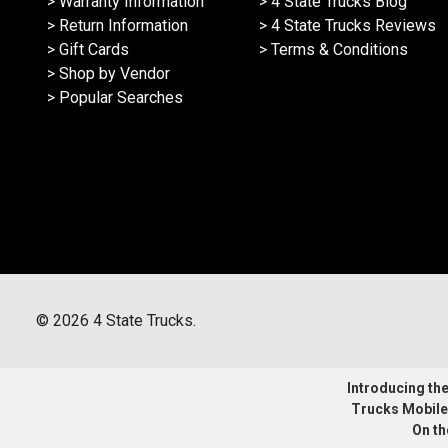
> Warranty Information
> 4 State Trucks Blog
> Return Information
> 4 State Trucks Reviews
> Gift Cards
> Terms & Conditions
> Shop by Vendor
> Popular Searches
©
2026
4 State Trucks.
Introducing the 
Trucks Mobile
On th