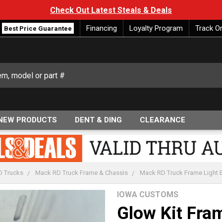
Check Out Latest Steals & Deals
Financing
Loyalty Program
Track O
Best Price Guarantee
NEW PRODUCTS
DENT & DING
CLEARANCE
 Trucks
Mack RD Truck Frame & Chassis
Mack RD Truck Frame Light Ba
IOWA CUSTOMS
Glow Kit Fra