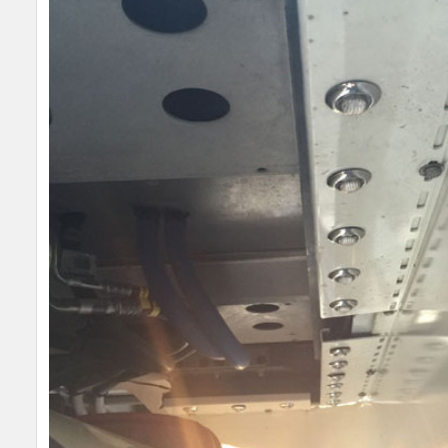
SELECT
ALL
ADD
SELECTED
TO CART