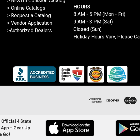
>
BESTfit Collision Catalog
HOURS
>
Online Catalogs
8 AM - 5 PM (Mon - Fri)
>
Request a Catalog
9 AM - 3 PM (Sat)
>
Vendor Application
Closed (Sun)
>Authorized Dealers
Holiday Hours Vary, Please Ca
Official 4 State
 App – Gear Up
e Go!