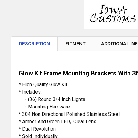
DESCRIPTION
FITMENT
ADDITIONAL IN
Glow Kit Frame Mounting Brackets With 36
* High Quality Glow Kit
* Includes:
- (36) Round 3/4 Inch Lights
- Mounting Hardware
* 304 Non Directional Polished Stainless Steel
* Amber And Green LED/ Clear Lens
* Dual Revolution
* Sold Individually