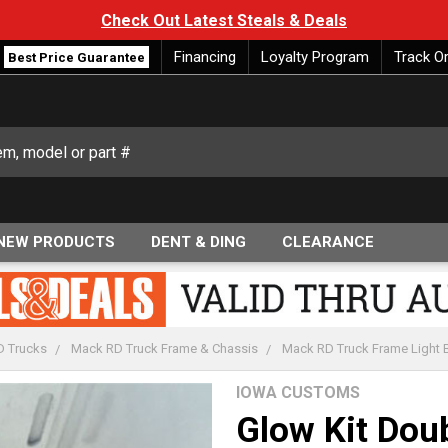
Check Out Latest Steals & Deals
Financing
Loyalty Program
Track O
Best Price Guarantee
NEW PRODUCTS
DENT & DING
CLEARANCE
 Trucks
Mack RD Truck Frame & Chassis
Mack RD Truck Frame Light Ba
IOWA CUSTOMS
Glow Kit Dou