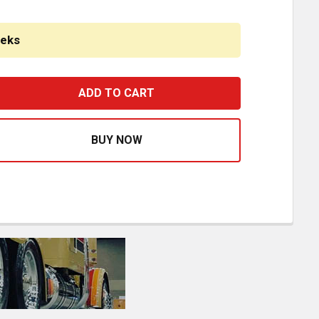
eeks
LOW KIT DOUBLE FRAME MOUNTING BRACKETS WITH 72 RND 
ASE QUANTITY OF GLOW KIT DOUBLE FRAME MOUNTING BRA