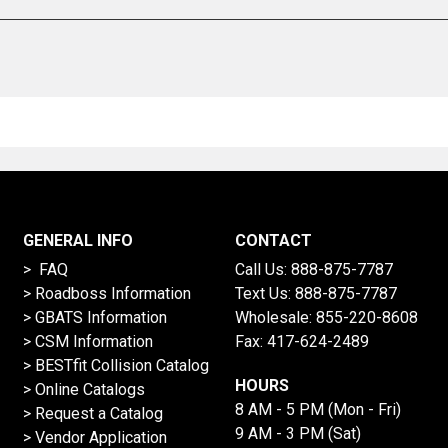
GENERAL INFO
CONTACT
> FAQ
Call Us:
888-875-7787
>
Roadboss Information
Text Us:
888-875-7787
> GBATS Information
Wholesale:
855-220-8608
> CSM Information
Fax: 417-624-2489
>
BESTfit Collision Catalog
HOURS
>
Online Catalogs
8 AM - 5 PM (Mon - Fri)
>
Request a Catalog
9 AM - 3 PM (Sat)
>
Vendor Application