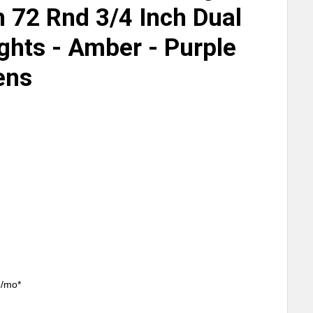
h 72 Rnd 3/4 Inch Dual
ghts - Amber - Purple
ens
3/mo*