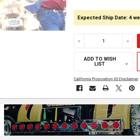
CURRENT
STOCK:
Expected Ship Date: 4 w
DECREASE QUANTITY OF G
INCRE
ADD TO WISH
LIST
California Proposition 65 Disclaimer