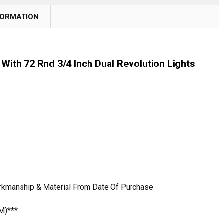
FORMATION
With 72 Rnd 3/4 Inch Dual Revolution Lights
orkmanship & Material From Date Of Purchase
M)***