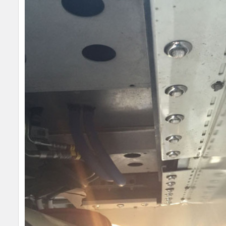
SELECT
ALL
ADD
SELECTED
TO CART