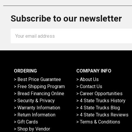
Subscribe to our newsletter
Email
Address
ORDERING
COMPANY INFO
> Best Price Guarantee
> About Us
> Free Shipping Program
> Contact Us
> Bread Financing Online
> Career Opportunities
> Security & Privacy
> 4 State Trucks History
> Warranty Information
> 4 State Trucks Blog
> Return Information
> 4 State Trucks Reviews
> Gift Cards
> Terms & Conditions
> Shop by Vendor