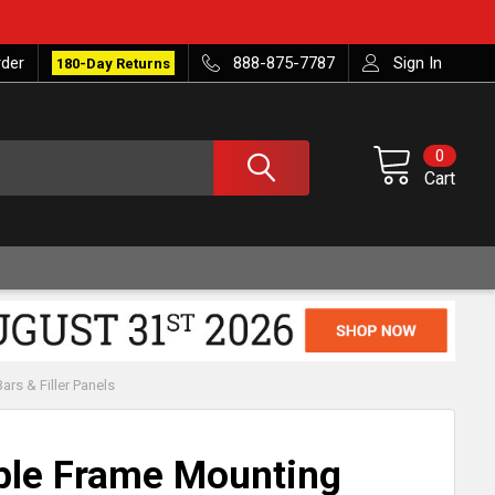
rder
888-875-7787
Sign In
180-Day Returns
0
Cart
rs & Filler Panels
ble Frame Mounting