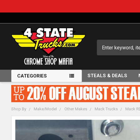
Search
STEALS & DEALS
CATEGORIES
Shop By
Make/Model
Other Makes
Mack Trucks
Mack RD
FREQUENTLY
BOUGHT
TOGETHER: