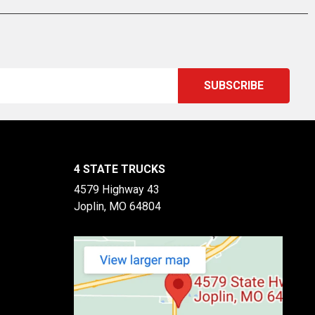
4 STATE TRUCKS
4579 Highway 43
Joplin, MO 64804