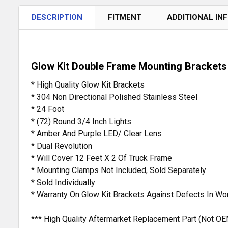
DESCRIPTION
FITMENT
ADDITIONAL IN
Glow Kit Double Frame Mounting Brackets 
* High Quality Glow Kit Brackets
* 304 Non Directional Polished Stainless Steel
* 24 Foot
* (72) Round 3/4 Inch Lights
* Amber And Purple LED/ Clear Lens
* Dual Revolution
* Will Cover 12 Feet X 2 Of Truck Frame
* Mounting Clamps Not Included, Sold Separately
* Sold Individually
* Warranty On Glow Kit Brackets Against Defects In W
*** High Quality Aftermarket Replacement Part (Not OE