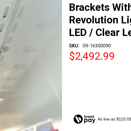
Brackets Wit
Revolution Li
LED / Clear L
SKU:
09-16300090
$2,492.99
As low as $115.0