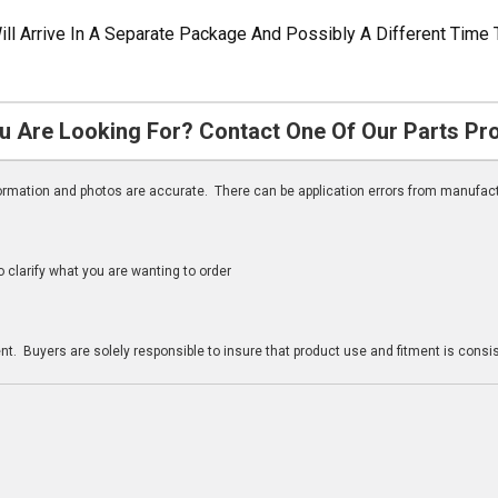
ill Arrive In A Separate Package And Possibly A Different Time 
u Are Looking For? Contact One Of Our Parts Pr
nformation and photos are accurate. There can be application errors from manufac
clarify what you are wanting to order
n
t. Buyers are solely responsible to insure that product use and fitment is consist