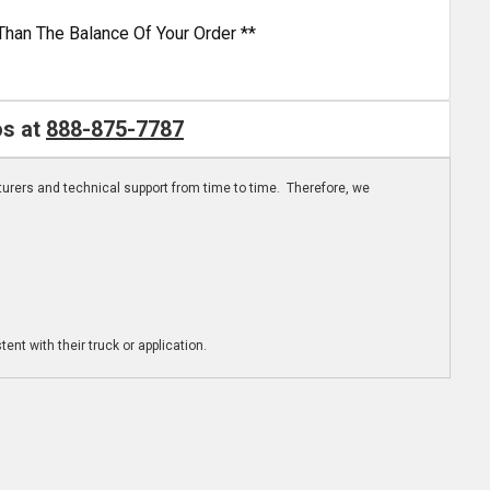
Than The Balance Of Your Order **
os at
888-875-7787
turers and technical support from time to time. Therefore, we
ent with their truck or application.