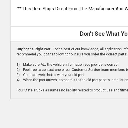
** This Item Ships Direct From The Manufacturer And W
Don't See What Yo
Buying the Right Part:
To the best of our knowledge, all application i
recommend you do the following to insure you order the correct parts:
1) Make sure ALL the vehicle information you provide is correct
2) Feel free to contact one of our Customer Service team members to 
3) Compare web photos with your old part
4) When the part arrives, compare it to the old part prior to installatio
Four State Trucks assumes no liability related to product use and fitmen