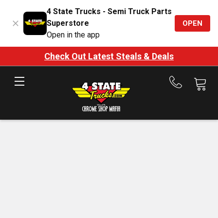
4 State Trucks - Semi Truck Parts
Superstore
OPEN
Open in the app
Check Out Latest Steals & Deals
Call
us
at
888-
875-
7787