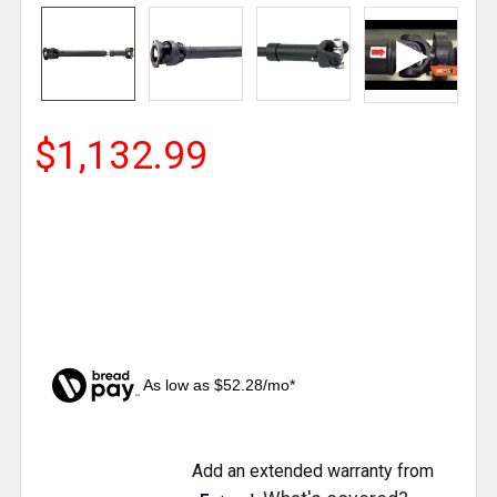
$1,132.99
As low as $52.28/mo*
CURRENT
Add an extended warranty from
STOCK: