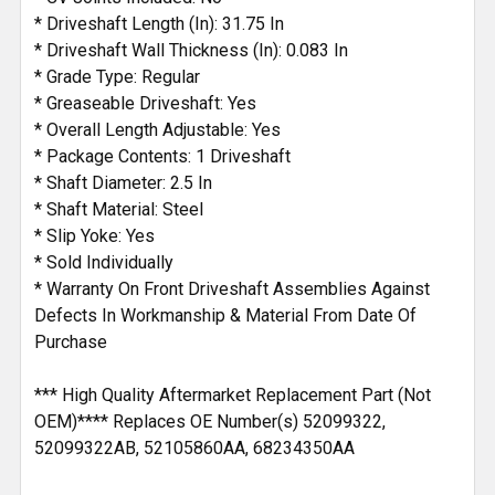
* Driveshaft Length (In): 31.75 In
* Driveshaft Wall Thickness (In): 0.083 In
* Grade Type: Regular
* Greaseable Driveshaft: Yes
* Overall Length Adjustable: Yes
* Package Contents: 1 Driveshaft
* Shaft Diameter: 2.5 In
* Shaft Material: Steel
* Slip Yoke: Yes
* Sold Individually
* Warranty On Front Driveshaft Assemblies Against
Defects In Workmanship & Material From Date Of
Purchase
*** High Quality Aftermarket Replacement Part (Not
OEM)**** Replaces OE Number(s) 52099322,
52099322AB, 52105860AA, 68234350AA