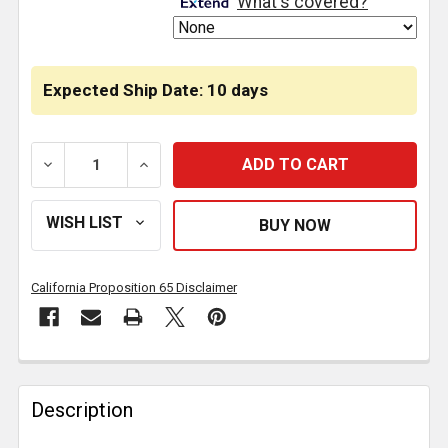
What's covered?
Expected Ship Date: 10 days
DECREASE QUANTITY OF FRONT DRIVESHAFT ASSEMBL
INCREASE QUANTITY OF FRONT DRIVESHA
California Proposition 65 Disclaimer
FREQUENTLY
BOUGHT
Description
TOGETHER: