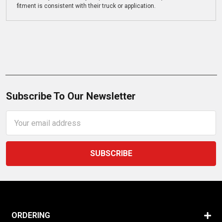
fitment is consistent with their truck or application.
Subscribe To Our Newsletter
Email
Address
ORDERING