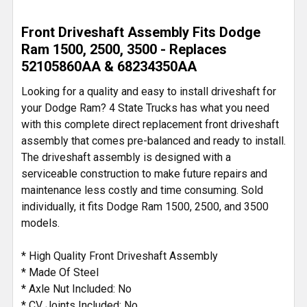
SELECT
Front Driveshaft Assembly Fits Dodge
ALL
Ram 1500, 2500, 3500 - Replaces
52105860AA & 68234350AA
ADD
SELECTED
Looking for a quality and easy to install driveshaft for
TO CART
your Dodge Ram? 4 State Trucks has what you need
with this complete direct replacement front driveshaft
assembly that comes pre-balanced and ready to install.
The driveshaft assembly is designed with a
serviceable construction to make future repairs and
maintenance less costly and time consuming. Sold
individually, it fits Dodge Ram 1500, 2500, and 3500
models.
* High Quality Front Driveshaft Assembly
* Made Of Steel
* Axle Nut Included: No
* CV Joints Included: No