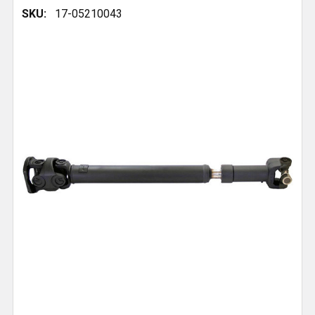
SKU:
17-05210043