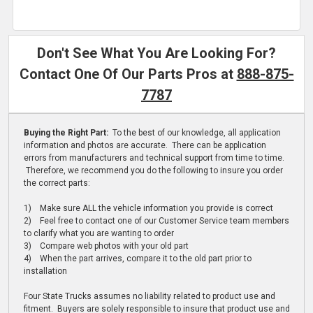
Don't See What You Are Looking For?
Contact One Of Our Parts Pros at
888-875-
7787
Buying the Right Part:
To the best of our knowledge, all application
information and photos are accurate. There can be application
errors from manufacturers and technical support from time to time.
Therefore, we recommend you do the following to insure you order
the correct parts:
1) Make sure ALL the vehicle information you provide is correct
2) Feel free to contact one of our Customer Service team members
to clarify what you are wanting to order
3) Compare web photos with your old part
4) When the part arrives, compare it to the old part prior to
installation
Four State Trucks assumes no liability related to product use and
fitment. Buyers are solely responsible to insure that product use and