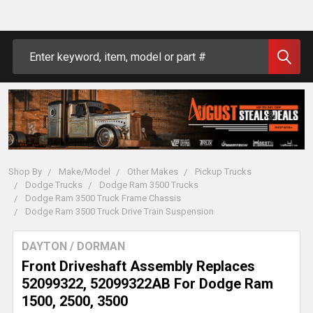
Search
Shop By
Make/Model
Other Makes
Pickup Trucks
Dodge Trucks
Dodge Ram 3500 Trucks
Dodge Ram 3500 Truck Frame Chassis
Dodge Ram 3500 Truck Drive Train Suspension
DAYTON / DORMAN
Front Driveshaft Assembly Replaces
52099322, 52099322AB For Dodge Ram
1500, 2500, 3500