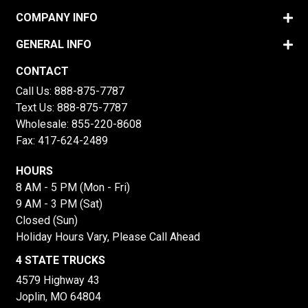
COMPANY INFO
GENERAL INFO
CONTACT
Call Us:
888-875-7787
Text Us:
888-875-7787
Wholesale:
855-220-8608
Fax: 417-624-2489
HOURS
8 AM - 5 PM (Mon - Fri)
9 AM - 3 PM (Sat)
Closed (Sun)
Holiday Hours Vary, Please Call Ahead
4 STATE TRUCKS
4579 Highway 43
Joplin, MO 64804