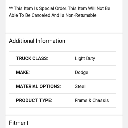
** This Item Is Special Order. This Item Will Not Be
Able To Be Canceled And Is Non-Returnable.
Additional Information
TRUCK CLASS:
Light Duty
MAKE:
Dodge
MATERIAL OPTIONS:
Steel
PRODUCT TYPE:
Frame & Chassis
Fitment