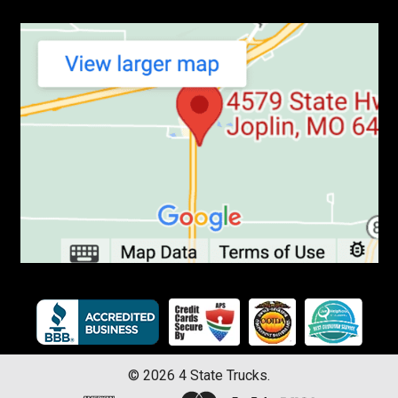
©
2026
4 State Trucks.