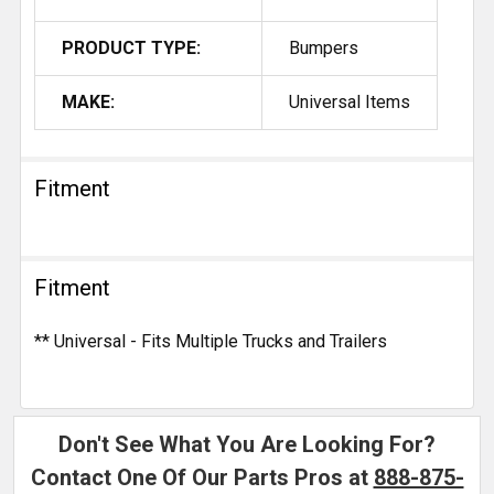
PRODUCT TYPE:
Bumpers
MAKE:
Universal Items
Fitment
Fitment
** Universal - Fits Multiple Trucks and Trailers
Don't See What You Are Looking For?
Contact One Of Our Parts Pros at
888-875-