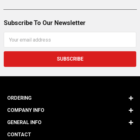
Subscribe To Our Newsletter
Email
Address
ORDERING
COMPANY INFO
GENERAL INFO
CONTACT