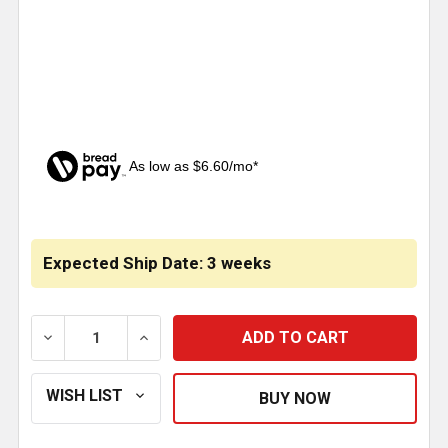
As low as $6.60/mo*
CURRENT
STOCK:
Expected Ship Date: 3 weeks
DECREASE QUANTITY OF CLEAR CRYSTAL PYRAMID C
INCREASE QUANTITY OF CLEAR CRYSTAL