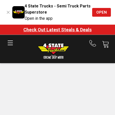
4 State Trucks - Semi Truck Parts
Superstore
OPEN
Open in the app
Check Out Latest Steals & Deals
Call
us
at
888-
875-
7787