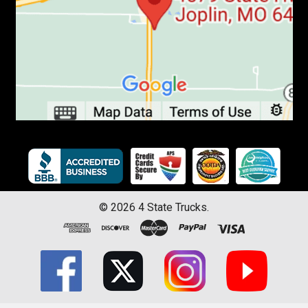
©
2026
4 State Trucks.