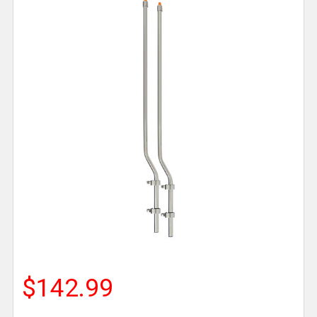
$142.99