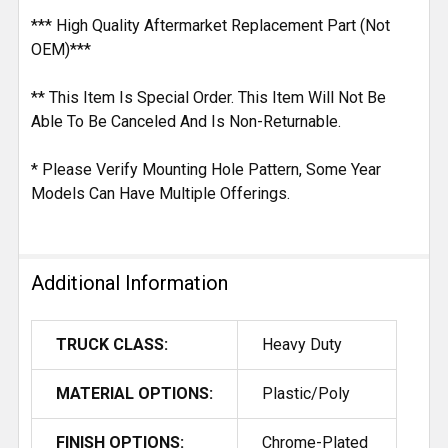
*** High Quality Aftermarket Replacement Part (Not
OEM)***
** This Item Is Special Order. This Item Will Not Be
Able To Be Canceled And Is Non-Returnable.
* Please Verify Mounting Hole Pattern, Some Year
Models Can Have Multiple Offerings.
Additional Information
TRUCK CLASS:
Heavy Duty
MATERIAL OPTIONS:
Plastic/Poly
FINISH OPTIONS:
Chrome-Plated