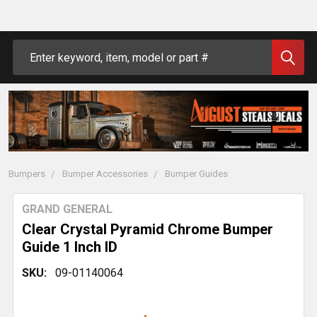
Search
Bumpers
Bumper Accessories
Bumper Guides
GRAND GENERAL
Clear Crystal Pyramid Chrome Bumper
Guide 1 Inch ID
SKU:
09-01140064