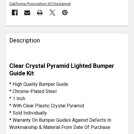
California Proposition 65 Disclaimer
FREQUENTLY
BOUGHT
Description
TOGETHER:
SELECT
Clear Crystal Pyramid Lighted Bumper
ALL
Guide Kit
ADD
* High Quality Bumper Guide
SELECTED
* Chrome-Plated Steel
TO CART
* 1 Inch
* With Clear Plastic Crystal Pyramid
* Sold Individually
* Warranty On Bumper Guides Against Defects In
Workmanship & Material From Date Of Purchase