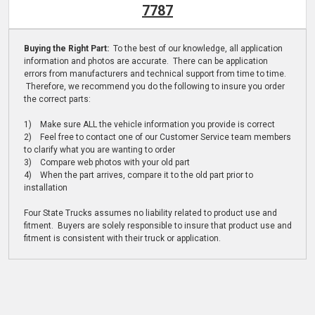
7787
Buying the Right Part:
To the best of our knowledge, all application
information and photos are accurate. There can be application
errors from manufacturers and technical support from time to time.
Therefore, we recommend you do the following to insure you order
the correct parts:
1) Make sure ALL the vehicle information you provide is correct
2) Feel free to contact one of our Customer Service team members
to clarify what you are wanting to order
3) Compare web photos with your old part
4) When the part arrives, compare it to the old part prior to
installation
Four State Trucks assumes no liability related to product use and
fitment. Buyers are solely responsible to insure that product use and
fitment is consistent with their truck or application.