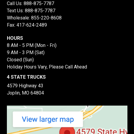
Call Us:
888-875-7787
Text Us:
888-875-7787
Wholesale:
855-220-8608
Fax: 417-624-2489
HOURS
8 AM - 5 PM (Mon - Fri)
9 AM - 3 PM (Sat)
Closed (Sun)
Holiday Hours Vary, Please Call Ahead
4 STATE TRUCKS
4579 Highway 43
Joplin, MO 64804