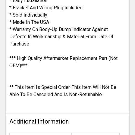
* Easy Installation
* Bracket And Wiring Plug Included
* Sold Individually
* Made In The USA
* Warranty On Body-Up Dump Indicator Against
Defects In Workmanship & Material From Date Of
Purchase
*** High Quality Aftermarket Replacement Part (Not
OEM)***
** This Item Is Special Order. This Item Will Not Be
Able To Be Canceled And Is Non-Returnable.
Additional Information