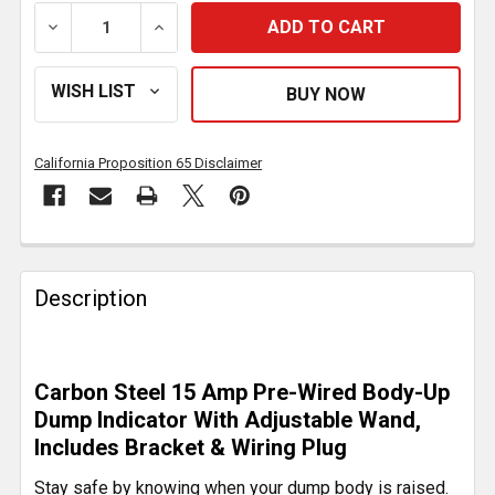
DECREASE QUANTITY OF DUMP BODY-UP INDICATOR 
INCREASE QUANTITY OF DUMP BODY-UP 
California Proposition 65 Disclaimer
FREQUENTLY
BOUGHT
Description
TOGETHER:
SELECT
Carbon Steel 15 Amp Pre-Wired Body-Up
ALL
Dump Indicator With Adjustable Wand,
Includes Bracket & Wiring Plug
ADD
SELECTED
Stay safe by knowing when your dump body is raised.
TO CART