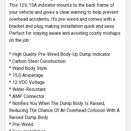
This 12V, 15A indicator mounts to the back frame of
your vehicle and gives a clear warning to help prevent
overhead accidents. It's pre-wired and comes with a
bracket and plug, making installation quick and easy.
Perfect for staying aware and avoiding costly mishaps
on the job.
* High Quality Pre-Wired Body-Up Dump Indicator
* Carbon Steel Construction
* Wand Body Style
* 15.0 Amperage
* 12 VDC Voltage
* Water-Resistant
* AMP Connector
* Notifies You When The Dump Body Is Raised,
Reducing The Chance Of An Overhead Collision With A
Raised Dump Body
* Pre-Wired