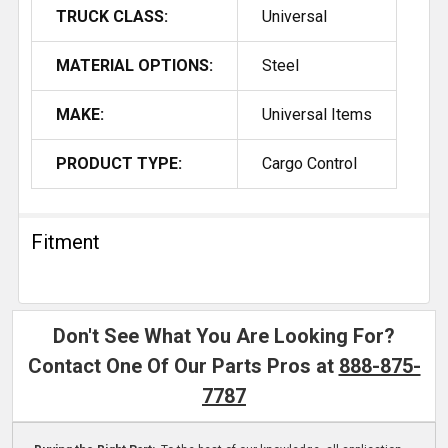
TRUCK CLASS:
Universal
MATERIAL OPTIONS:
Steel
MAKE:
Universal Items
PRODUCT TYPE:
Cargo Control
Fitment
Don't See What You Are Looking For?
Contact One Of Our Parts Pros at
888-875-
7787