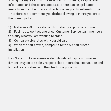
Buying the Right Part:
To the best of our knowledge, all application
information and photos are accurate. There can be application
errors from manufacturers and technical support from time to time.
Therefore, we recommend you do the following to insure you order
the correct parts:
1) Make sure ALL the vehicle information you provide is correct
2) Feel free to contact one of our Customer Service team members
to clarify what you are wanting to order
3) Compare web photos with your old part
4) When the part arrives, compare it to the old part prior to
installation
Four State Trucks assumes no liability related to product use and
fitment. Buyers are solely responsible to insure that product use and
fitment is consistent with their truck or application.