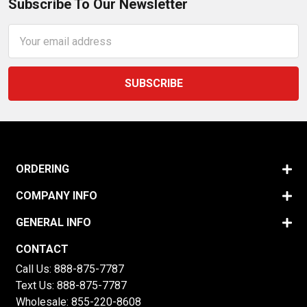
Subscribe To Our Newsletter
Email
Address
ORDERING
COMPANY INFO
GENERAL INFO
CONTACT
Call Us:
888-875-7787
Text Us:
888-875-7787
Wholesale:
855-220-8608