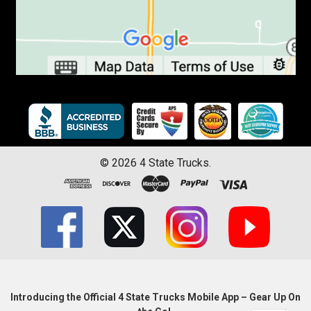
©
2026
4 State Trucks.
Introducing the Official 4 State Trucks Mobile App – Gear Up On