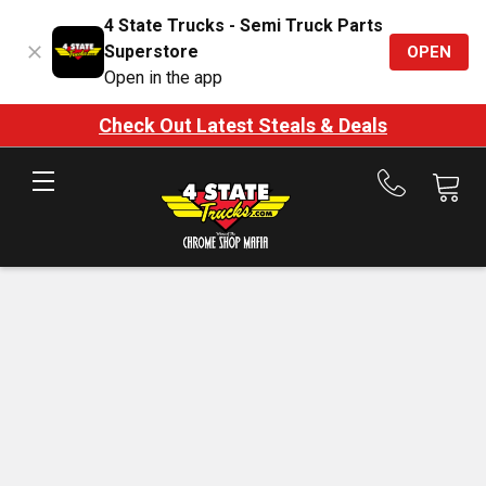
4 State Trucks - Semi Truck Parts
Superstore
OPEN
Open in the app
Check Out Latest Steals & Deals
Call
us
at
888-
875-
7787