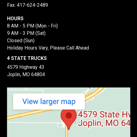
Fax: 417-624-2489
HOURS
8 AM - 5 PM (Mon - Fri)
9 AM - 3 PM (Sat)
Closed (Sun)
Holiday Hours Vary, Please Call Ahead
4 STATE TRUCKS
4579 Highway 43
Joplin, MO 64804