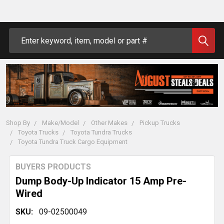
Search
Shop By
Make/Model
Other Makes
Pickup Trucks
Toyota Trucks
Toyota Tundra Trucks
Toyota Tundra Truck Cargo Equipment
BUYERS PRODUCTS
Dump Body-Up Indicator 15 Amp Pre-
Wired
SKU:
09-02500049