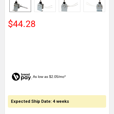
$44.28
As low as $2.05/mo*
CURRENT
STOCK:
Expected Ship Date: 4 weeks