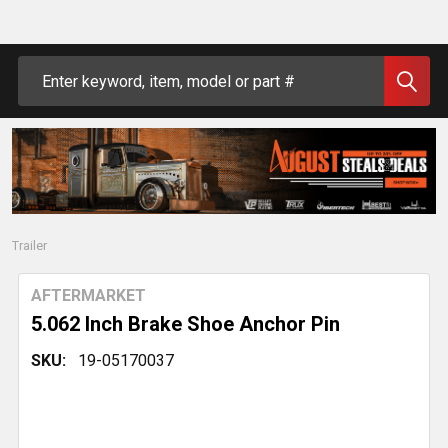
Search
Trailer
AFTERMARKET
5.062 Inch Brake Shoe Anchor Pin
SKU:
19-05170037