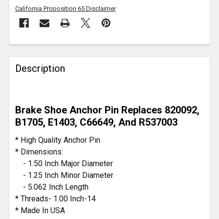
California Proposition 65 Disclaimer
FREQUENTLY
BOUGHT
Description
TOGETHER:
SELECT
Brake Shoe Anchor Pin Replaces 820092,
ALL
B1705, E1403, C66649, And R537003
ADD
* High Quality Anchor Pin
SELECTED
* Dimensions:
TO CART
- 1.50 Inch Major Diameter
- 1.25 Inch Minor Diameter
- 5.062 Inch Length
* Threads- 1.00 Inch-14
* Made In USA