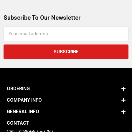
Subscribe To Our Newsletter
Email
Address
ORDERING
COMPANY INFO
GENERAL INFO
CONTACT
Call Us:
888-875-7787