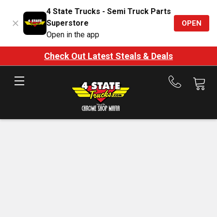
4 State Trucks - Semi Truck Parts
Superstore
OPEN
Open in the app
Check Out Latest Steals & Deals
Call
us
at
888-
875-
7787