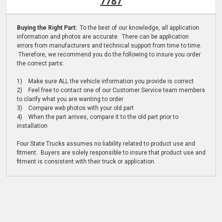
7787
Buying the Right Part:
To the best of our knowledge, all application
information and photos are accurate. There can be application
errors from manufacturers and technical support from time to time.
Therefore, we recommend you do the following to insure you order
the correct parts:
1) Make sure ALL the vehicle information you provide is correct
2) Feel free to contact one of our Customer Service team members
to clarify what you are wanting to order
3) Compare web photos with your old part
4) When the part arrives, compare it to the old part prior to
installation
Four State Trucks assumes no liability related to product use and
fitment. Buyers are solely responsible to insure that product use and
fitment is consistent with their truck or application.