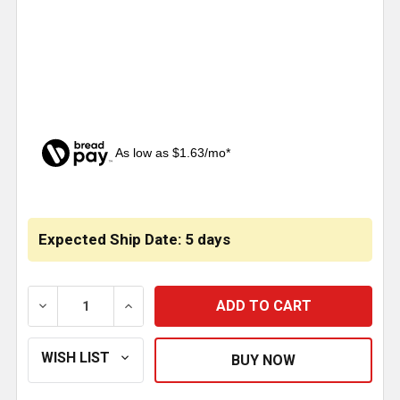
As low as $1.63/mo*
CURRENT
STOCK:
Expected Ship Date: 5 days
DECREASE QUANTITY OF 5.062 INCH BRAKE SHOE AN
INCREASE QUANTITY OF 5.062 INCH BRA