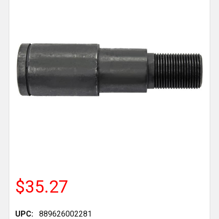
$35.27
UPC:
889626002281