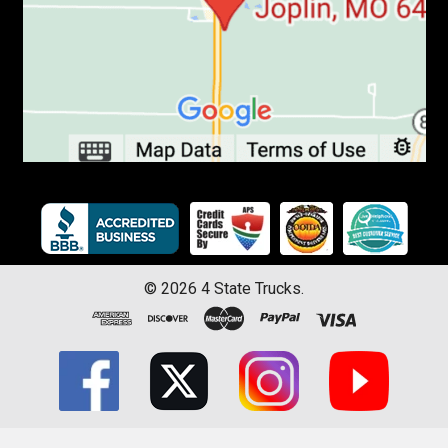
©
2026
4 State Trucks.