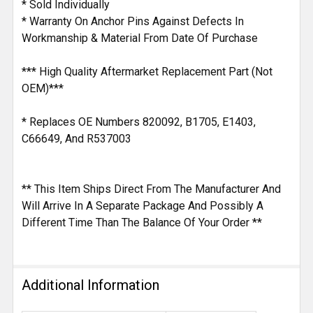
* Sold Individually
* Warranty On Anchor Pins Against Defects In
Workmanship & Material From Date Of Purchase
*** High Quality Aftermarket Replacement Part (Not
OEM)***
* Replaces OE Numbers 820092, B1705, E1403,
C66649, And R537003
** This Item Ships Direct From The Manufacturer And
Will Arrive In A Separate Package And Possibly A
Different Time Than The Balance Of Your Order **
Additional Information