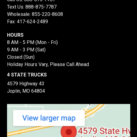
Text Us:
888-875-7787
Wholesale:
855-220-8608
Fax: 417-624-2489
HOURS
8 AM - 5 PM (Mon - Fri)
9 AM - 3 PM (Sat)
Closed (Sun)
Holiday Hours Vary, Please Call Ahead
4 STATE TRUCKS
4579 Highway 43
Joplin, MO 64804