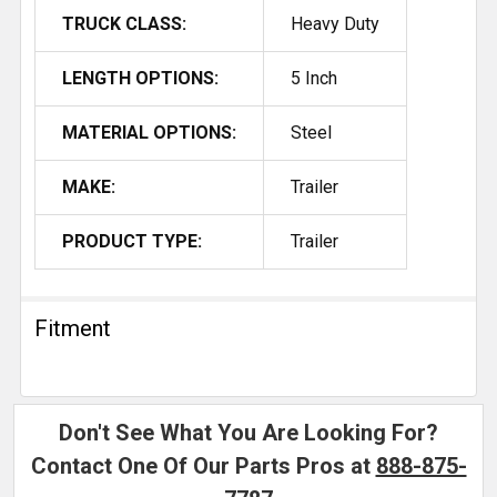
TRUCK CLASS:
Heavy Duty
LENGTH OPTIONS:
5 Inch
MATERIAL OPTIONS:
Steel
MAKE:
Trailer
PRODUCT TYPE:
Trailer
Fitment
Don't See What You Are Looking For?
Contact One Of Our Parts Pros at
888-875-