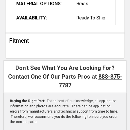
MATERIAL OPTIONS:
Brass
AVAILABILITY:
Ready To Ship
Fitment
Don't See What You Are Looking For?
Contact One Of Our Parts Pros at
888-875-
7787
Buying the Right Part:
To the best of our knowledge, all application
information and photos are accurate. There can be application
errors from manufacturers and technical support from time to time.
Therefore, we recommend you do the following to insure you order
the correct parts: