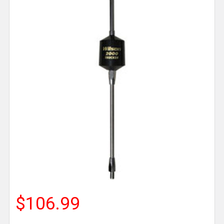
$106.99