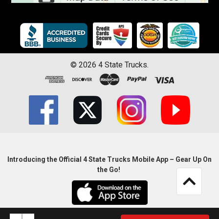
©
2026
4 State Trucks.
Introducing the Official 4 State Trucks Mobile App – Gear Up On
the Go!