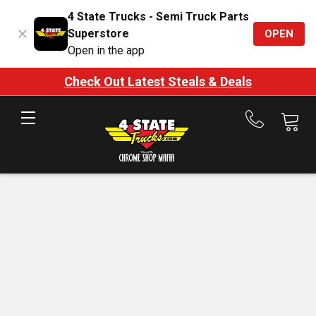
4 State Trucks - Semi Truck Parts
Superstore
OPEN
Open in the app
Check Out Latest Steals & Deals
Call
us
at
888-
875-
7787