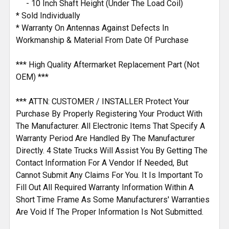
- 10 Inch Shaft Height (Under The Load Coil)
* Sold Individually
* Warranty On Antennas Against Defects In
Workmanship & Material From Date Of Purchase
*** High Quality Aftermarket Replacement Part (Not
OEM) ***
*** ATTN: CUSTOMER / INSTALLER Protect Your
Purchase By Properly Registering Your Product With
The Manufacturer. All Electronic Items That Specify A
Warranty Period Are Handled By The Manufacturer
Directly. 4 State Trucks Will Assist You By Getting The
Contact Information For A Vendor If Needed, But
Cannot Submit Any Claims For You. It Is Important To
Fill Out All Required Warranty Information Within A
Short Time Frame As Some Manufacturers' Warranties
Are Void If The Proper Information Is Not Submitted.