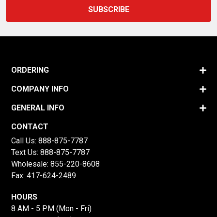
ORDERING
COMPANY INFO
GENERAL INFO
CONTACT
Call Us:
888-875-7787
Text Us:
888-875-7787
Wholesale:
855-220-8608
Fax: 417-624-2489
HOURS
8 AM - 5 PM (Mon - Fri)