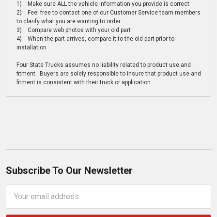
1) Make sure ALL the vehicle information you provide is correct
2) Feel free to contact one of our Customer Service team members
to clarify what you are wanting to order
3) Compare web photos with your old part
4) When the part arrives, compare it to the old part prior to
installation
Four State Trucks assumes no liability related to product use and
fitment. Buyers are solely responsible to insure that product use and
fitment is consistent with their truck or application.
Subscribe To Our Newsletter
Email
Address