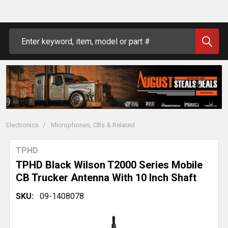
Search
Electronics
Microphones, CBs & Related
TPHD
TPHD Black Wilson T2000 Series Mobile
CB Trucker Antenna With 10 Inch Shaft
SKU:
09-1408078