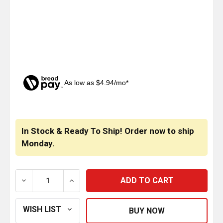
As low as $4.94/mo*
CURRENT
STOCK:
In Stock & Ready To Ship! Order now to ship
Monday.
DECREASE QUANTITY OF TPHD BLACK WILSON T2000 
INCREASE QUANTITY OF TPHD BLACK WI