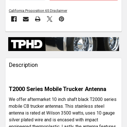
California Proposition 65 Disclaimer
FREQUENTLY
BOUGHT
TOGETHER:
Description
SELECT
ALL
ADD
T2000 Series Mobile Trucker Antenna
SELECTED
TO CART
We offer aftermarket 10 inch shaft black T2000 series
mobile CB trucker antennas. This stainless steel
antenna is rated at Wilson 3500 watts, uses 10 gauge
silver plated wire and is encased with impact
engineered thermoplastic. Lastly, the antenna features