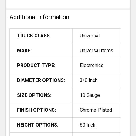
Additional Information
TRUCK CLASS:
Universal
MAKE:
Universal Items
PRODUCT TYPE:
Electronics
DIAMETER OPTIONS:
3/8 Inch
SIZE OPTIONS:
10 Gauge
FINISH OPTIONS:
Chrome-Plated
HEIGHT OPTIONS:
60 Inch