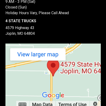
9 AM - 3 PM (Sat)
Closed (Sun)
Holiday Hours Vary, Please Call Ahead
4 STATE TRUCKS
4579 Highway 43
Joplin, MO 64804