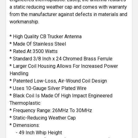
a static reducing weather cap and comes with warranty
from the manufacturer against defects in materials and
workmanship.
* High Quality CB Trucker Antenna
* Made Of Stainless Steel
* Rated At 3500 Watts
* Standard 3/8 Inch x 24 Chromed Brass Ferrule
* Larger Coil Housing Allows For Increased Power
Handling
* Patented Low-Loss, Air-Wound Coil Design
* Uses 10-Gauge Silver Plated Wire
* Black Coil Is Made Of High Impact Engineered
Thermoplastic
* Frequency Range: 26MHz To 30MHz
* Static-Reducing Weather Cap
* Dimensions:
- 49 Inch Whip Height