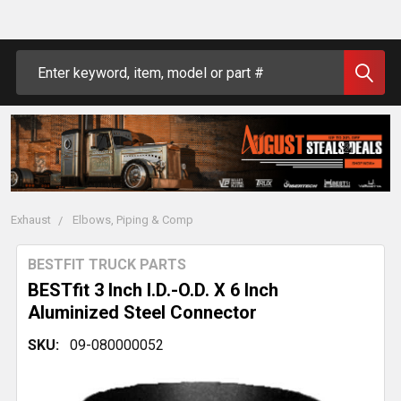
Search
Exhaust
Elbows, Piping & Comp
BESTFIT TRUCK PARTS
BESTfit 3 Inch I.D.-O.D. X 6 Inch
Aluminized Steel Connector
SKU:
09-080000052