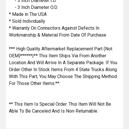
- 3 Inch Diameter I.D.
- 3 Inch Diameter O.D.
* Made in The USA
* Sold Individually
* Warranty On Connectors Against Defects In
Workmanship & Material From Date Of Purchase
*** High Quality Aftermarket Replacement Part (Not
OEM)******|** This Item Ships Via From Another
Location And Will Arrive In A Separate Package. If You
Order Other In Stock Items From 4 State Trucks Along
With This Part, You May Choose The Shipping Method
For Those Other Items.**
** This Item Is Special Order. This Item Will Not Be
Able To Be Canceled And Is Non-Returnable.