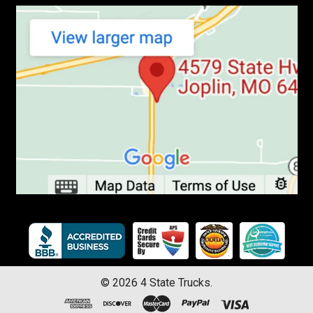
©
2026
4 State Trucks.