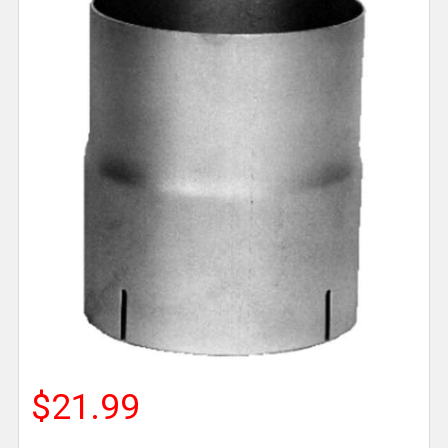
$21.99