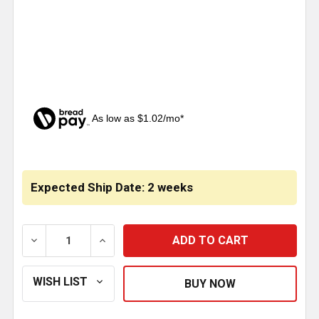
As low as $1.02/mo*
CURRENT
STOCK:
Expected Ship Date: 2 weeks
DECREASE QUANTITY OF BESTFIT 3 INCH I.D.-O.D. X
INCREASE QUANTITY OF BESTFIT 3 INCH 