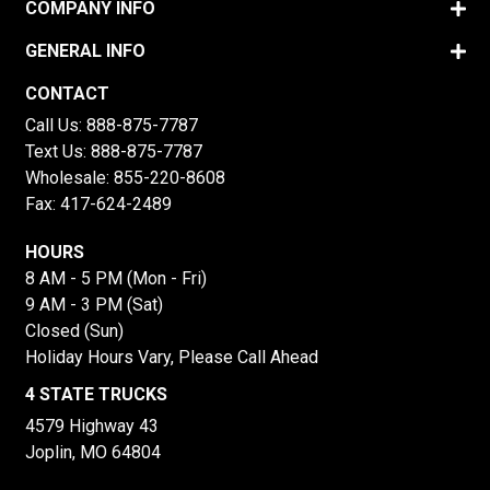
COMPANY INFO
GENERAL INFO
CONTACT
Call Us:
888-875-7787
Text Us:
888-875-7787
Wholesale:
855-220-8608
Fax: 417-624-2489
HOURS
8 AM - 5 PM (Mon - Fri)
9 AM - 3 PM (Sat)
Closed (Sun)
Holiday Hours Vary, Please Call Ahead
4 STATE TRUCKS
4579 Highway 43
Joplin, MO 64804