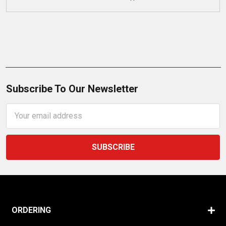
Subscribe To Our Newsletter
Email
Address
ORDERING