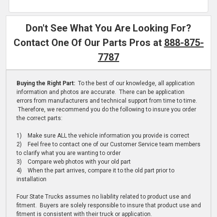
Don't See What You Are Looking For?
Contact One Of Our Parts Pros at
888-875-
7787
Buying the Right Part:
To the best of our knowledge, all application
information and photos are accurate. There can be application
errors from manufacturers and technical support from time to time.
Therefore, we recommend you do the following to insure you order
the correct parts:
1) Make sure ALL the vehicle information you provide is correct
2) Feel free to contact one of our Customer Service team members
to clarify what you are wanting to order
3) Compare web photos with your old part
4) When the part arrives, compare it to the old part prior to
installation
Four State Trucks assumes no liability related to product use and
fitment. Buyers are solely responsible to insure that product use and
fitment is consistent with their truck or application.