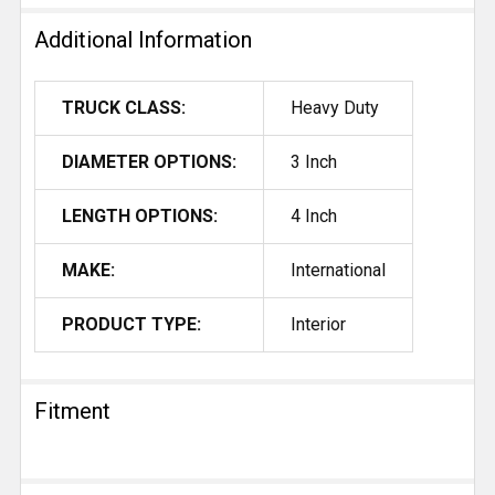
Additional Information
TRUCK CLASS:
Heavy Duty
DIAMETER OPTIONS:
3 Inch
LENGTH OPTIONS:
4 Inch
MAKE:
International
PRODUCT TYPE:
Interior
Fitment