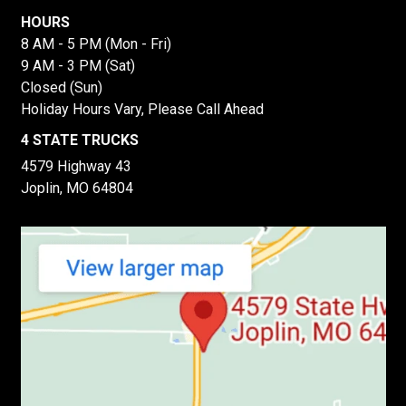
HOURS
8 AM - 5 PM (Mon - Fri)
9 AM - 3 PM (Sat)
Closed (Sun)
Holiday Hours Vary, Please Call Ahead
4 STATE TRUCKS
4579 Highway 43
Joplin, MO 64804