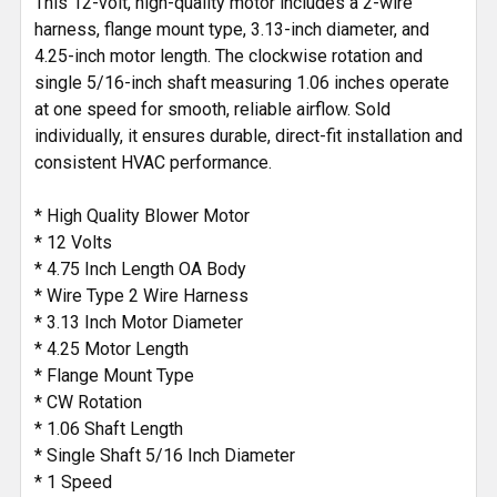
This 12-volt, high-quality motor includes a 2-wire
harness, flange mount type, 3.13-inch diameter, and
4.25-inch motor length. The clockwise rotation and
single 5/16-inch shaft measuring 1.06 inches operate
at one speed for smooth, reliable airflow. Sold
individually, it ensures durable, direct-fit installation and
consistent HVAC performance.
* High Quality Blower Motor
* 12 Volts
* 4.75 Inch Length OA Body
* Wire Type 2 Wire Harness
* 3.13 Inch Motor Diameter
* 4.25 Motor Length
* Flange Mount Type
* CW Rotation
* 1.06 Shaft Length
* Single Shaft 5/16 Inch Diameter
* 1 Speed