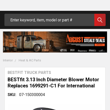
Search
Interior
Heat & AC Parts
BESTFIT TRUCK PARTS
BESTfit 3.13 Inch Diameter Blower Motor
Replaces 1699291-C1 For International
SKU:
07-150300004