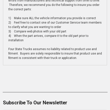
errors from manufacturers and technical support from time to time.
Therefore, we recommend you do the following to insure you order
the correct parts:
1) Make sure ALL the vehicle information you provide is correct
2) Feel free to contact one of our Customer Service team members
to clarify what you are wanting to order
3) Compare web photos with your old part
4) When the part arrives, compare it to the old part prior to
installation
Four State Trucks assumes no liability related to product use and
fitment. Buyers are solely responsible to insure that product use and
fitment is consistent with their truck or application.
Subscribe To Our Newsletter