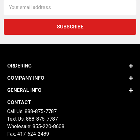
Email
Address
ORDERING
COMPANY INFO
GENERAL INFO
CONTACT
Call Us:
888-875-7787
Text Us:
888-875-7787
Wholesale:
855-220-8608
Fax: 417-624-2489