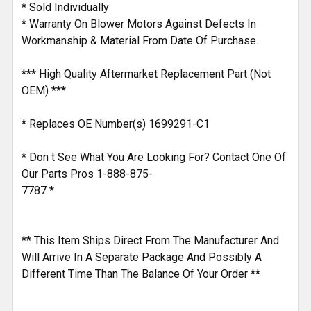
* Sold Individually
* Warranty On Blower Motors Against Defects In
Workmanship & Material From Date Of Purchase.
*** High Quality Aftermarket Replacement Part (Not
OEM) ***
* Replaces OE Number(s) 1699291-C1
* Don t See What You Are Looking For? Contact One Of
Our Parts Pros 1-888-875-
7787 *
** This Item Ships Direct From The Manufacturer And
Will Arrive In A Separate Package And Possibly A
Different Time Than The Balance Of Your Order **