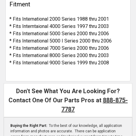
Fitment
* Fits International 2000 Series 1988 thru 2001
* Fits Interntaional 4000 Series 1997 thru 2003
* Fits International 5000 Series 2000 thru 2006
* Fits International 5000 I Series 2000 thru 2006
* Fits International 7000 Series 2000 thru 2006
* Fits International 8000 Series 2000 thru 2003
* Fits International 9000 Series 1999 thru 2008
Don't See What You Are Looking For?
Contact One Of Our Parts Pros at
888-875-
7787
Buying the Right Part:
To the best of our knowledge, all application
information and photos are accurate. There can be application