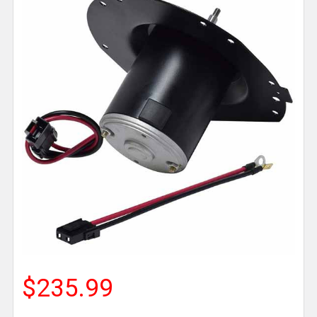
$235.99