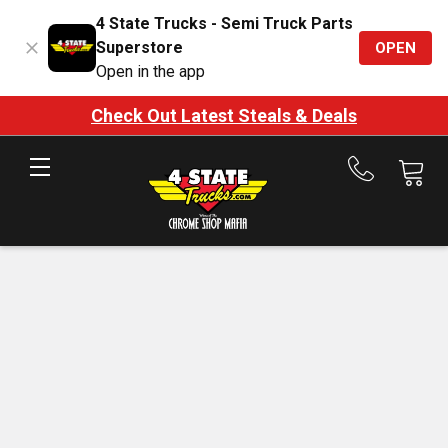
4 State Trucks - Semi Truck Parts
Superstore
OPEN
Open in the app
Check Out Latest Steals & Deals
Call
us
at
888-
875-
7787