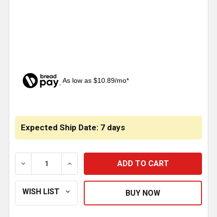
As low as $10.89/mo*
CURRENT
STOCK:
Expected Ship Date: 7 days
DECREASE QUANTITY OF BESTFIT 3.13 INCH DIAMET
INCREASE QUANTITY OF BESTFIT 3.13 