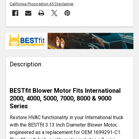
California Proposition 65 Disclaimer
FREQUENTLY
BOUGHT
TOGETHER:
Description
SELECT
ALL
ADD
BESTfit Blower Motor Fits International
SELECTED
TO CART
2000, 4000, 5000, 7000, 8000 & 9000
Series
Restore HVAC functionality in your International truck
with the BESTfit 3.13 Inch Diameter Blower Motor,
engineered as a replacement for OEM 1699291-C1.