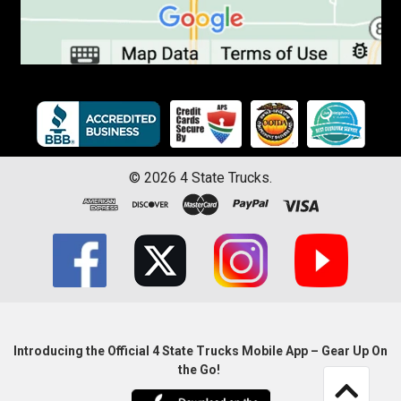
©
2026
4 State Trucks.
Introducing the Official 4 State Trucks Mobile App – Gear Up On
the Go!