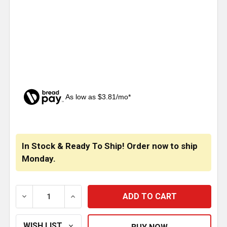
As low as $3.81/mo*
CURRENT
STOCK:
In Stock & Ready To Ship! Order now to ship
Monday.
DECREASE QUANTITY OF BESTFIT 2 INCH WIDE BLACK 
INCREASE QUANTITY OF BESTFIT 2 INCH 