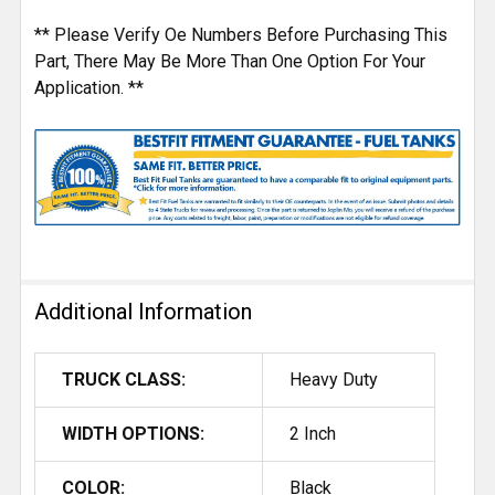
** Please Verify Oe Numbers Before Purchasing This
Part, There May Be More Than One Option For Your
Application. **
Additional Information
TRUCK CLASS:
Heavy Duty
WIDTH OPTIONS:
2 Inch
COLOR:
Black