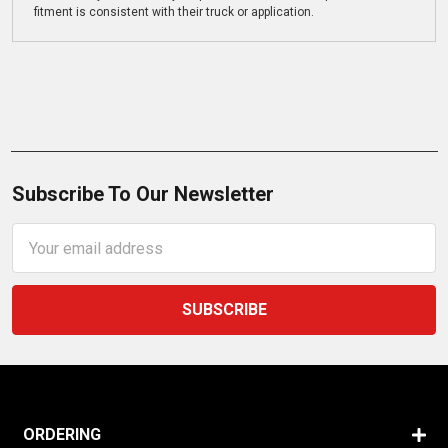
fitment is consistent with their truck or application.
Subscribe To Our Newsletter
Email
Address
ORDERING