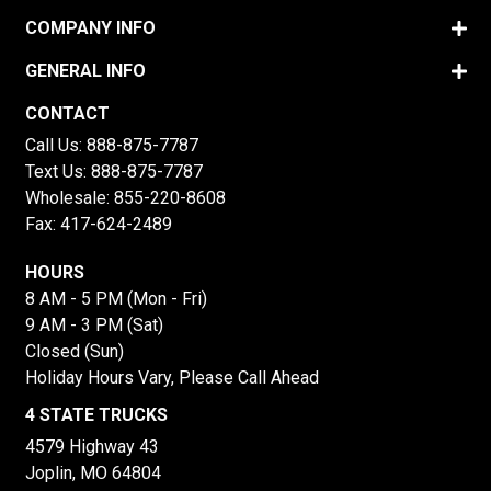
COMPANY INFO
GENERAL INFO
CONTACT
Call Us:
888-875-7787
Text Us:
888-875-7787
Wholesale:
855-220-8608
Fax: 417-624-2489
HOURS
8 AM - 5 PM (Mon - Fri)
9 AM - 3 PM (Sat)
Closed (Sun)
Holiday Hours Vary, Please Call Ahead
4 STATE TRUCKS
4579 Highway 43
Joplin, MO 64804