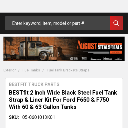
Search
Exterior
Fuel Tanks
Fuel Tank Brackets Straps
BESTFIT TRUCK PARTS
BESTfit 2 Inch Wide Black Steel Fuel Tank
Strap & Liner Kit For Ford F650 & F750
With 60 & 63 Gallon Tanks
SKU:
05-0601013K01