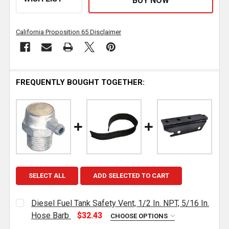
California Proposition 65 Disclaimer
FREQUENTLY BOUGHT TOGETHER:
SELECT ALL
ADD SELECTED TO CART
Diesel Fuel Tank Safety Vent, 1/2 In. NPT, 5/16 In.
Hose Barb
$32.43
CHOOSE OPTIONS
CURRENT
QUANTITY: