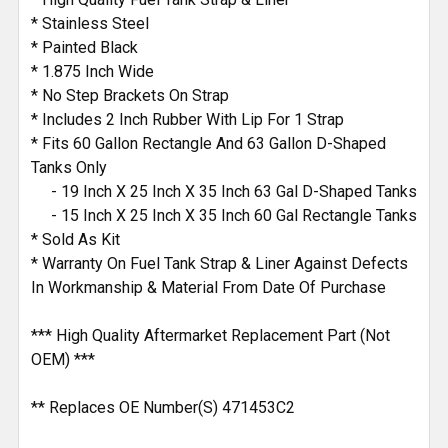
* Stainless Steel
* Painted Black
* 1.875 Inch Wide
* No Step Brackets On Strap
* Includes 2 Inch Rubber With Lip For 1 Strap
* Fits 60 Gallon Rectangle And 63 Gallon D-Shaped
Tanks Only
- 19 Inch X 25 Inch X 35 Inch 63 Gal D-Shaped Tanks
- 15 Inch X 25 Inch X 35 Inch 60 Gal Rectangle Tanks
* Sold As Kit
* Warranty On Fuel Tank Strap & Liner Against Defects
In Workmanship & Material From Date Of Purchase
*** High Quality Aftermarket Replacement Part (Not
OEM) ***
** Replaces OE Number(S) 471453C2