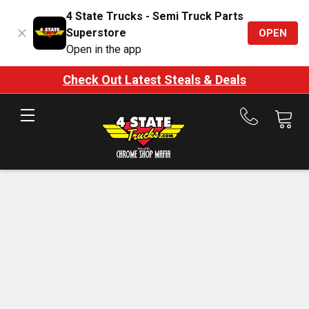
4 State Trucks - Semi Truck Parts
Superstore
OPEN
Open in the app
Check Out Latest Steals & Deals
Call
us
at
888-
875-
7787