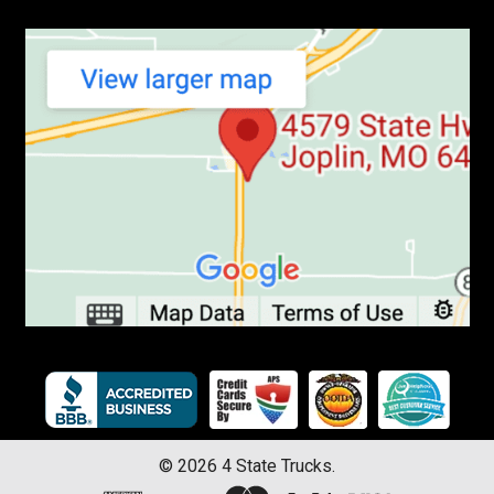
©
2026
4 State Trucks.