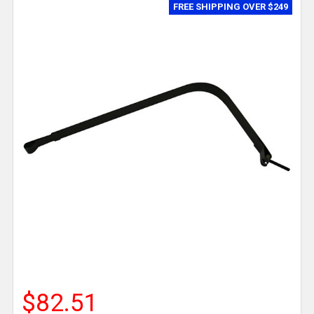
FREE SHIPPING OVER $249
$82.51