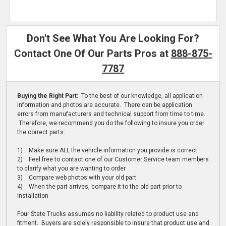
Don't See What You Are Looking For?
Contact One Of Our Parts Pros at
888-875-
7787
Buying the Right Part:
To the best of our knowledge, all application
information and photos are accurate. There can be application
errors from manufacturers and technical support from time to time.
Therefore, we recommend you do the following to insure you order
the correct parts:
1) Make sure ALL the vehicle information you provide is correct
2) Feel free to contact one of our Customer Service team members
to clarify what you are wanting to order
3) Compare web photos with your old part
4) When the part arrives, compare it to the old part prior to
installation
Four State Trucks assumes no liability related to product use and
fitment. Buyers are solely responsible to insure that product use and