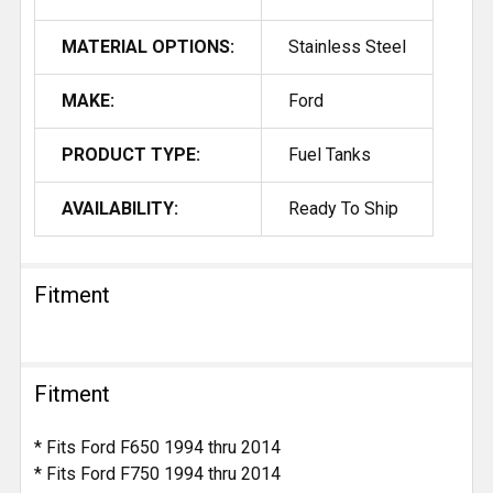
MATERIAL OPTIONS:
Stainless Steel
MAKE:
Ford
PRODUCT TYPE:
Fuel Tanks
AVAILABILITY:
Ready To Ship
Fitment
Fitment
* Fits Ford F650 1994 thru 2014
* Fits Ford F750 1994 thru 2014