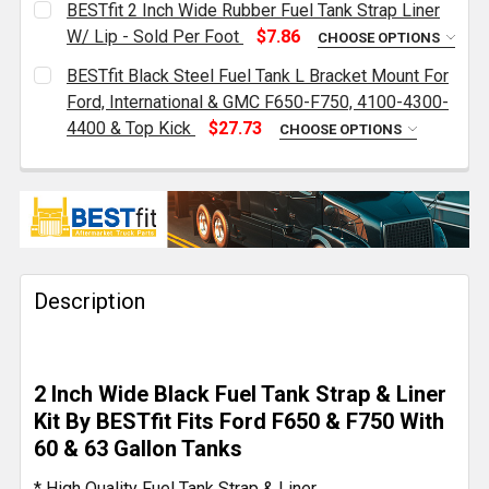
BESTfit 2 Inch Wide Rubber Fuel Tank Strap Liner
STOCK:
DECREASE QUANTITY OF DIESEL FUEL TANK SAFETY VEN
INCREASE QUANTITY OF DIESEL FUEL TANK S
W/ Lip - Sold Per Foot
$7.86
CHOOSE OPTIONS
CURRENT
QUANTITY:
BESTfit Black Steel Fuel Tank L Bracket Mount For
STOCK:
DECREASE QUANTITY OF BESTFIT 2 INCH WIDE RUBBE
INCREASE QUANTITY OF BESTFIT 2 INCH W
Ford, International & GMC F650-F750, 4100-4300-
4400 & Top Kick
$27.73
CHOOSE OPTIONS
CURRENT
QUANTITY:
STOCK:
DECREASE QUANTITY OF BESTFIT BLACK STEEL FUEL 
INCREASE QUANTITY OF BESTFIT BLACK ST
Description
2 Inch Wide Black Fuel Tank Strap & Liner
Kit By BESTfit Fits Ford F650 & F750 With
60 & 63 Gallon Tanks
* High Quality Fuel Tank Strap & Liner