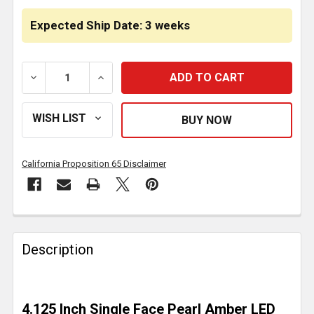
Expected Ship Date: 3 weeks
DECREASE QUANTITY OF AMBER PEARL LED PEDESTAL 
INCREASE QUANTITY OF AMBER PEARL LE
California Proposition 65 Disclaimer
FREQUENTLY
BOUGHT
Description
TOGETHER:
SELECT
4.125 Inch Single Face Pearl Amber LED
ALL