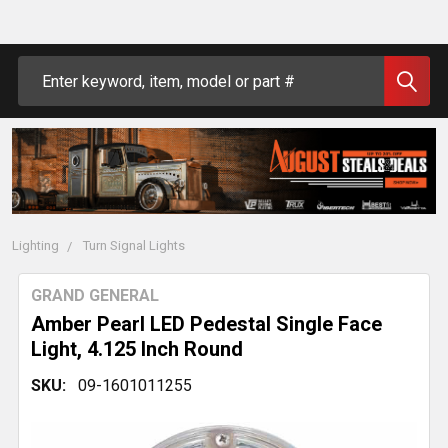
Search
Lighting
Turn Signal Lights
GRAND GENERAL
Amber Pearl LED Pedestal Single Face
Light, 4.125 Inch Round
SKU:
09-1601011255