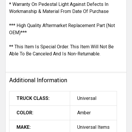
* Warranty On Pedestal Light Against Defects In
Workmanship & Material From Date Of Purchase
*** High Quality Aftermarket Replacement Part (Not
OEM)***
** This Item Is Special Order. This Item Will Not Be
Able To Be Canceled And Is Non-Returnable.
Additional Information
TRUCK CLASS:
Universal
COLOR:
Amber
MAKE:
Universal Items