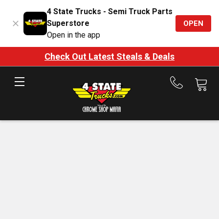
4 State Trucks - Semi Truck Parts
Superstore
OPEN
Open in the app
Check Out Latest Steals & Deals
Call
us
at
888-
875-
7787