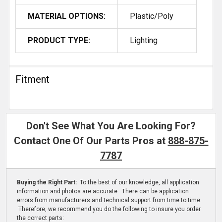
MATERIAL OPTIONS:
Plastic/Poly
PRODUCT TYPE:
Lighting
Fitment
Don't See What You Are Looking For?
Contact One Of Our Parts Pros at
888-875-
7787
Buying the Right Part:
To the best of our knowledge, all application
information and photos are accurate. There can be application
errors from manufacturers and technical support from time to time.
Therefore, we recommend you do the following to insure you order
the correct parts: