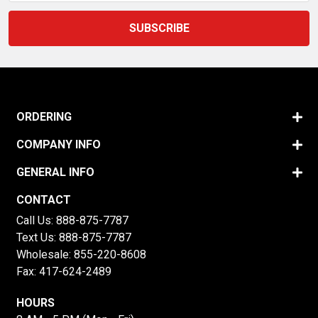
ORDERING
COMPANY INFO
GENERAL INFO
CONTACT
Call Us:
888-875-7787
Text Us:
888-875-7787
Wholesale:
855-220-8608
Fax: 417-624-2489
HOURS