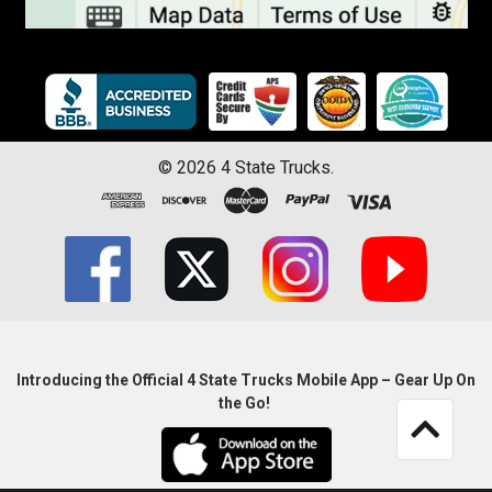
©
2026
4 State Trucks.
Introducing the Official 4 State Trucks Mobile App – Gear Up On
the Go!