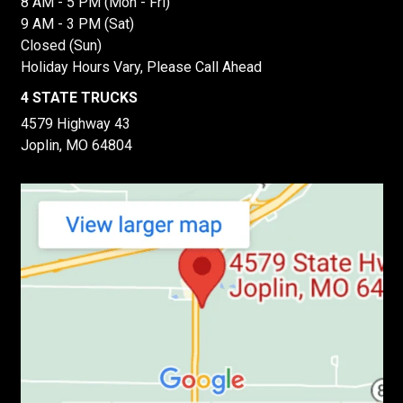
8 AM - 5 PM (Mon - Fri)
9 AM - 3 PM (Sat)
Closed (Sun)
Holiday Hours Vary, Please Call Ahead
4 STATE TRUCKS
4579 Highway 43
Joplin, MO 64804