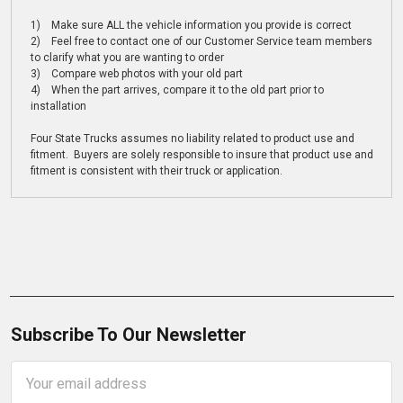
1) Make sure ALL the vehicle information you provide is correct
2) Feel free to contact one of our Customer Service team members
to clarify what you are wanting to order
3) Compare web photos with your old part
4) When the part arrives, compare it to the old part prior to
installation
Four State Trucks assumes no liability related to product use and
fitment. Buyers are solely responsible to insure that product use and
fitment is consistent with their truck or application.
Subscribe To Our Newsletter
Email
Address