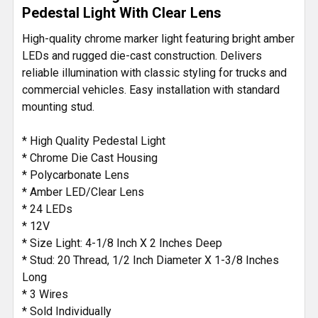
Pedestal Light With Clear Lens
ADD
High-quality chrome marker light featuring bright amber
SELECTED
LEDs and rugged die-cast construction. Delivers
TO CART
reliable illumination with classic styling for trucks and
commercial vehicles. Easy installation with standard
mounting stud.
* High Quality Pedestal Light
* Chrome Die Cast Housing
* Polycarbonate Lens
* Amber LED/Clear Lens
* 24 LEDs
* 12V
* Size Light: 4-1/8 Inch X 2 Inches Deep
* Stud: 20 Thread, 1/2 Inch Diameter X 1-3/8 Inches
Long
* 3 Wires
* Sold Individually