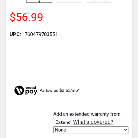
$56.99
UPC:
760479783551
As low as $2.63/mo*
CURRENT
Add an extended warranty from
STOCK:
What's covered?