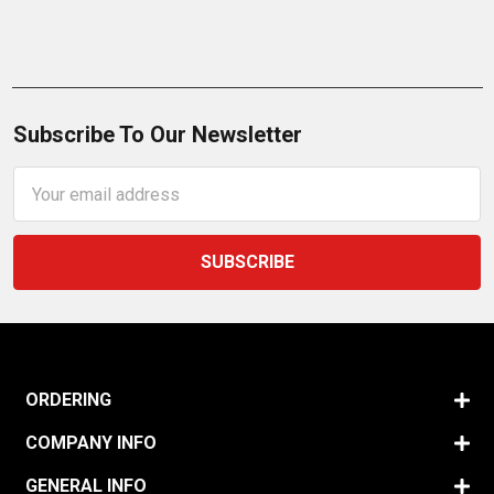
Subscribe To Our Newsletter
Email
Address
ORDERING
COMPANY INFO
GENERAL INFO