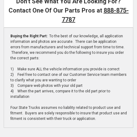
Don't See What You Are Looking For?
Contact One Of Our Parts Pros at
888-875-
7787
Buying the Right Part:
To the best of our knowledge, all application
information and photos are accurate. There can be application
errors from manufacturers and technical support from time to time.
Therefore, we recommend you do the following to insure you order
the correct parts:
1) Make sure ALL the vehicle information you provide is correct
2) Feel free to contact one of our Customer Service team members
to clarify what you are wanting to order
3) Compare web photos with your old part
4) When the part arrives, compare it to the old part prior to
installation
Four State Trucks assumes no liability related to product use and
fitment. Buyers are solely responsible to insure that product use and
fitment is consistent with their truck or application.