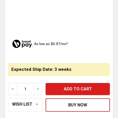
As low as $0.87/mo*
CURRENT
STOCK:
Expected Ship Date: 3 weeks
DECREASE QUANTITY OF AMBER JEWEL PYRAMID BUM
INCREASE QUANTITY OF AMBER JEWEL P