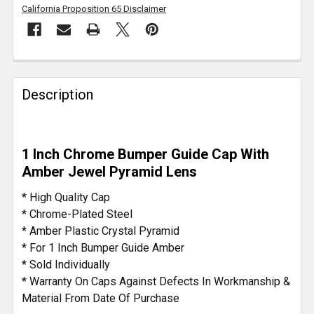
California Proposition 65 Disclaimer
FREQUENTLY
BOUGHT
Description
TOGETHER:
SELECT
1 Inch Chrome Bumper Guide Cap With
ALL
Amber Jewel Pyramid Lens
ADD
* High Quality Cap
SELECTED
* Chrome-Plated Steel
TO CART
* Amber Plastic Crystal Pyramid
* For 1 Inch Bumper Guide Amber
* Sold Individually
* Warranty On Caps Against Defects In Workmanship &
Material From Date Of Purchase