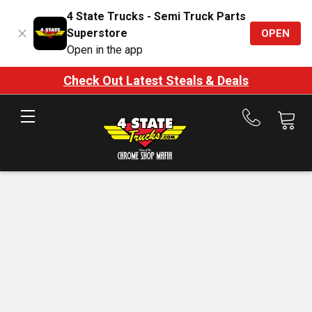
4 State Trucks - Semi Truck Parts
Superstore
OPEN
Open in the app
Check Out Latest Steals & Deals
Call
us
at
888-
875-
7787