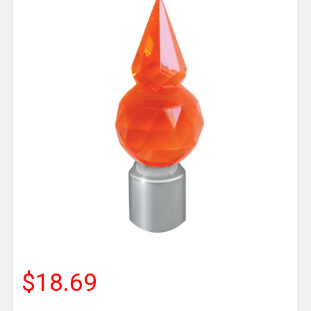
$18.69