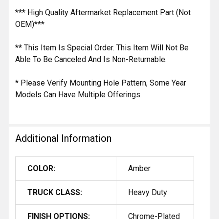
*** High Quality Aftermarket Replacement Part (Not
OEM)***
** This Item Is Special Order. This Item Will Not Be
Able To Be Canceled And Is Non-Returnable.
* Please Verify Mounting Hole Pattern, Some Year
Models Can Have Multiple Offerings.
Additional Information
COLOR:
Amber
TRUCK CLASS:
Heavy Duty
FINISH OPTIONS:
Chrome-Plated