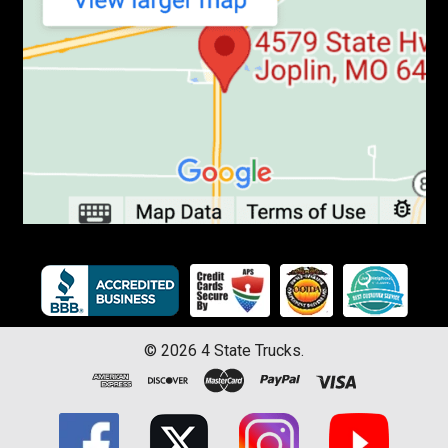
©
2026
4 State Trucks.