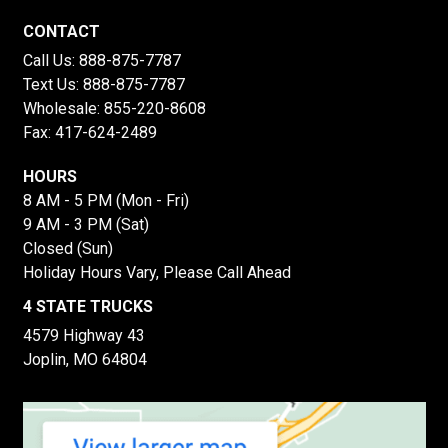
CONTACT
Call Us:
888-875-7787
Text Us:
888-875-7787
Wholesale:
855-220-8608
Fax: 417-624-2489
HOURS
8 AM - 5 PM (Mon - Fri)
9 AM - 3 PM (Sat)
Closed (Sun)
Holiday Hours Vary, Please Call Ahead
4 STATE TRUCKS
4579 Highway 43
Joplin, MO 64804