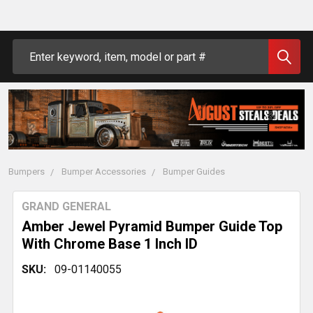
Search
Bumpers
Bumper Accessories
Bumper Guides
GRAND GENERAL
Amber Jewel Pyramid Bumper Guide Top
With Chrome Base 1 Inch ID
SKU:
09-01140055