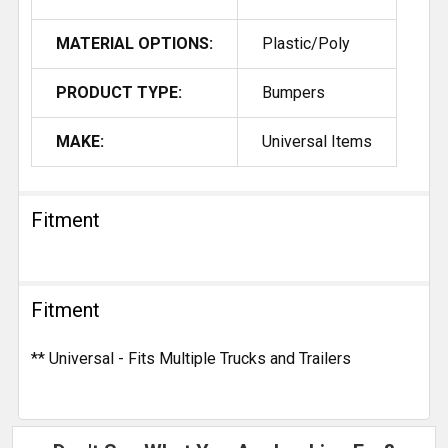
MATERIAL OPTIONS:
Plastic/Poly
PRODUCT TYPE:
Bumpers
MAKE:
Universal Items
Fitment
Fitment
** Universal - Fits Multiple Trucks and Trailers