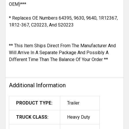
OEM)***
* Replaces OE Numbers 64395, 9630, 9640, 1R12367,
1R12-367, C20223, And S20223
** This Item Ships Direct From The Manufacturer And
Will Arrive In A Separate Package And Possibly A
Different Time Than The Balance Of Your Order **
Additional Information
PRODUCT TYPE:
Trailer
TRUCK CLASS:
Heavy Duty