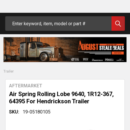
Search
Trailer
AFTERMARKET
Air Spring Rolling Lobe 9640, 1R12-367,
64395 For Hendrickson Trailer
SKU:
19-05180105