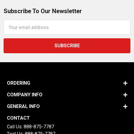
Subscribe To Our Newsletter
Email
Address
ORDERING
COMPANY INFO
GENERAL INFO
CONTACT
Call Us:
888-875-7787
Text Us:
888-875-7787