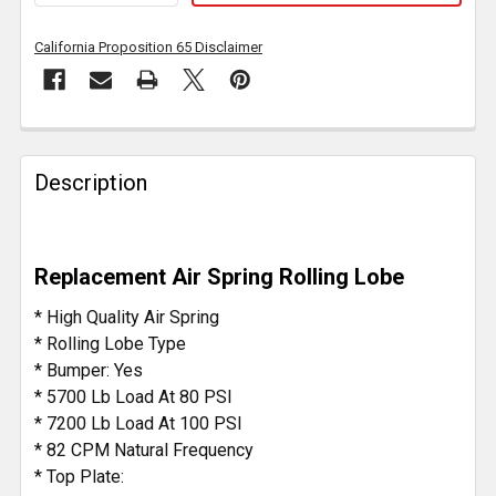
California Proposition 65 Disclaimer
FREQUENTLY
BOUGHT
Description
TOGETHER:
SELECT
Replacement Air Spring Rolling Lobe
ALL
* High Quality Air Spring
ADD
* Rolling Lobe Type
SELECTED
* Bumper: Yes
TO CART
* 5700 Lb Load At 80 PSI
* 7200 Lb Load At 100 PSI
* 82 CPM Natural Frequency
* Top Plate: