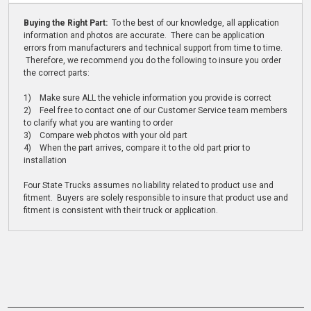
Buying the Right Part:
To the best of our knowledge, all application
information and photos are accurate. There can be application
errors from manufacturers and technical support from time to time.
Therefore, we recommend you do the following to insure you order
the correct parts:
1) Make sure ALL the vehicle information you provide is correct
2) Feel free to contact one of our Customer Service team members
to clarify what you are wanting to order
3) Compare web photos with your old part
4) When the part arrives, compare it to the old part prior to
installation
Four State Trucks assumes no liability related to product use and
fitment. Buyers are solely responsible to insure that product use and
fitment is consistent with their truck or application.