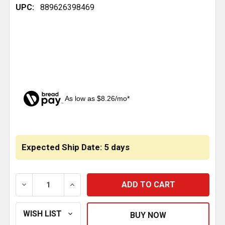
UPC:
889626398469
As low as $8.26/mo*
CURRENT
STOCK:
Expected Ship Date: 5 days
DECREASE QUANTITY OF AIR SPRING ROLLING LOBE 96
INCREASE QUANTITY OF AIR SPRING ROLL