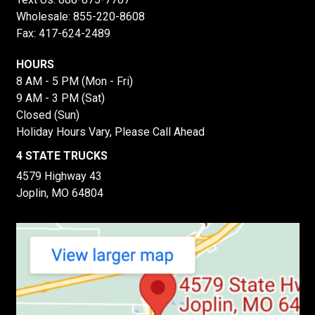
Wholesale:
855-220-8608
Fax: 417-624-2489
HOURS
8 AM - 5 PM (Mon - Fri)
9 AM - 3 PM (Sat)
Closed (Sun)
Holiday Hours Vary, Please Call Ahead
4 STATE TRUCKS
4579 Highway 43
Joplin, MO 64804