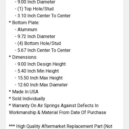
- 9.00 Inch Diameter
- (1) Top Hole/Stud
- 3.10 Inch Center To Center
* Bottom Plate:
- Aluminum
- 9.72 Inch Diameter
- (4) Bottom Hole/Stud
- 5.67 Inch Center To Center
* Dimensions:
- 9.00 Inch Design Height
- 5.40 Inch Min Height
- 15.50 Inch Max Height
- 12.60 Inch Max Diameter
* Made In USA
* Sold Individually
* Warranty On Air Springs Against Defects In
Workmanship & Material From Date Of Purchase
*** High Quality Aftermarket Replacement Part (Not