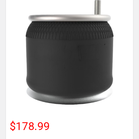
$178.99