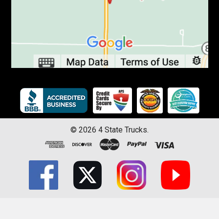
©
2026
4 State Trucks.