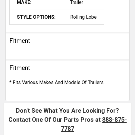
MAKE:
Trailer
STYLE OPTIONS:
Rolling Lobe
Fitment
Fitment
* Fits Various Makes And Models Of Trailers
Don't See What You Are Looking For?
Contact One Of Our Parts Pros at
888-875-
7787