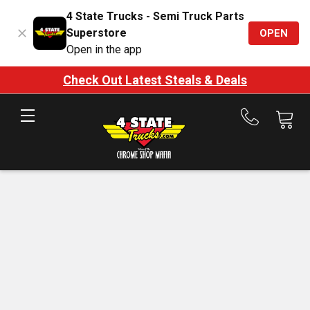
4 State Trucks - Semi Truck Parts
Superstore
OPEN
Open in the app
Check Out Latest Steals & Deals
Call
us
at
888-
875-
7787