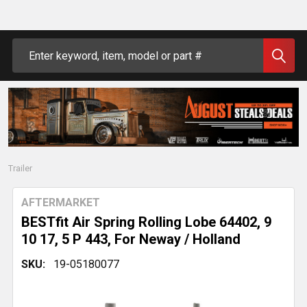
Search
Trailer
AFTERMARKET
BESTfit Air Spring Rolling Lobe 64402, 9
10 17, 5 P 443, For Neway / Holland
SKU:
19-05180077