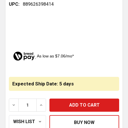
UPC:
889626398414
As low as $7.06/mo*
CURRENT
STOCK:
Expected Ship Date: 5 days
DECREASE QUANTITY OF BESTFIT AIR SPRING ROLLING 
INCREASE QUANTITY OF BESTFIT AIR SPRI