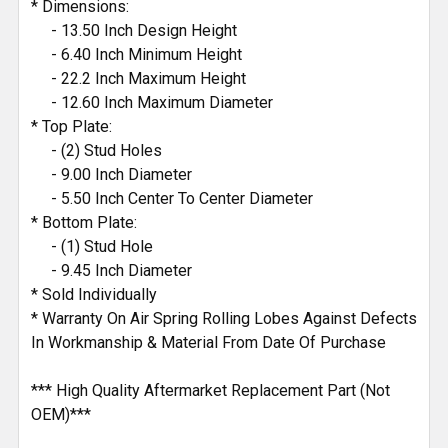
* Dimensions:
- 13.50 Inch Design Height
- 6.40 Inch Minimum Height
- 22.2 Inch Maximum Height
- 12.60 Inch Maximum Diameter
* Top Plate:
- (2) Stud Holes
- 9.00 Inch Diameter
- 5.50 Inch Center To Center Diameter
* Bottom Plate:
- (1) Stud Hole
- 9.45 Inch Diameter
* Sold Individually
* Warranty On Air Spring Rolling Lobes Against Defects
In Workmanship & Material From Date Of Purchase
*** High Quality Aftermarket Replacement Part (Not
OEM)***