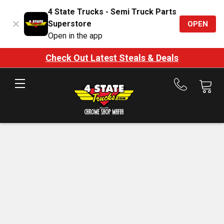
4 State Trucks - Semi Truck Parts
Superstore
OPEN
Open in the app
Check Out Latest Steals & Deals
Call
us
at
888-
875-
7787