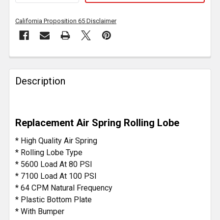
California Proposition 65 Disclaimer
FREQUENTLY
BOUGHT
Description
TOGETHER:
SELECT
Replacement Air Spring Rolling Lobe
ALL
* High Quality Air Spring
ADD
* Rolling Lobe Type
SELECTED
* 5600 Load At 80 PSI
TO CART
* 7100 Load At 100 PSI
* 64 CPM Natural Frequency
* Plastic Bottom Plate
* With Bumper