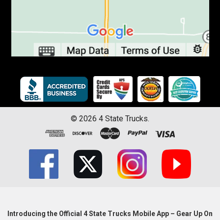
©
2026
4 State Trucks.
Introducing the Official 4 State Trucks Mobile App – Gear Up On