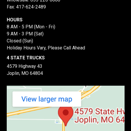
Fax: 417-624-2489
HOURS
8 AM - 5 PM (Mon - Fri)
9 AM - 3 PM (Sat)
Closed (Sun)
Holiday Hours Vary, Please Call Ahead
4 STATE TRUCKS
4579 Highway 43
Joplin, MO 64804