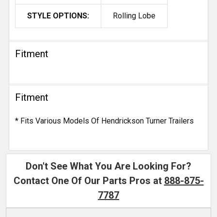
STYLE OPTIONS:
Rolling Lobe
Fitment
Fitment
* Fits Various Models Of Hendrickson Turner Trailers
Don't See What You Are Looking For?
Contact One Of Our Parts Pros at
888-875-
7787