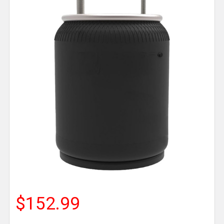
$152.99