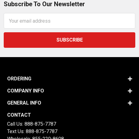
Subscribe To Our Newsletter
Email
Address
ORDERING
COMPANY INFO
GENERAL INFO
CONTACT
Call Us:
888-875-7787
Text Us:
888-875-7787
Wholesale:
855-220-8608