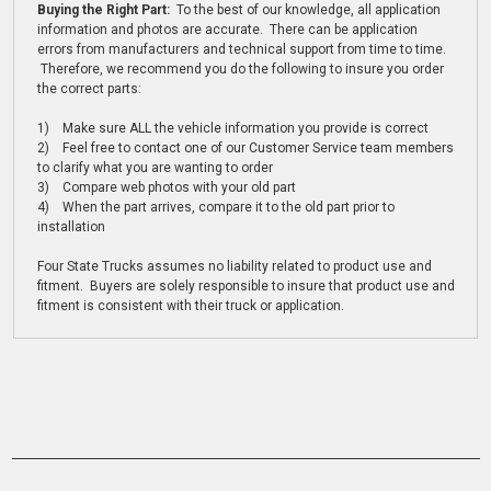
Buying the Right Part:
To the best of our knowledge, all application
information and photos are accurate. There can be application
errors from manufacturers and technical support from time to time.
Therefore, we recommend you do the following to insure you order
the correct parts:
1) Make sure ALL the vehicle information you provide is correct
2) Feel free to contact one of our Customer Service team members
to clarify what you are wanting to order
3) Compare web photos with your old part
4) When the part arrives, compare it to the old part prior to
installation
Four State Trucks assumes no liability related to product use and
fitment. Buyers are solely responsible to insure that product use and
fitment is consistent with their truck or application.