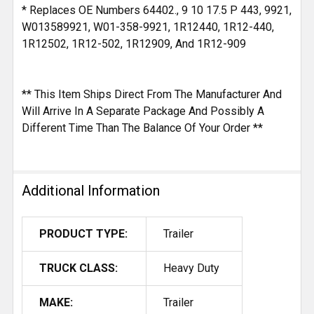
* Replaces OE Numbers 64402., 9 10 17.5 P 443, 9921,
W013589921, W01-358-9921, 1R12440, 1R12-440,
1R12502, 1R12-502, 1R12909, And 1R12-909
** This Item Ships Direct From The Manufacturer And
Will Arrive In A Separate Package And Possibly A
Different Time Than The Balance Of Your Order **
Additional Information
PRODUCT TYPE:
Trailer
TRUCK CLASS:
Heavy Duty
MAKE:
Trailer