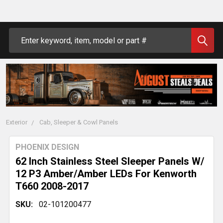
Search
Exterior
Cab, Sleeper & Cowl Panels
PHOENIX DESIGN
62 Inch Stainless Steel Sleeper Panels W/
12 P3 Amber/Amber LEDs For Kenworth
T660 2008-2017
SKU:
02-101200477