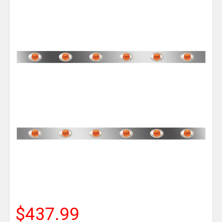
$437.99