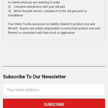
to clarify what you are wanting to order
3) Compare web photos with your old part
4) When the part arrives, compare it to the old part prior to
installation
Four State Trucks assumes no liability related to product use and
fitment. Buyers are solely responsible to insure that product use and
fitment is consistent with their truck or application.
Subscribe To Our Newsletter
Email
Address