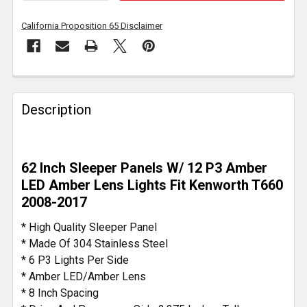
California Proposition 65 Disclaimer
FREQUENTLY
BOUGHT
Description
TOGETHER:
SELECT
62 Inch Sleeper Panels W/ 12 P3 Amber
ALL
LED Amber Lens Lights Fit Kenworth T660
2008-2017
ADD
SELECTED
* High Quality Sleeper Panel
TO CART
* Made Of 304 Stainless Steel
* 6 P3 Lights Per Side
* Amber LED/Amber Lens
* 8 Inch Spacing