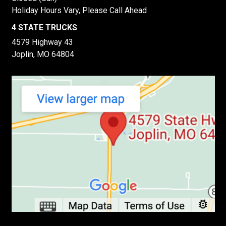
Holiday Hours Vary, Please Call Ahead
4 STATE TRUCKS
4579 Highway 43
Joplin, MO 64804