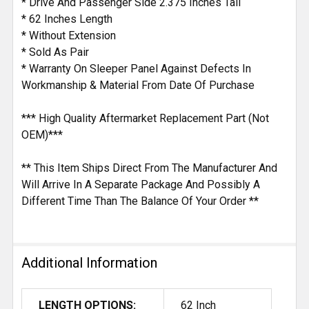
* Drive And Passenger Side 2.375 Inches Tall
* 62 Inches Length
* Without Extension
* Sold As Pair
* Warranty On Sleeper Panel Against Defects In
Workmanship & Material From Date Of Purchase
*** High Quality Aftermarket Replacement Part (Not
OEM)***
** This Item Ships Direct From The Manufacturer And
Will Arrive In A Separate Package And Possibly A
Different Time Than The Balance Of Your Order **
Additional Information
LENGTH OPTIONS:
62 Inch