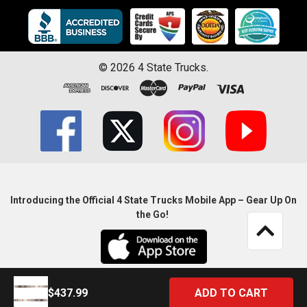
©
2026
4 State Trucks.
Introducing the Official 4 State Trucks Mobile App – Gear Up On
the Go!
$437.99