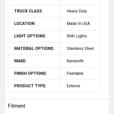
TRUCK CLASS:
Heavy Duty
LOCATION:
Made In USA
LIGHT OPTIONS:
With Lights
MATERIAL OPTIONS:
Stainless Steel
MAKE:
Kenworth
FINISH OPTIONS:
Paintable
PRODUCT TYPE:
Exterior
Fitment