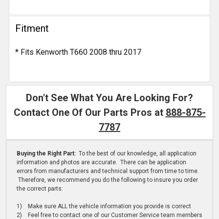
Fitment
* Fits Kenworth T660 2008 thru 2017
Don't See What You Are Looking For?
Contact One Of Our Parts Pros at
888-875-
7787
Buying the Right Part:
To the best of our knowledge, all application
information and photos are accurate. There can be application
errors from manufacturers and technical support from time to time.
Therefore, we recommend you do the following to insure you order
the correct parts:
1) Make sure ALL the vehicle information you provide is correct
2) Feel free to contact one of our Customer Service team members