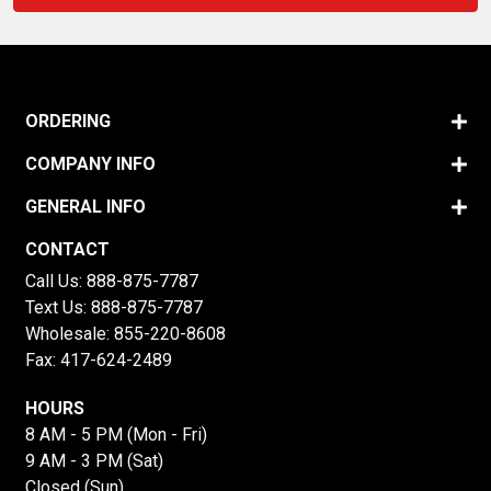
ORDERING
COMPANY INFO
GENERAL INFO
CONTACT
Call Us:
888-875-7787
Text Us:
888-875-7787
Wholesale:
855-220-8608
Fax: 417-624-2489
HOURS
8 AM - 5 PM (Mon - Fri)
9 AM - 3 PM (Sat)
Closed (Sun)