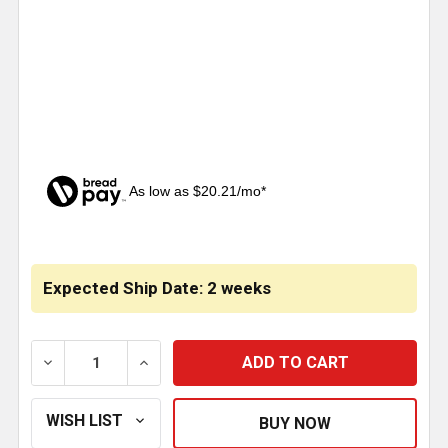
As low as $20.21/mo*
CURRENT
STOCK:
Expected Ship Date: 2 weeks
DECREASE QUANTITY OF 62 INCH STAINLESS STEEL 
INCREASE QUANTITY OF 62 INCH STAINL