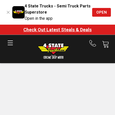
4 State Trucks - Semi Truck Parts
Superstore
OPEN
Open in the app
Check Out Latest Steals & Deals
Call
us
at
888-
875-
7787