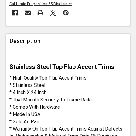
California Proposition 65 Disclaimer
FREQUENTLY
BOUGHT
Description
TOGETHER:
SELECT
Stainless Steel Top Flap Accent Trims
ALL
* High Quality Top Flap Accent Trims
ADD
* Stainless Steel
SELECTED
* 4 Inch X 24 Inch
TO CART
* That Mounts Securely To Frame Rails
* Comes With Hardware
* Made In USA
* Sold As Pair
* Warranty On Top Flap Accent Trims Against Defects