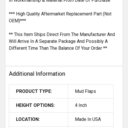
In Workmanship & Material From Date Of Purchase
*** High Quality Aftermarket Replacement Part (Not
OEM)***
** This Item Ships Direct From The Manufacturer And
Will Arrive In A Separate Package And Possibly A
Different Time Than The Balance Of Your Order **
Additional Information
PRODUCT TYPE:
Mud Flaps
HEIGHT OPTIONS:
4 Inch
LOCATION:
Made In USA