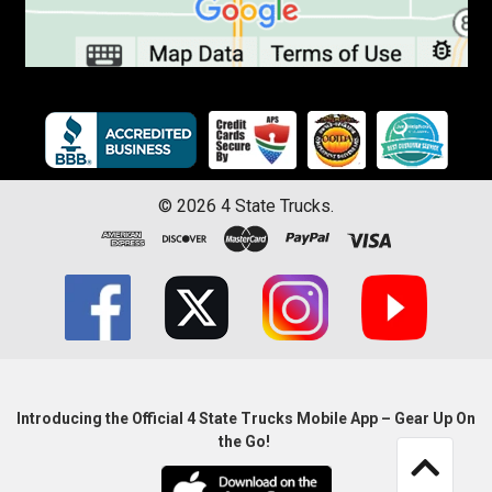
©
2026
4 State Trucks.
Introducing the Official 4 State Trucks Mobile App – Gear Up On
the Go!