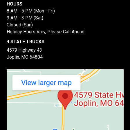
HOURS
8 AM - 5 PM (Mon - Fri)
9 AM - 3 PM (Sat)
Closed (Sun)
Holiday Hours Vary, Please Call Ahead
4 STATE TRUCKS
4579 Highway 43
Joplin, MO 64804