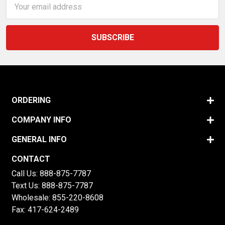
Address
ORDERING
COMPANY INFO
GENERAL INFO
CONTACT
Call Us:
888-875-7787
Text Us:
888-875-7787
Wholesale:
855-220-8608
Fax: 417-624-2489