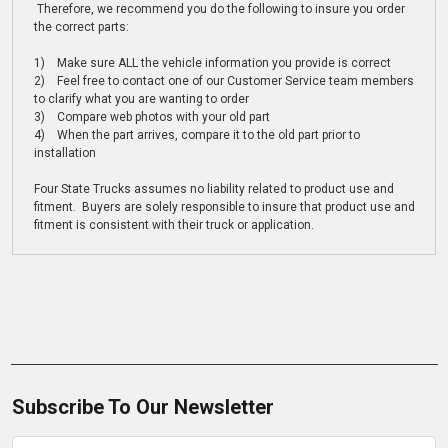
Therefore, we recommend you do the following to insure you order
the correct parts:
1) Make sure ALL the vehicle information you provide is correct
2) Feel free to contact one of our Customer Service team members
to clarify what you are wanting to order
3) Compare web photos with your old part
4) When the part arrives, compare it to the old part prior to
installation
Four State Trucks assumes no liability related to product use and
fitment. Buyers are solely responsible to insure that product use and
fitment is consistent with their truck or application.
Subscribe To Our Newsletter
Email