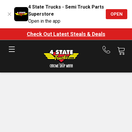
4 State Trucks - Semi Truck Parts
Superstore
OPEN
Open in the app
Check Out Latest Steals & Deals
Call
us
at
888-
875-
7787