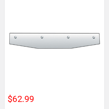
$62.99