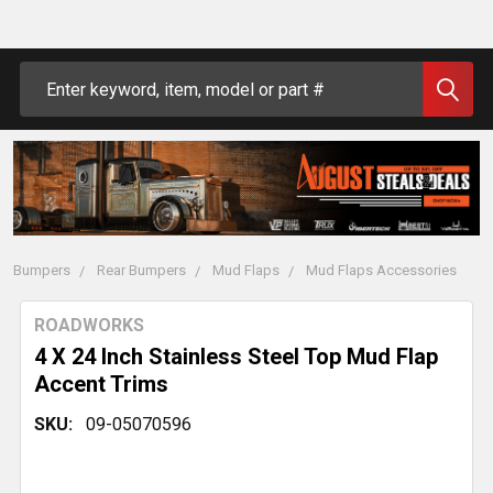
Search
Bumpers
Rear Bumpers
Mud Flaps
Mud Flaps Accessories
ROADWORKS
4 X 24 Inch Stainless Steel Top Mud Flap
Accent Trims
SKU:
09-05070596