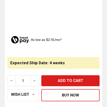
As low as $2.91/mo*
CURRENT
STOCK:
Expected Ship Date: 4 weeks
DECREASE QUANTITY OF 4 X 24 INCH STAINLESS ST
INCREASE QUANTITY OF 4 X 24 INCH ST