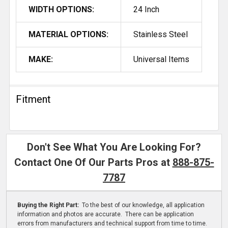
WIDTH OPTIONS:
24 Inch
MATERIAL OPTIONS:
Stainless Steel
MAKE:
Universal Items
Fitment
Don't See What You Are Looking For?
Contact One Of Our Parts Pros at
888-875-
7787
Buying the Right Part:
To the best of our knowledge, all application
information and photos are accurate. There can be application
errors from manufacturers and technical support from time to time.