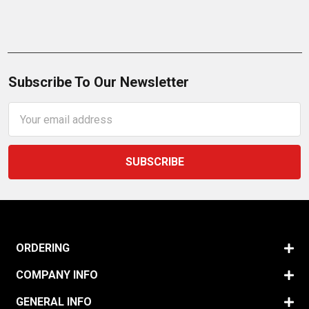
Subscribe To Our Newsletter
Email
Address
ORDERING
COMPANY INFO
GENERAL INFO