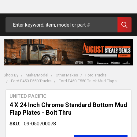
Search
Shop By
Make/Model
Other Makes
Ford Trucks
Ford F450-F550 Trucks
Ford F450-F550 Truck Mud Flaps
UNITED PACIFIC
4 X 24 Inch Chrome Standard Bottom Mud
Flap Plates - Bolt Thru
SKU:
09-050700078