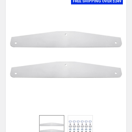
FREE SHIPPING OVER $249