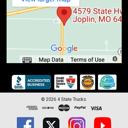
©
2026
4 State Trucks.