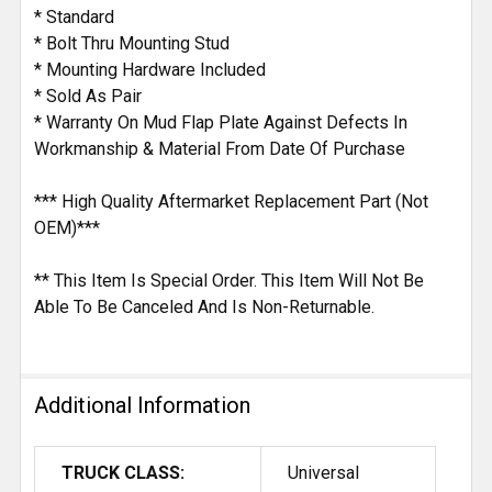
* Standard
* Bolt Thru Mounting Stud
* Mounting Hardware Included
* Sold As Pair
* Warranty On Mud Flap Plate Against Defects In
Workmanship & Material From Date Of Purchase
*** High Quality Aftermarket Replacement Part (Not
OEM)***
** This Item Is Special Order. This Item Will Not Be
Able To Be Canceled And Is Non-Returnable.
Additional Information
TRUCK CLASS:
Universal