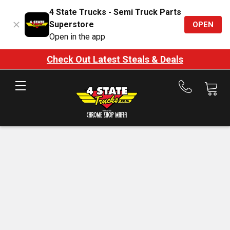
4 State Trucks - Semi Truck Parts
Superstore
OPEN
Open in the app
Check Out Latest Steals & Deals
Call
us
at
888-
875-
7787