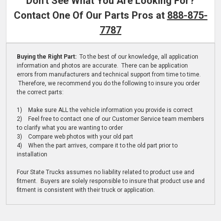
Don't See What You Are Looking For?
Contact One Of Our Parts Pros at
888-875-
7787
Buying the Right Part:
To the best of our knowledge, all application
information and photos are accurate. There can be application
errors from manufacturers and technical support from time to time.
Therefore, we recommend you do the following to insure you order
the correct parts:
1) Make sure ALL the vehicle information you provide is correct
2) Feel free to contact one of our Customer Service team members
to clarify what you are wanting to order
3) Compare web photos with your old part
4) When the part arrives, compare it to the old part prior to
installation
Four State Trucks assumes no liability related to product use and
fitment. Buyers are solely responsible to insure that product use and
fitment is consistent with their truck or application.