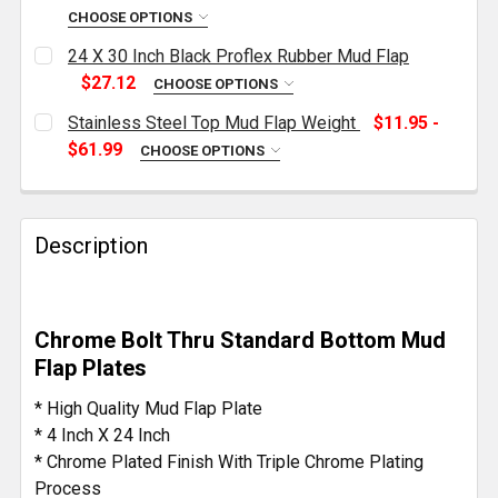
CHOOSE OPTIONS
CURRENT
QUANTITY:
24 X 30 Inch Black Proflex Rubber Mud Flap
STOCK:
DECREASE QUANTITY OF STAINLESS STEEL MUD FLA
INCREASE QUANTITY OF STAINLESS STEE
$27.12
CHOOSE OPTIONS
CURRENT
QUANTITY:
Stainless Steel Top Mud Flap Weight
$11.95 -
STOCK:
DECREASE QUANTITY OF 24 X 30 INCH BLACK PROFL
INCREASE QUANTITY OF 24 X 30 INCH BL
$61.99
CHOOSE OPTIONS
MATERIAL:
REQUIRED
Description
PURCHASE QUANTITY:
REQUIRED
Chrome Bolt Thru Standard Bottom Mud
CURRENT
QUANTITY:
Flap Plates
STOCK:
DECREASE QUANTITY OF STAINLESS STEEL TOP MUD
INCREASE QUANTITY OF STAINLESS STEE
* High Quality Mud Flap Plate
* 4 Inch X 24 Inch
* Chrome Plated Finish With Triple Chrome Plating
Process