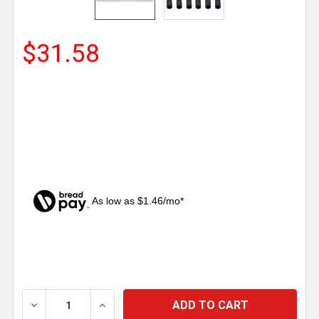
$31.58
As low as $1.46/mo*
CURRENT
STOCK:
DECREASE QUANTITY OF 4 X 24 INCH CHROME STAN
INCREASE QUANTITY OF 4 X 24 INCH C