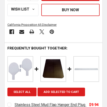
California Proposition 65 Disclaimer
FREQUENTLY BOUGHT TOGETHER:
SELECT ALL
ADD SELECTED TO CART
Stainless Steel Mud Flap Hanger End Plug
$9.94