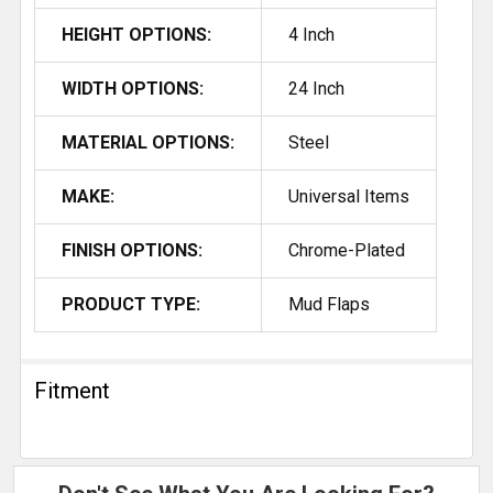
HEIGHT OPTIONS:
4 Inch
WIDTH OPTIONS:
24 Inch
MATERIAL OPTIONS:
Steel
MAKE:
Universal Items
FINISH OPTIONS:
Chrome-Plated
PRODUCT TYPE:
Mud Flaps
Fitment