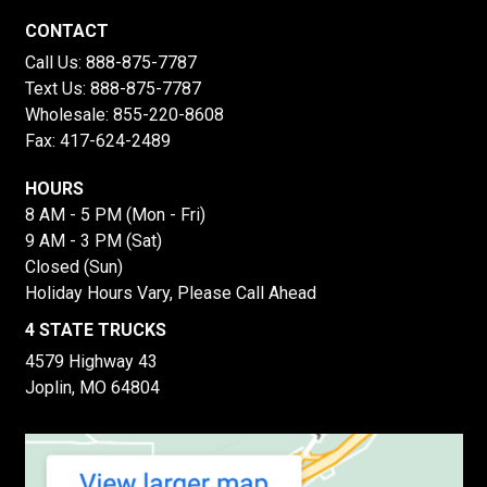
CONTACT
Call Us:
888-875-7787
Text Us:
888-875-7787
Wholesale:
855-220-8608
Fax: 417-624-2489
HOURS
8 AM - 5 PM (Mon - Fri)
9 AM - 3 PM (Sat)
Closed (Sun)
Holiday Hours Vary, Please Call Ahead
4 STATE TRUCKS
4579 Highway 43
Joplin, MO 64804