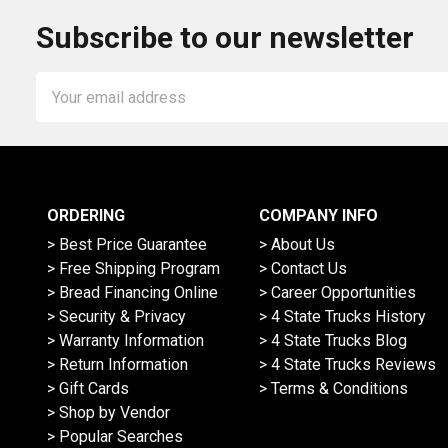
Subscribe to our newsletter
Email
Address
ORDERING
COMPANY INFO
> Best Price Guarantee
> About Us
> Free Shipping Program
> Contact Us
> Bread Financing Online
> Career Opportunities
> Security & Privacy
> 4 State Trucks History
> Warranty Information
> 4 State Trucks Blog
> Return Information
> 4 State Trucks Reviews
> Gift Cards
> Terms & Conditions
> Shop by Vendor
> Popular Searches