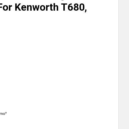
For Kenworth T680,
/mo*