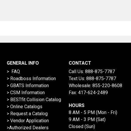
GENERAL INFO
CONTACT
> FAQ
Call Us:
888-875-7787
>
Roadboss Information
Text Us:
888-875-7787
> GBATS Information
Wholesale:
855-220-8608
> CSM Information
Fax: 417-624-2489
>
BESTfit Collision Catalog
HOURS
>
Online Catalogs
8 AM - 5 PM (Mon - Fri)
>
Request a Catalog
9 AM - 3 PM (Sat)
>
Vendor Application
Closed (Sun)
>Authorized Dealers