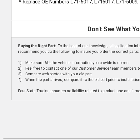
* Replace OE Numbers L71-6017, L716017, L71-6009,
Don't See What Yo
Buying the Right Part:
To the best of our knowledge, all application i
recommend you do the following to insure you order the correct parts:
1) Make sure ALL the vehicle information you provide is correct
2) Feel free to contact one of our Customer Service team members to 
3) Compare web photos with your old part
4) When the part arrives, compare it to the old part prior to installatio
Four State Trucks assumes no liability related to product use and fitmen