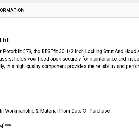
FORMATION
fit
 Peterbilt 579, the BESTfit 30 1/2 Inch Locking Strut And Hood 
ssist holds your hood open securely for maintenance and inspect
ally, this high-quality component provides the reliability and perf
 In Workmanship & Material From Date Of Purchase
M)***