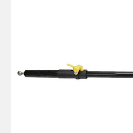
SELECT
ALL
ADD
SELECTED
TO CART