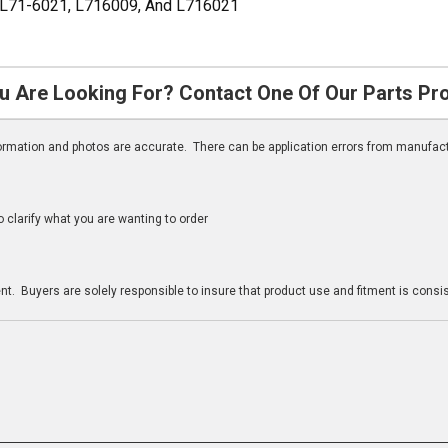
 L71-6021, L716009, And L716021
u Are Looking For? Contact One Of Our Parts Pr
nformation and photos are accurate. There can be application errors from manufac
clarify what you are wanting to order
n
t. Buyers are solely responsible to insure that product use and fitment is consist