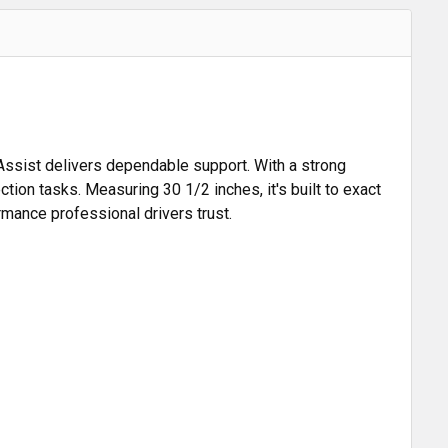
Assist delivers dependable support. With a strong
ion tasks. Measuring 30 1/2 inches, it's built to exact
ormance professional drivers trust.