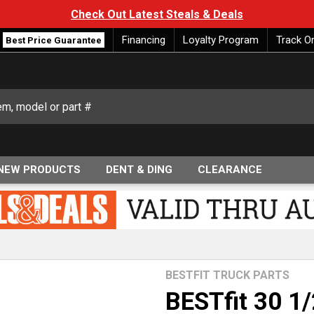
Check Out Latest Steals & Deals
Financing
Loyalty Program
Track O
Best Price Guarantee
NEW PRODUCTS
DENT & DING
CLEARANCE
BESTFIT TRUCK PARTS
BESTfit 30 1/