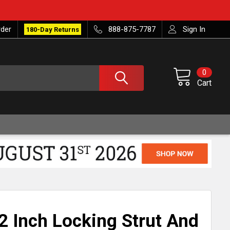
rder
888-875-7787
Sign In
180-Day Returns
0
Cart
2 Inch Locking Strut And