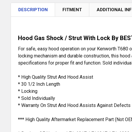
DESCRIPTION
FITMENT
ADDITIONAL IN
Hood Gas Shock / Strut With Lock By BEST
For safe, easy hood operation on your Kenworth T680 or
locking mechanism and durable construction, this hood a
specifications for proper fit and function. Sold individu
* High Quality Strut And Hood Assist
* 30 1/2 Inch Length
* Locking
* Sold Individually
* Warranty On Strut And Hood Assists Against Defects
*** High Quality Aftermarket Replacement Part (Not OE