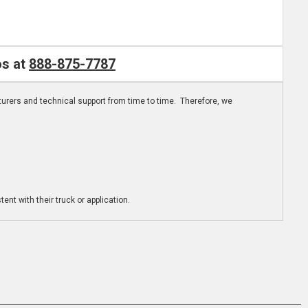
os at
888-875-7787
turers and technical support from time to time. Therefore, we
ent with their truck or application.