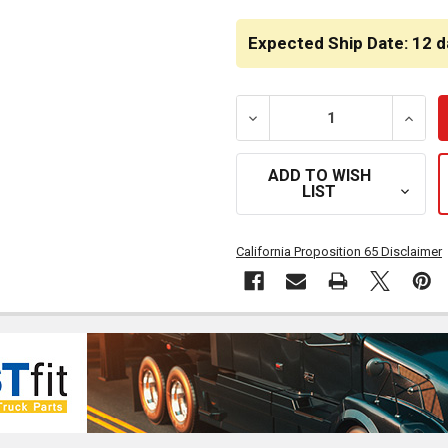
CURRENT
STOCK:
Expected Ship Date: 12 d
DECREASE QUANTITY OF B
INCRE
ADD TO WISH
LIST
California Proposition 65 Disclaimer