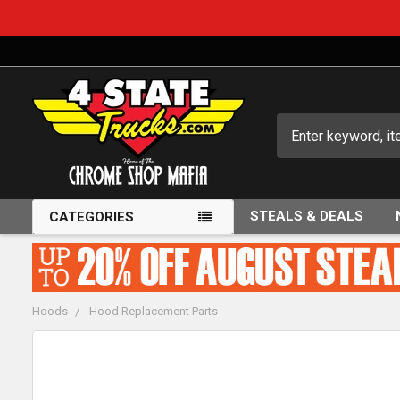
Search
STEALS & DEALS
CATEGORIES
Hoods
Hood Replacement Parts
FREQUENTLY
BOUGHT
TOGETHER: