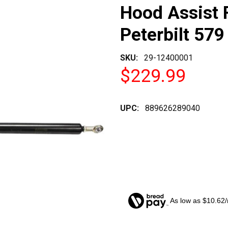
Hood Assist 
Peterbilt 579
SKU:
29-12400001
$229.99
UPC:
889626289040
As low as $10.62