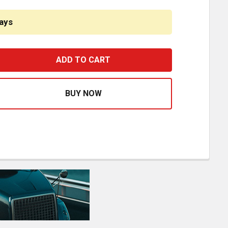
ays
ESTFIT 30 1/2 INCH LOCKING STRUT AND HOOD ASSIST FO
ASE QUANTITY OF BESTFIT 30 1/2 INCH LOCKING STRUT A