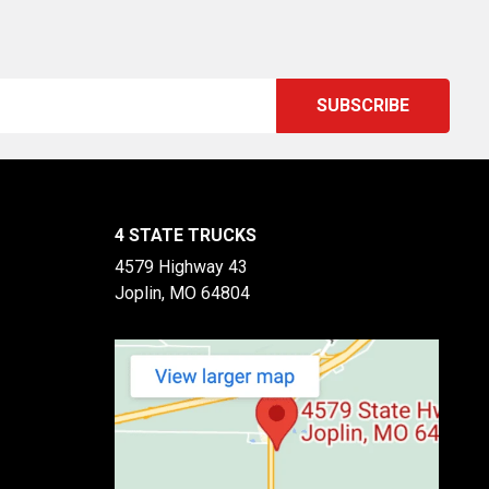
4 STATE TRUCKS
4579 Highway 43
Joplin, MO 64804