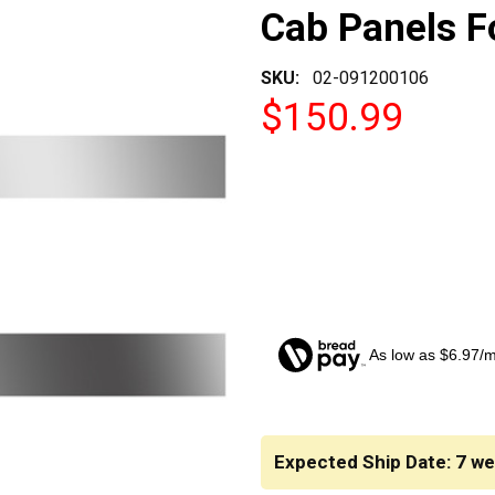
Cab Panels 
SKU:
02-091200106
$150.99
As low as $6.97/
CURRENT
STOCK:
Expected Ship Date: 7 w