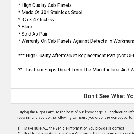
* High Quality Cab Panels
* Made Of 304 Stainless Steel
* 3.5 X 47 Inches
* Blank
* Sold As Pair
* Warranty On Cab Panels Against Defects In Workman
*** High Quality Aftermarket Replacement Part (Not OE
** This Item Ships Direct From The Manufacturer And W
Don't See What Yo
Buying the Right Part:
To the best of our knowledge, all application i
recommend you do the following to insure you order the correct parts:
1) Make sure ALL the vehicle information you provide is correct
2) Feel free to contact one of our Customer Service team members to 