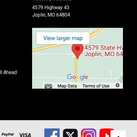
4579 Highway 43
Joplin, MO 64804
ll Ahead