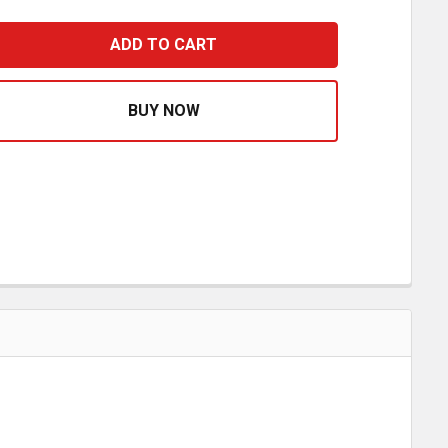
.5 X 47 INCH STAINLESS STEEL BLANK CAB PANELS FOR 
ASE QUANTITY OF 3.5 X 47 INCH STAINLESS STEEL BLAN