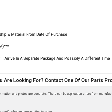
ship & Material From Date Of Purchase
M)***
ill Arrive In A Separate Package And Possibly A Different Time 
u Are Looking For? Contact One Of Our Parts Pr
nformation and photos are accurate. There can be application errors from manufac
clarify what you are wanting to order