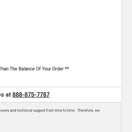
Than The Balance Of Your Order **
os at
888-875-7787
turers and technical support from time to time. Therefore, we