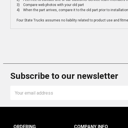
3) Compare web photos with your old part
4) When the part arrives, compare it to the old part prior to installatio
Four State Trucks assumes no liability related to product use and fitmen
Subscribe to our newsletter
Email
Address
ORDERING
COMPANY INFO