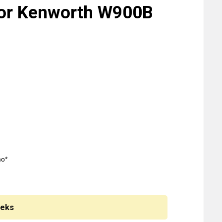
For Kenworth W900B
mo*
eeks