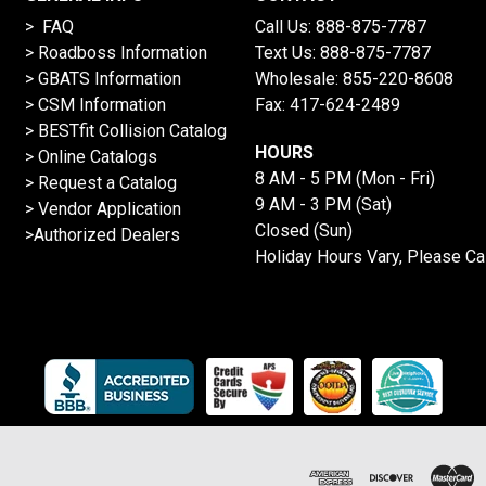
> FAQ
Call Us:
888-875-7787
>
Roadboss Information
Text Us:
888-875-7787
> GBATS Information
Wholesale:
855-220-8608
> CSM Information
Fax: 417-624-2489
>
BESTfit Collision Catalog
HOURS
>
Online Catalogs
8 AM - 5 PM (Mon - Fri)
>
Request a Catalog
9 AM - 3 PM (Sat)
>
Vendor Application
Closed (Sun)
>Authorized Dealers
Holiday Hours Vary, Please Ca