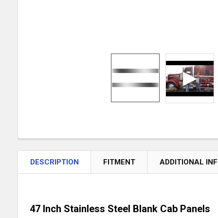
DESCRIPTION
FITMENT
ADDITIONAL IN
47 Inch Stainless Steel Blank Cab Panels