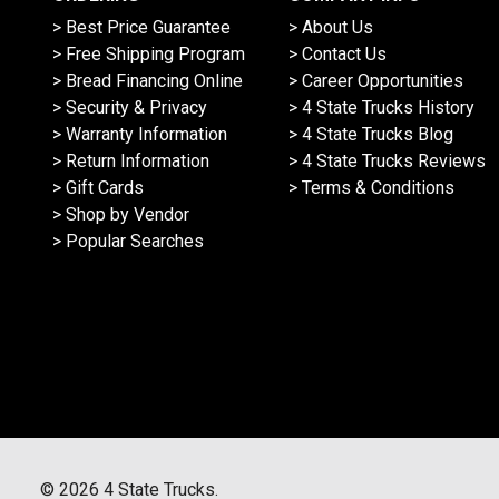
> Best Price Guarantee
> About Us
> Free Shipping Program
> Contact Us
> Bread Financing Online
> Career Opportunities
> Security & Privacy
> 4 State Trucks History
> Warranty Information
> 4 State Trucks Blog
> Return Information
> 4 State Trucks Reviews
> Gift Cards
> Terms & Conditions
> Shop by Vendor
> Popular Searches
©
2026
4 State Trucks.