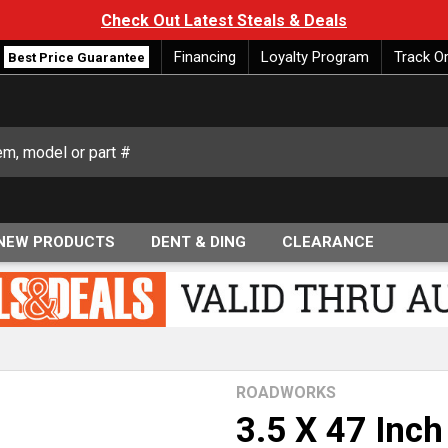
Check Out Latest Steals & Deals
Financing
Loyalty Program
Track O
Best Price Guarantee
NEW PRODUCTS
DENT & DING
CLEARANCE
ROADWORKS
3.5 X 47 Inch