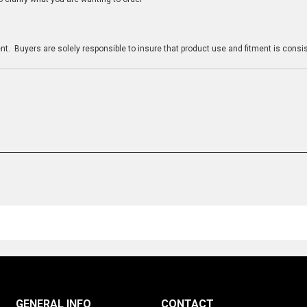
n
t. Buyers are solely responsible to insure that product use and fitment is consist
GENERAL INFO
CONTACT