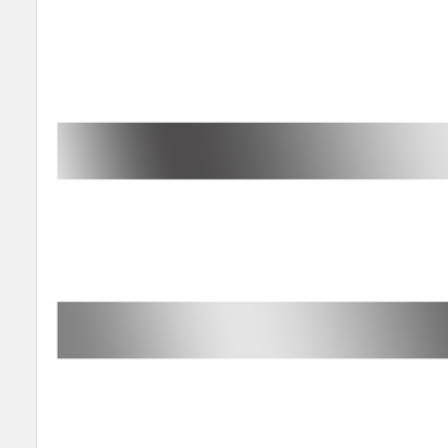
SELECT
ALL
ADD
SELECTED
TO CART