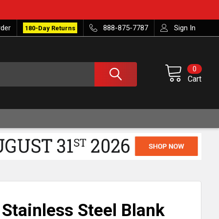
rder
888-875-7787
Sign In
180-Day Returns
0
Cart
 Stainless Steel Blank