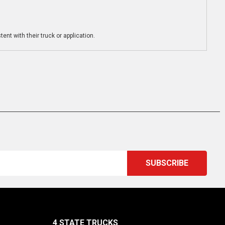
ent with their truck or application.
4 STATE TRUCKS