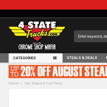
Search
STEALS & DEALS
CATEGORIES
Exterior
Cab, Sleeper & Cowl Panels
FREQUENTLY
BOUGHT
TOGETHER: