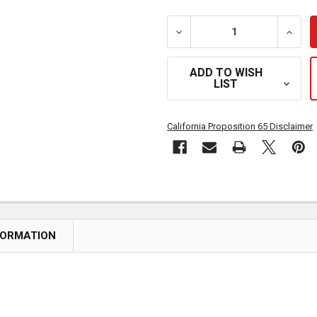
DECREASE QUANTITY OF 3
INCRE
ADD TO WISH
LIST
California Proposition 65 Disclaimer
FORMATION