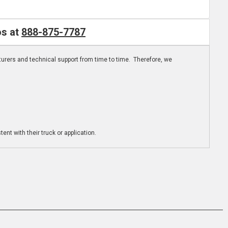
os at
888-875-7787
turers and technical support from time to time. Therefore, we
ent with their truck or application.