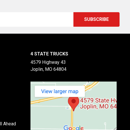
4 STATE TRUCKS
4579 Highway 43
Joplin, MO 64804
ll Ahead