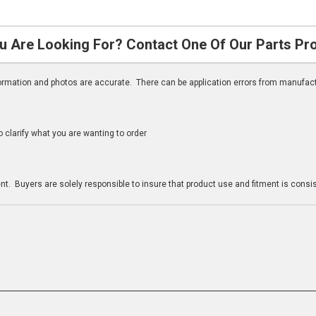
u Are Looking For? Contact One Of Our Parts Pr
nformation and photos are accurate. There can be application errors from manufac
clarify what you are wanting to order
n
t. Buyers are solely responsible to insure that product use and fitment is consist