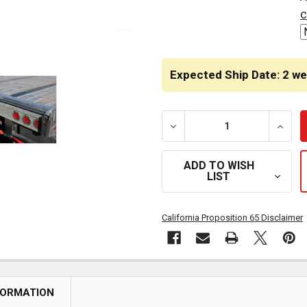
STOCK:
c
Expected Ship Date: 2 w
DECREASE QUANTITY OF 2
INCRE
ADD TO WISH
LIST
California Proposition 65 Disclaimer
FORMATION