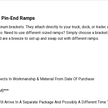
r Pin-End Ramps
m brackets. They attach directly to your truck, dock, or trailer,
 go. Need to use different-sized ramps? Simply choose a bracket w
are a breeze to set up and swap out with different ramps.
efects In Workmanship & Material From Date Of Purchase
M)***
ill Arrive In A Separate Package And Possibly A Different Time 