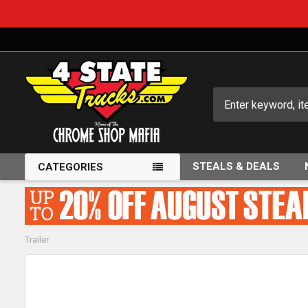
Search
STEALS & DEALS
CATEGORIES
Trailer
FREQUENTLY
BOUGHT
TOGETHER: