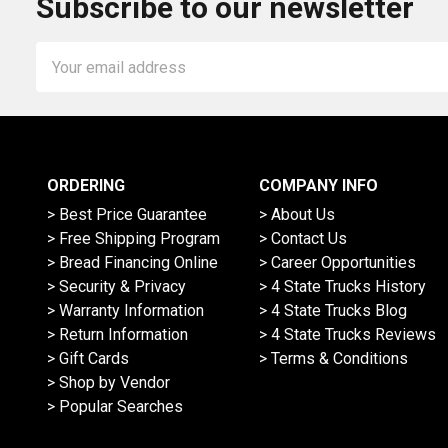
Subscribe to our newsletter
Email
Address
ORDERING
COMPANY INFO
> Best Price Guarantee
> About Us
> Free Shipping Program
> Contact Us
> Bread Financing Online
> Career Opportunities
> Security & Privacy
> 4 State Trucks History
> Warranty Information
> 4 State Trucks Blog
> Return Information
> 4 State Trucks Reviews
> Gift Cards
> Terms & Conditions
> Shop by Vendor
> Popular Searches