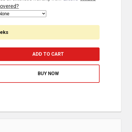
overed?
eeks
4 INCH ALUMINUM SKID SEAT ATTACHING BRACKET FOR P
ASE QUANTITY OF 24 INCH ALUMINUM SKID SEAT ATTACH