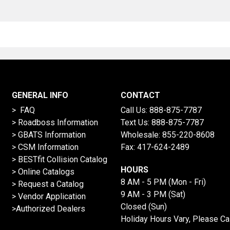
GENERAL INFO
CONTACT
> FAQ
Call Us:
888-875-7787
>
Roadboss Information
Text Us:
888-875-7787
> GBATS Information
Wholesale:
855-220-8608
> CSM Information
Fax: 417-624-2489
>
BESTfit Collision Catalog
HOURS
>
Online Catalogs
8 AM - 5 PM (Mon - Fri)
>
Request a Catalog
9 AM - 3 PM (Sat)
>
Vendor Application
Closed (Sun)
>Authorized Dealers
Holiday Hours Vary, Please Ca