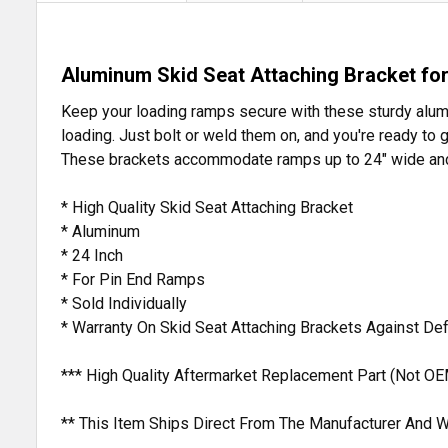
Aluminum Skid Seat Attaching Bracket fo
Keep your loading ramps secure with these sturdy aluminu
loading. Just bolt or weld them on, and you're ready to
These brackets accommodate ramps up to 24" wide and 
* High Quality Skid Seat Attaching Bracket
* Aluminum
* 24 Inch
* For Pin End Ramps
* Sold Individually
* Warranty On Skid Seat Attaching Brackets Against D
*** High Quality Aftermarket Replacement Part (Not OE
** This Item Ships Direct From The Manufacturer And W