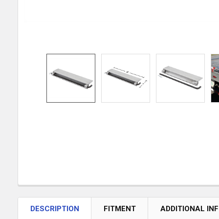
DESCRIPTION
FITMENT
ADDITIONAL IN