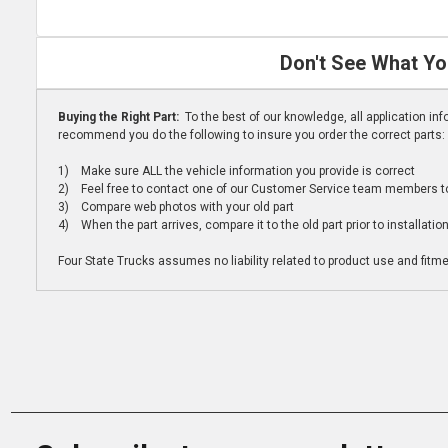
Don't See What Yo
Buying the Right Part:
To the best of our knowledge, all application i
recommend you do the following to insure you order the correct parts:
1) Make sure ALL the vehicle information you provide is correct
2) Feel free to contact one of our Customer Service team members to 
3) Compare web photos with your old part
4) When the part arrives, compare it to the old part prior to installatio
Four State Trucks assumes no liability related to product use and fitmen