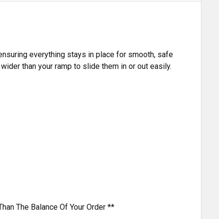
 ensuring everything stays in place for smooth, safe
ider than your ramp to slide them in or out easily.
Than The Balance Of Your Order **