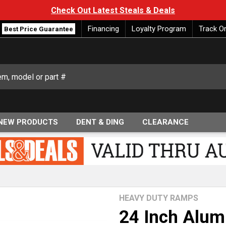
Check Out Latest Steals & Deals
Financing
Loyalty Program
Track O
Best Price Guarantee
NEW PRODUCTS
DENT & DING
CLEARANCE
HEAVY DUTY RAMPS
24 Inch Alum