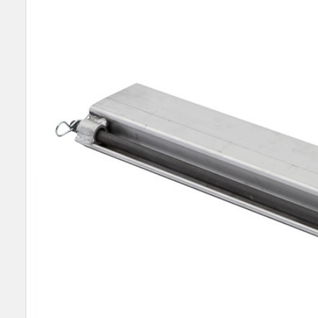
SELECT
ALL
ADD
SELECTED
TO CART