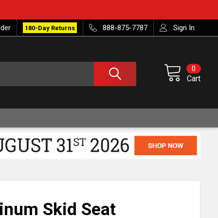
rder
888-875-7787
Sign In
180-Day Returns
0
Cart
inum Skid Seat