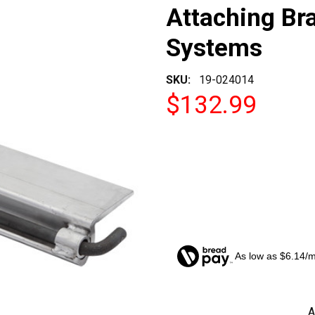
Attaching Br
Systems
SKU:
19-024014
$132.99
As low as $6.14/
CURRENT
A