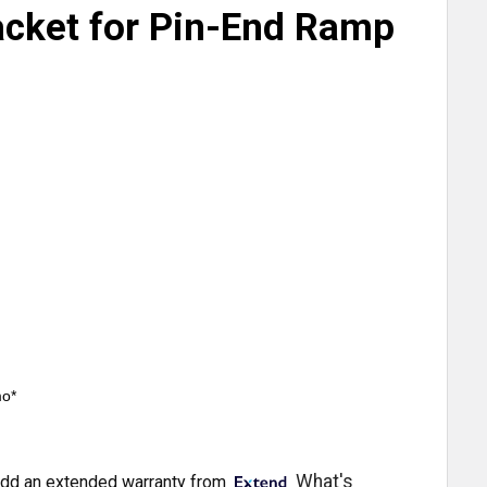
acket for Pin-End Ramp
mo*
What's
dd an extended warranty from