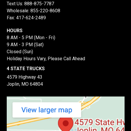
Text Us:
888-875-7787
Wholesale:
855-220-8608
Fax: 417-624-2489
HOURS
8 AM - 5 PM (Mon - Fri)
9 AM - 3 PM (Sat)
Closed (Sun)
Holiday Hours Vary, Please Call Ahead
4 STATE TRUCKS
4579 Highway 43
Joplin, MO 64804