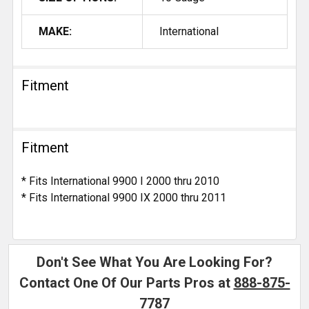
MAKE:
International
Fitment
Fitment
* Fits International 9900 I 2000 thru 2010
* Fits International 9900 IX 2000 thru 2011
Don't See What You Are Looking For?
Contact One Of Our Parts Pros at
888-875-
7787