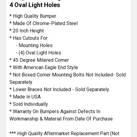
4 Oval Light Holes
* High Quality Bumper
* Made Of Chrome-Plated Steel
* 20 Inch Height
* Has Cutouts For:
- Mounting Holes
- (4) Oval Light Holes
* 45 Degree Mitered Corner
* With American Eagle End Style
* Not Boxed Corner Mounting Bolts Not Included- Sold
Separately
* Lower Braces Not Included - Sold Separately
* Made In USA
* Sold Individually
* Warranty On Bumpers Against Defects In
Workmanship & Material From Date Of Purchase
*** High Quality Aftermarket Replacement Part (Not