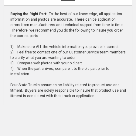
Buying the Right Part:
To the best of our knowledge, all application
information and photos are accurate. There can be application
errors from manufacturers and technical support from time to time.
Therefore, we recommend you do the following to insure you order
the correct parts:
1) Make sure ALL the vehicle information you provide is correct
2) Feel free to contact one of our Customer Service team members
to clarify what you are wanting to order
3) Compare web photos with your old part
4) When the part arrives, compare it to the old part prior to
installation
Four State Trucks assumes no liability related to product use and
fitment. Buyers are solely responsible to insure that product use and
fitment is consistent with their truck or application.