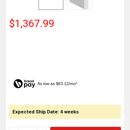
$1,367.99
As low as $63.12/mo*
CURRENT
STOCK:
Expected Ship Date: 4 weeks