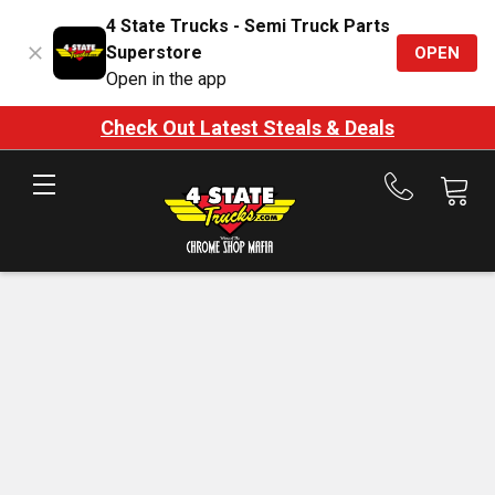
4 State Trucks - Semi Truck Parts
Superstore
OPEN
Open in the app
Check Out Latest Steals & Deals
Call
us
at
888-
875-
7787