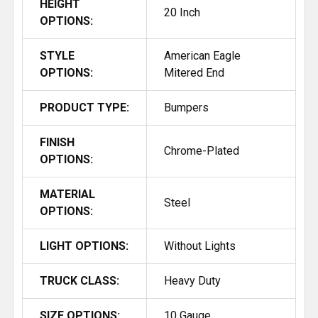
HEIGHT
20 Inch
OPTIONS:
STYLE
American Eagle
OPTIONS:
Mitered End
PRODUCT TYPE:
Bumpers
FINISH
Chrome-Plated
OPTIONS:
MATERIAL
Steel
OPTIONS:
LIGHT OPTIONS:
Without Lights
TRUCK CLASS:
Heavy Duty
SIZE OPTIONS:
10 Gauge