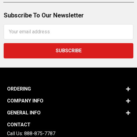
Subscribe To Our Newsletter
Email
Address
ORDERING
COMPANY INFO
GENERAL INFO
CONTACT
Call Us:
888-875-7787