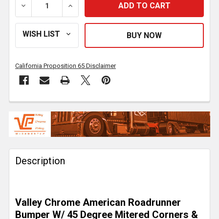
DECREASE QUANTITY OF 20 INCH CHROME AMERICAN 
INCREASE QUANTITY OF 20 INCH CHROM
California Proposition 65 Disclaimer
FREQUENTLY
BOUGHT
TOGETHER:
Description
SELECT
ALL
ADD
Valley Chrome American Roadrunner
SELECTED
TO CART
Bumper W/ 45 Degree Mitered Corners &