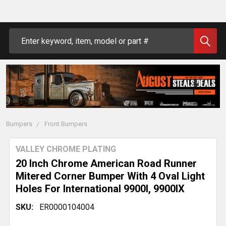
Search
Bumpers
Front Bumpers
VALLEY CHROME PLATING
20 Inch Chrome American Road Runner
Mitered Corner Bumper With 4 Oval Light
Holes For International 9900I, 9900IX
SKU:
ER0000104004