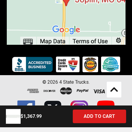
©
2026
4 State Trucks.
$1,367.99