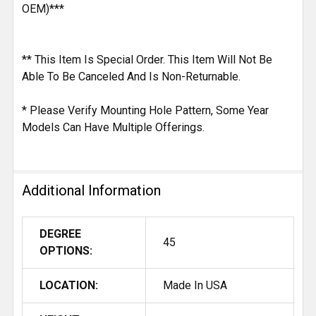
OEM)***
** This Item Is Special Order. This Item Will Not Be
Able To Be Canceled And Is Non-Returnable.
* Please Verify Mounting Hole Pattern, Some Year
Models Can Have Multiple Offerings.
Additional Information
DEGREE
45
OPTIONS:
LOCATION:
Made In USA