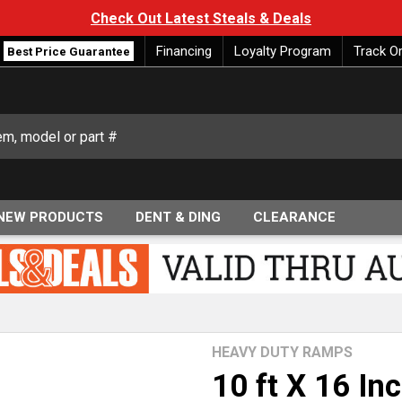
Check Out Latest Steals & Deals
Financing
Loyalty Program
Track O
Best Price Guarantee
NEW PRODUCTS
DENT & DING
CLEARANCE
HEAVY DUTY RAMPS
10 ft X 16 I