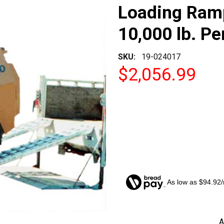
Loading Ramp
10,000 lb. Pe
SKU:
19-024017
$2,056.99
As low as $94.92
CURRENT
A