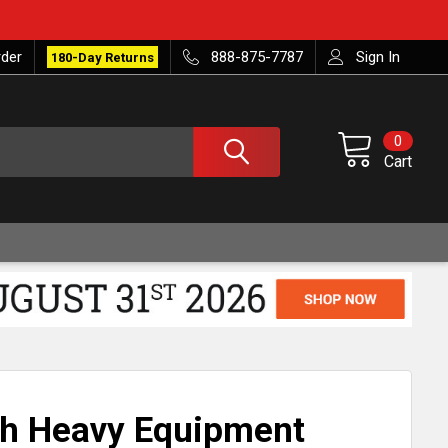
rder
888-875-7787
Sign In
180-Day Returns
0
Cart
nch Heavy Equipment