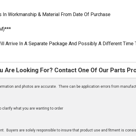
 In Workmanship & Material From Date Of Purchase
M)***
ill Arrive In A Separate Package And Possibly A Different Time 
u Are Looking For? Contact One Of Our Parts Pr
nformation and photos are accurate. There can be application errors from manufac
clarify what you are wanting to order
n
t. Buyers are solely responsible to insure that product use and fitment is consist