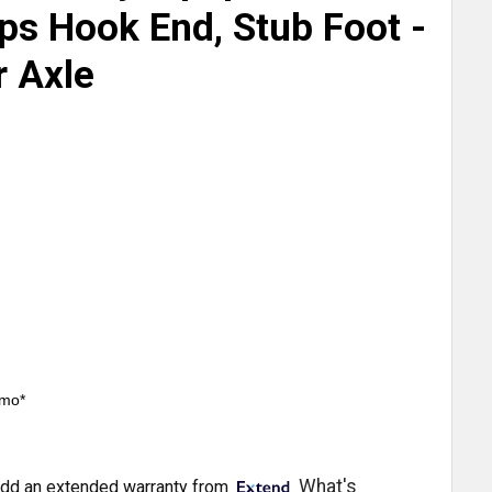
s Hook End, Stub Foot -
r Axle
/mo*
What's
dd an extended warranty from