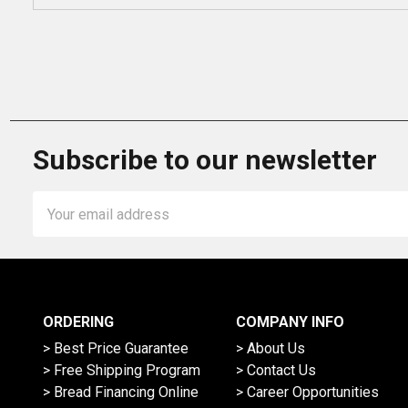
Subscribe to our newsletter
Email
Address
ORDERING
COMPANY INFO
> Best Price Guarantee
> About Us
> Free Shipping Program
> Contact Us
> Bread Financing Online
> Career Opportunities