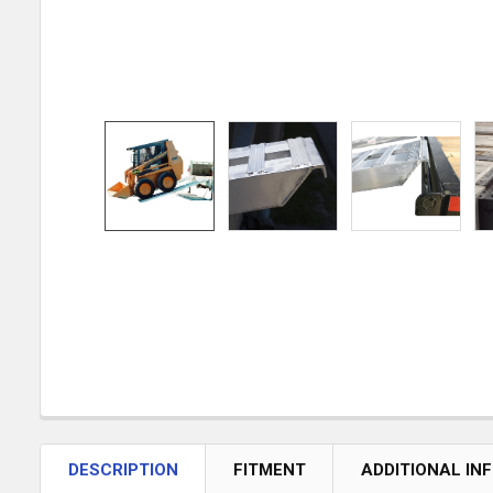
DESCRIPTION
FITMENT
ADDITIONAL IN