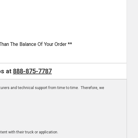
Than The Balance Of Your Order **
os at
888-875-7787
turers and technical support from time to time. Therefore, we
ent with their truck or application.