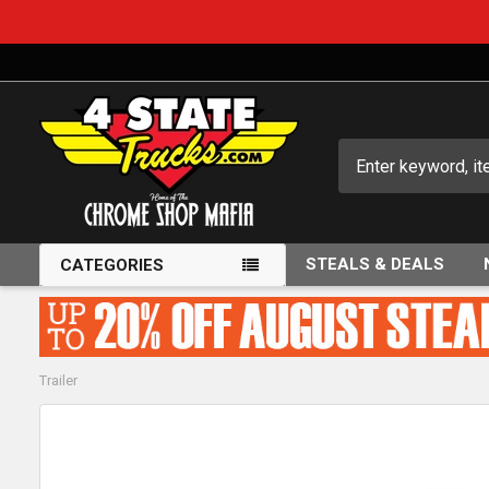
Search
STEALS & DEALS
CATEGORIES
Trailer
FREQUENTLY
BOUGHT
TOGETHER: