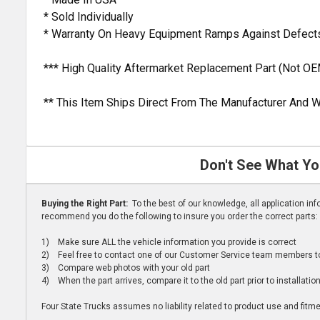
* Sold Individually
* Warranty On Heavy Equipment Ramps Against Defects
*** High Quality Aftermarket Replacement Part (Not OE
** This Item Ships Direct From The Manufacturer And W
Don't See What Yo
Buying the Right Part:
To the best of our knowledge, all application i
recommend you do the following to insure you order the correct parts:
1) Make sure ALL the vehicle information you provide is correct
2) Feel free to contact one of our Customer Service team members to 
3) Compare web photos with your old part
4) When the part arrives, compare it to the old part prior to installatio
Four State Trucks assumes no liability related to product use and fitmen