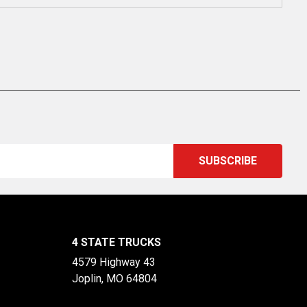
4 STATE TRUCKS
4579 Highway 43
Joplin, MO 64804