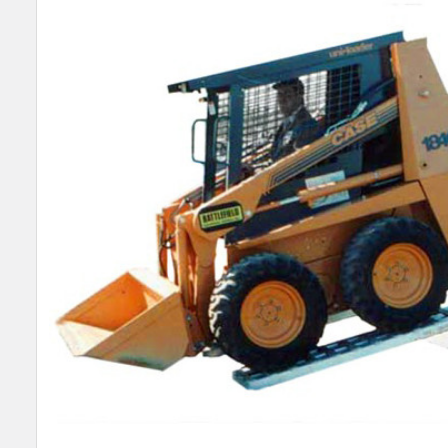
SELECT
ALL
ADD
SELECTED
TO CART