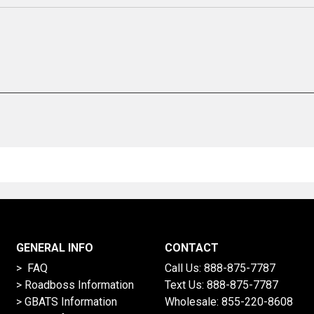
GENERAL INFO
CONTACT
> FAQ
Call Us:
888-875-7787
>
Roadboss Information
Text Us:
888-875-7787
> GBATS Information
Wholesale:
855-220-8608