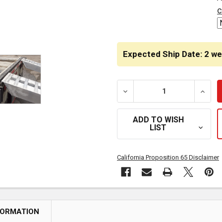
STOCK:
c
Expected Ship Date: 2 w
DECREASE QUANTITY OF 10
INCRE
ADD TO WISH
LIST
California Proposition 65 Disclaimer
FORMATION