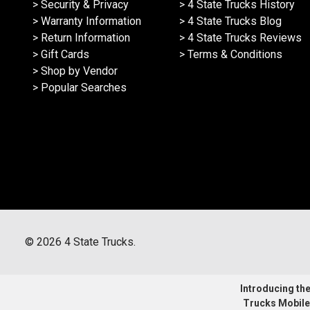
> Security & Privacy
> 4 State Trucks History
> Warranty Information
> 4 State Trucks Blog
> Return Information
> 4 State Trucks Reviews
> Gift Cards
> Terms & Conditions
> Shop by Vendor
> Popular Searches
©
2026
4 State Trucks.
Introducing the 
Trucks Mobile