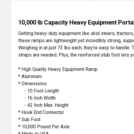
10,000 lb Capacity Heavy Equipment Port
Getting heavy-duty equipment like skid steers, tractor
these ramps are lightweight yet incredibly strong, suppo
Weighing in at just 73 lbs each, they're easy to handle. 
straps are needed. Plus, the reinforced stub foot lets 
* High Quality Heavy Equipment Ramp
* Aluminum
* Dimensions:
- 10 Foot Length
- 16 Inch Width
- 42 Inch Max. Height
* Hook End Connector
* Sub Foot
* 10,000 Pound Per Axle
* Made In USA