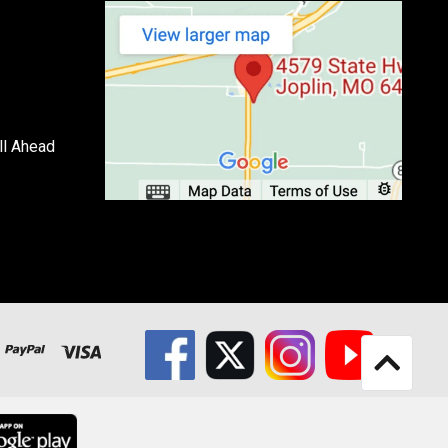
ll Ahead