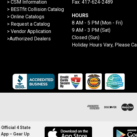
> CSM Information
Fax: 417-624-2489
>
BESTfit Collision Catalog
HOURS
>
Online Catalogs
8 AM - 5 PM (Mon - Fri)
>
Request a Catalog
9 AM - 3 PM (Sat)
>
Vendor Application
Closed (Sun)
>Authorized Dealers
Holiday Hours Vary, Please Ca
Official 4 State
 App – Gear Up