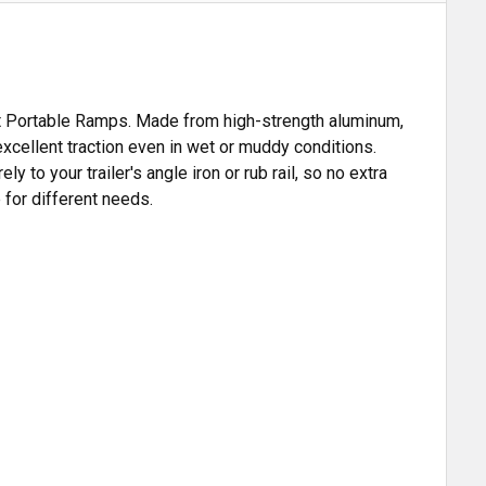
ent Portable Ramps. Made from high-strength aluminum,
excellent traction even in wet or muddy conditions.
 to your trailer's angle iron or rub rail, so no extra
 for different needs.