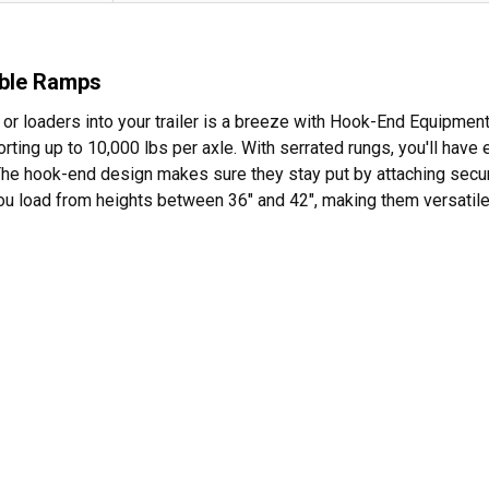
able Ramps
s, or loaders into your trailer is a breeze with Hook-End Equipm
rting up to 10,000 lbs per axle. With serrated rungs, you'll have 
The hook-end design makes sure they stay put by attaching securely
you load from heights between 36" and 42", making them versatile