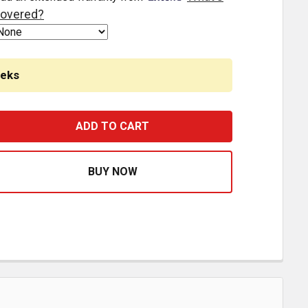
overed?
eeks
 FT X 16 INCH HEAVY EQUIPMENT LOADING RAMPS HOOK EN
ASE QUANTITY OF 10 FT X 16 INCH HEAVY EQUIPMENT LOAD