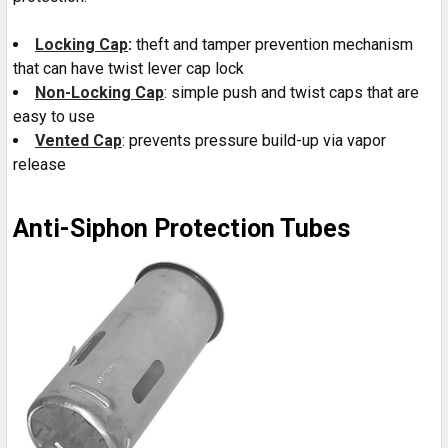
Locking Cap
:
theft and tamper prevention mechanism
that can have twist lever cap lock
Non-Locking Cap
: simple push and twist caps that are
easy to use
Vented Cap
: prevents pressure build-up via vapor
release
Anti-Siphon Protection Tubes