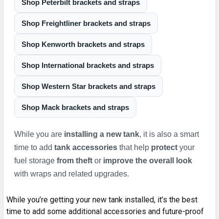
Shop Peterbilt brackets and straps
Shop Freightliner brackets and straps
Shop Kenworth brackets and straps
Shop International brackets and straps
Shop Western Star brackets and straps
Shop Mack brackets and straps
While you are
installing a new tank
, it is also a smart
time to add
tank accessories
that help
protect
your
fuel storage
from
theft
or
improve the overall look
with wraps and related upgrades.
While you’re getting your new tank installed, it’s the best
time to add some additional accessories and future-proof