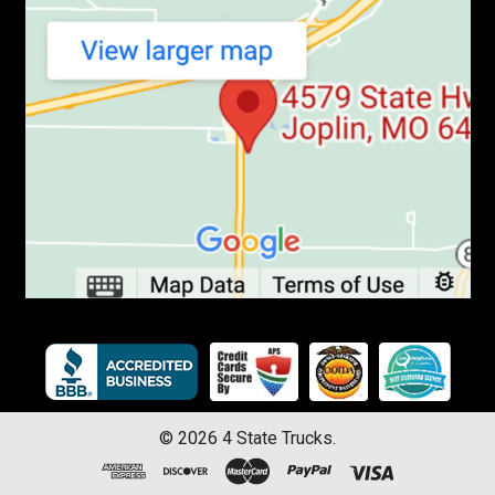
©
2026
4 State Trucks.