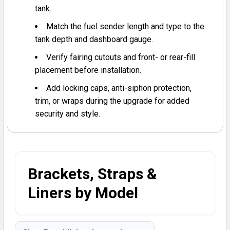
tank.
Match the fuel sender length and type to the
tank depth and dashboard gauge.
Verify fairing cutouts and front- or rear-fill
placement before installation.
Add locking caps, anti-siphon protection,
trim, or wraps during the upgrade for added
security and style.
Brackets, Straps &
Liners by Model