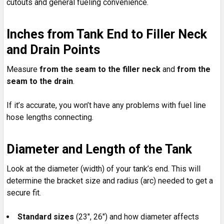
cutouts and general fueling convenience.
Inches from Tank End to Filler Neck
and Drain Points
Measure
from the seam to the filler neck
and
from the
seam to the drain
.
If it’s accurate, you won’t have any problems with fuel line
hose lengths connecting.
Diameter and Length of the Tank
Look at the diameter (width) of your tank’s end. This will
determine the bracket size and radius (arc) needed to get a
secure fit.
Standard sizes
(23", 26") and how diameter affects