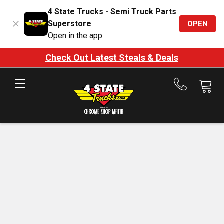
4 State Trucks - Semi Truck Parts
Superstore
OPEN
Open in the app
Check Out Latest Steals & Deals
Call
us
at
888-
875-
7787