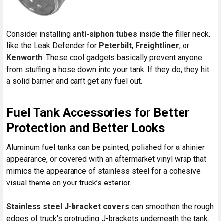
Consider installing
anti-siphon tubes
inside the filler neck,
like the Leak Defender for
Peterbilt
,
Freightliner
, or
Kenworth
. These cool gadgets basically prevent anyone
from stuffing a hose down into your tank. If they do, they hit
a solid barrier and can’t get any fuel out.
Fuel Tank Accessories for Better
Protection and Better Looks
Aluminum fuel tanks can be painted, polished for a shinier
appearance, or covered with an aftermarket vinyl wrap that
mimics the appearance of stainless steel for a cohesive
visual theme on your truck’s exterior.
Stainless steel J-bracket covers
can smoothen the rough
edges of truck's protruding J-brackets underneath the tank.