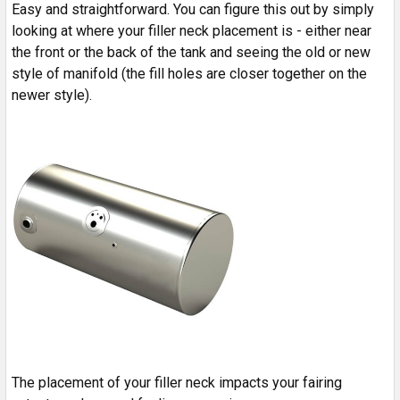
Easy and straightforward. You can figure this out by simply
looking at where your filler neck placement is - either near
the front or the back of the tank and seeing the old or new
style of manifold (the fill holes are closer together on the
newer style).
The placement of your filler neck impacts your fairing