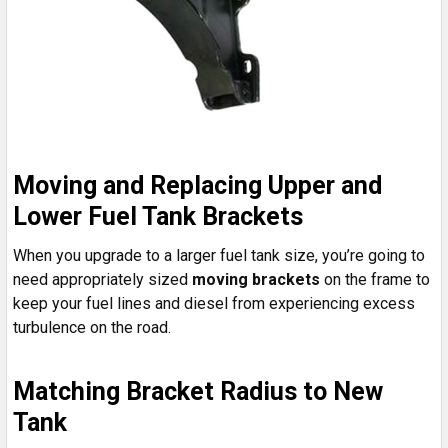
Moving and Replacing Upper and
Lower Fuel Tank Brackets
When you upgrade to a larger fuel tank size, you’re going to
need appropriately sized
moving brackets
on the frame to
keep your fuel lines and diesel from experiencing excess
turbulence on the road.
Matching Bracket Radius to New
Tank