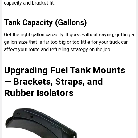
capacity and bracket fit.
Tank Capacity (Gallons)
Get the right gallon capacity. It goes without saying, getting a
gallon size that is far too big or too little for your truck can
affect your route and refueling strategy on the job.
Upgrading Fuel Tank Mounts
— Brackets, Straps, and
Rubber Isolators