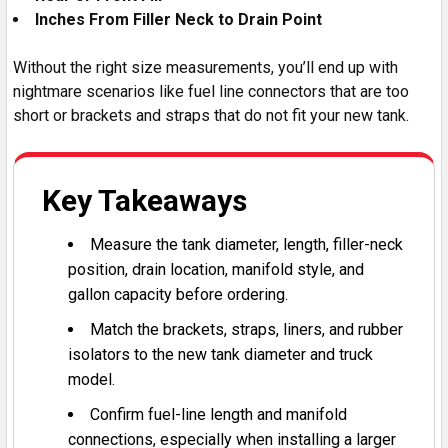
Inches From Filler Neck to Drain Point
Without the right size measurements, you’ll end up with
nightmare scenarios like fuel line connectors that are too
short or brackets and straps that do not fit your new tank.
Key Takeaways
Measure the tank diameter, length, filler-neck
position, drain location, manifold style, and
gallon capacity before ordering.
Match the brackets, straps, liners, and rubber
isolators to the new tank diameter and truck
model.
Confirm fuel-line length and manifold
connections, especially when installing a larger