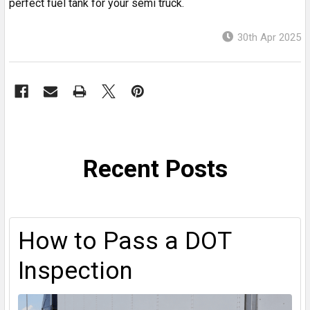
perfect fuel tank for your semi truck.
30th Apr 2025
Recent Posts
How to Pass a DOT
Inspection