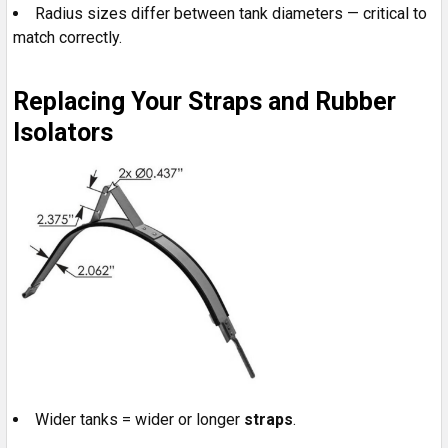
Radius sizes differ between tank diameters — critical to
match correctly.
Replacing Your Straps and Rubber
Isolators
Wider tanks = wider or longer
straps
.