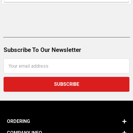
Subscribe To Our Newsletter
Email
Address
ORDERING
COMPANY INFO