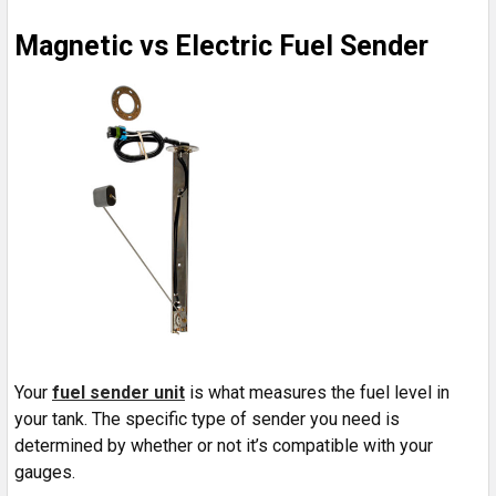
Magnetic vs Electric Fuel Sender
Your
fuel sender unit
is what measures the fuel level in
your tank. The specific type of sender you need is
determined by whether or not it’s compatible with your
gauges.