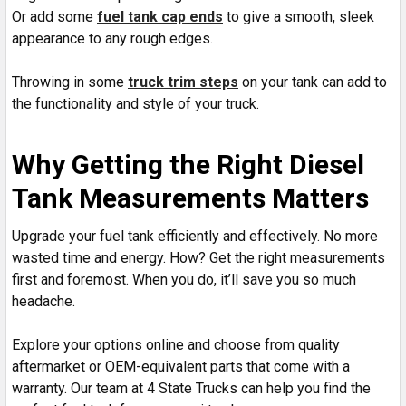
Or add some
fuel tank cap ends
to give a smooth, sleek
appearance to any rough edges.
Throwing in some
truck trim steps
on your tank can add to
the functionality and style of your truck.
Why Getting the Right Diesel
Tank Measurements Matters
Upgrade your fuel tank efficiently and effectively. No more
wasted time and energy. How? Get the right measurements
first and foremost. When you do, it’ll save you so much
headache.
Explore your options online and choose from quality
aftermarket or OEM-equivalent parts that come with a
warranty. Our team at 4 State Trucks can help you find the