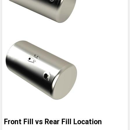
Front Fill vs Rear Fill Location