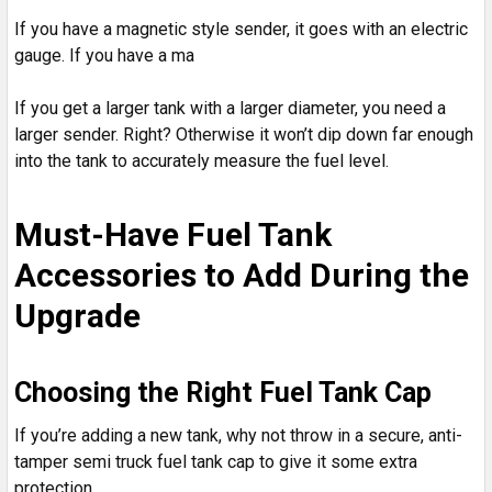
If you have a magnetic style sender, it goes with an electric
gauge. If you have a ma
If you get a larger tank with a larger diameter, you need a
larger sender. Right? Otherwise it won’t dip down far enough
into the tank to accurately measure the fuel level.
Must-Have Fuel Tank
Accessories to Add During the
Upgrade
Choosing the Right Fuel Tank Cap
If you’re adding a new tank, why not throw in a secure, anti-
tamper semi truck fuel tank cap to give it some extra
protection.