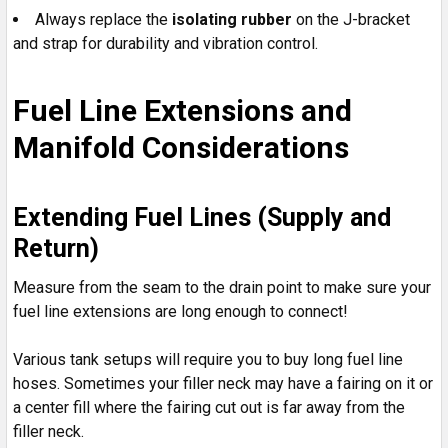
Always replace the
isolating rubber
on the J-bracket
and strap for durability and vibration control.
Fuel Line Extensions and
Manifold Considerations
Extending Fuel Lines (Supply and
Return)
Measure from the seam to the drain point to make sure your
fuel line extensions are long enough to connect!
Various tank setups will require you to buy long fuel line
hoses. Sometimes your filler neck may have a fairing on it or
a center fill where the fairing cut out is far away from the
filler neck.