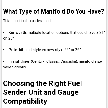
What Type of Manifold Do You Have?
This is critical to understand.
Kenworth
: multiple location options that could have a 21"
or 23"
Peterbilt
: old style vs new style 22" or 26"
Freightliner
(Century, Classic, Cascadia): manifold size
varies greatly.
Choosing the Right Fuel
Sender Unit and Gauge
Compatibility