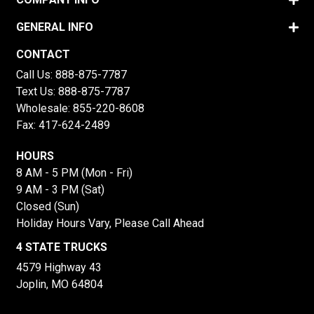
GENERAL INFO
CONTACT
Call Us:
888-875-7787
Text Us:
888-875-7787
Wholesale:
855-220-8608
Fax: 417-624-2489
HOURS
8 AM - 5 PM (Mon - Fri)
9 AM - 3 PM (Sat)
Closed (Sun)
Holiday Hours Vary, Please Call Ahead
4 STATE TRUCKS
4579 Highway 43
Joplin, MO 64804