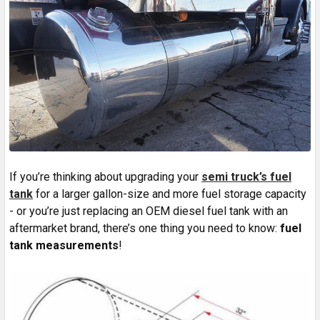
If you’re thinking about upgrading your
semi truck’s fuel
tank
for a larger gallon-size and more fuel storage capacity
- or you’re just replacing an OEM diesel fuel tank with an
aftermarket brand, there’s one thing you need to know:
fuel
tank measurements
!