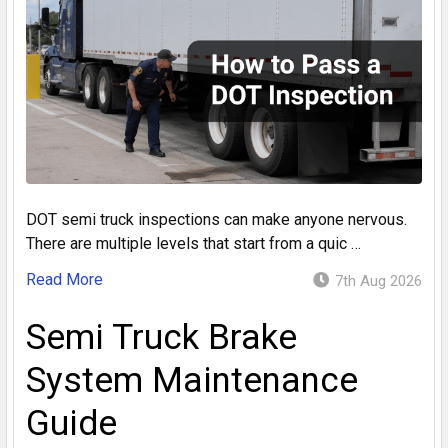
DOT semi truck inspections can make anyone nervous.
There are multiple levels that start from a quic …
Read More
7th Aug 2026
Semi Truck Brake
System Maintenance
Guide