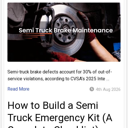
Semi-truck brake defects account for 30% of out-of-
service violations, according to CVSA’s 2025 Inte …
Read More
4th Aug 2026
How to Build a Semi
Truck Emergency Kit (A