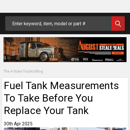
Search
The 4 State Trucks Blog
Fuel Tank Measurements
To Take Before You
Replace Your Tank
30th Apr 2025