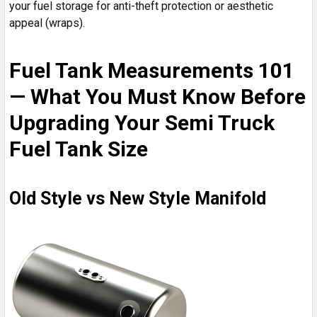
your fuel storage for anti-theft protection or aesthetic
appeal (wraps).
Fuel Tank Measurements 101
— What You Must Know Before
Upgrading Your Semi Truck
Fuel Tank Size
Old Style vs New Style Manifold