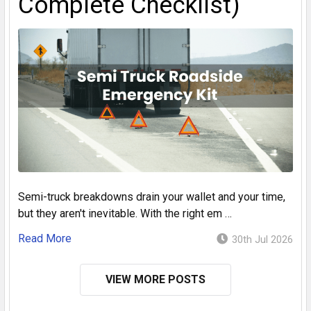
Complete Checklist)
Semi-truck breakdowns drain your wallet and your time,
but they aren't inevitable. With the right em …
Read More
30th Jul 2026
VIEW MORE POSTS