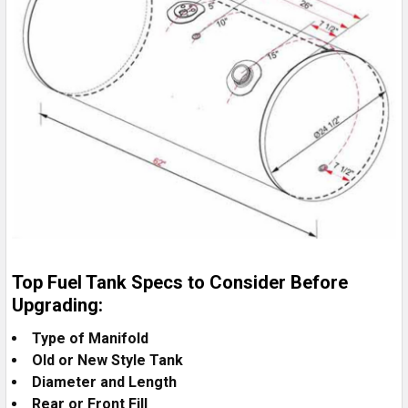
Top Fuel Tank Specs to Consider Before
Upgrading:
Type of Manifold
Old or New Style Tank
Diameter and Length
Rear or Front Fill