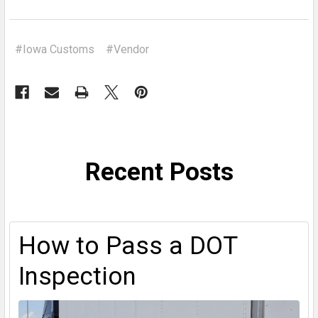
#Iowa Customs
#Vendor
Recent Posts
How to Pass a DOT
Inspection