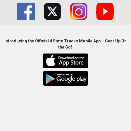
Introducing the Official 4 State Trucks Mobile App – Gear Up On
the Go!