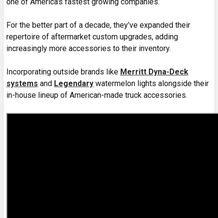
one of America's fastest growing companies.
For the better part of a decade, they’ve expanded their
repertoire of aftermarket custom upgrades, adding
increasingly more accessories to their inventory.
Incorporating outside brands like
Merritt
Dyna-Deck
systems
and
Legendary
watermelon lights alongside their
in-house lineup of American-made truck accessories.