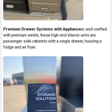
Premium Drawer Systems with Appliances:
well-crafted
with premium welds, these high-end interior units are
passenger-side cabinets with a single drawer, housing a
fridge and air fryer.