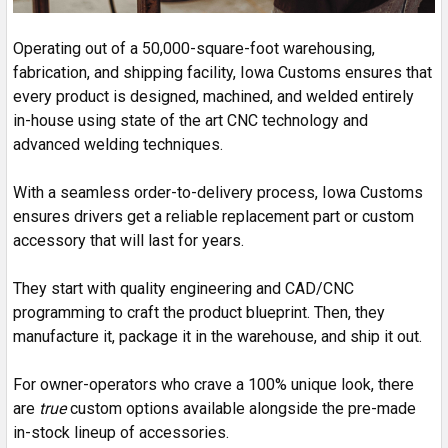
Operating out of a 50,000-square-foot warehousing,
fabrication, and shipping facility, Iowa Customs ensures that
every product is designed, machined, and welded entirely
in-house using state of the art CNC technology and
advanced welding techniques.
With a seamless order-to-delivery process, Iowa Customs
ensures drivers get a reliable replacement part or custom
accessory that will last for years.
They start with quality engineering and CAD/CNC
programming to craft the product blueprint. Then, they
manufacture it, package it in the warehouse, and ship it out.
For owner-operators who crave a 100% unique look, there
are
true
custom options available alongside the pre-made
in-stock lineup of accessories.