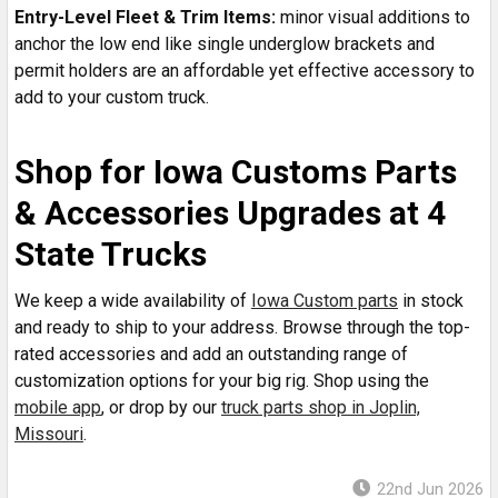
Entry-Level Fleet & Trim Items:
minor visual additions to
anchor the low end like single underglow brackets and
permit holders are an affordable yet effective accessory to
add to your custom truck.
Shop for Iowa Customs Parts
& Accessories Upgrades at 4
State Trucks
We keep a wide availability of
Iowa Custom parts
in stock
and ready to ship to your address. Browse through the top-
rated accessories and add an outstanding range of
customization options for your big rig. Shop using the
mobile app
, or drop by our
truck parts shop in Joplin,
Missouri
.
22nd Jun 2026