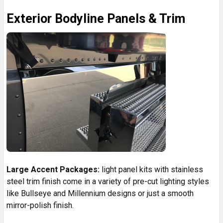
Exterior Bodyline Panels & Trim
Large Accent Packages:
light panel kits with stainless
steel trim finish come in a variety of pre-cut lighting styles
like Bullseye and Millennium designs or just a smooth
mirror-polish finish.