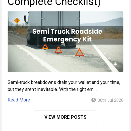
Complete Checklist)
Semi-truck breakdowns drain your wallet and your time,
but they aren't inevitable. With the right em …
Read More
30th Jul 2026
VIEW MORE POSTS