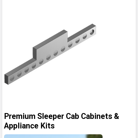
Premium Sleeper Cab Cabinets &
Appliance Kits