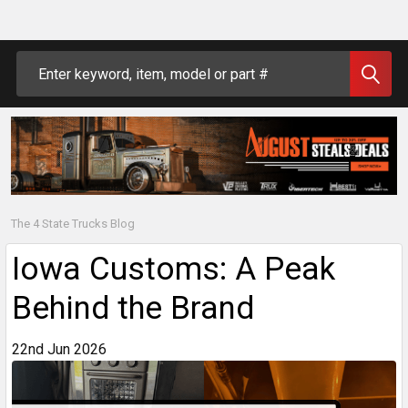
Search
The 4 State Trucks Blog
Iowa Customs: A Peak
Behind the Brand
22nd Jun 2026