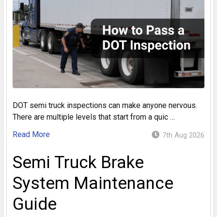
DOT semi truck inspections can make anyone nervous.
There are multiple levels that start from a quic …
Read More
7th Aug 2026
Semi Truck Brake
System Maintenance
Guide