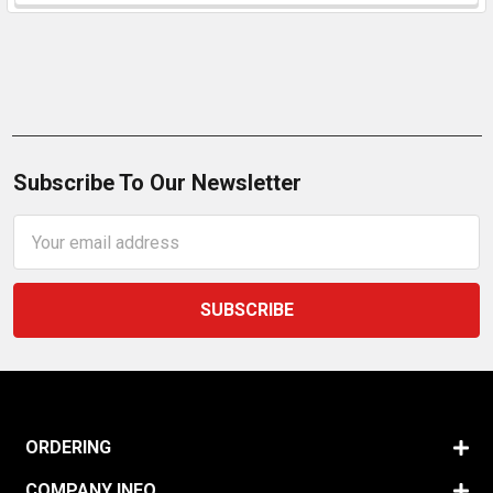
Subscribe To Our Newsletter
Email
Address
ORDERING
COMPANY INFO