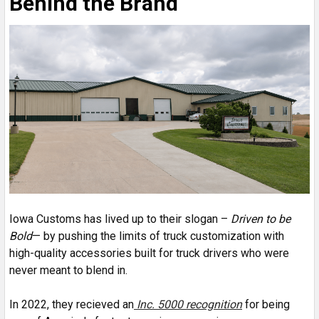
Behind the Brand
Iowa Customs has lived up to their slogan –
Driven to be
Bold
— by pushing the limits of truck customization with
high-quality accessories built for truck drivers who were
never meant to blend in.
In 2022, they recieved an
Inc. 5000 recognition
for being