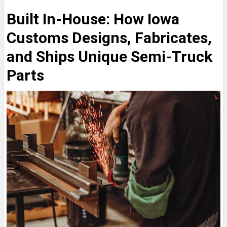
Built In-House: How Iowa
Customs Designs, Fabricates,
and Ships Unique Semi-Truck
Parts