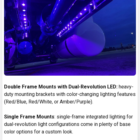
Double Frame Mounts with Dual-Revolution LED:
heavy-
duty mounting brackets with color-changing lighting features
(Red/Blue, Red/White, or Amber/Purple).
Single Frame Mounts
: single-frame integrated lighting for
dual-revolution light configurations come in plenty of base
color options for a custom look.