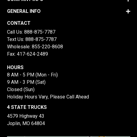
GENERAL INFO
CONTACT
Call Us:
888-875-7787
Text Us:
888-875-7787
Wholesale:
855-220-8608
Fax: 417-624-2489
HOURS
8 AM - 5 PM (Mon - Fri)
9 AM - 3 PM (Sat)
Closed (Sun)
Holiday Hours Vary, Please Call Ahead
4 STATE TRUCKS
4579 Highway 43
Joplin, MO 64804