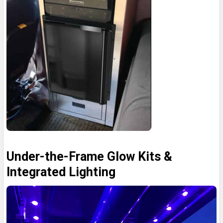
Under-the-Frame Glow Kits &
Integrated Lighting