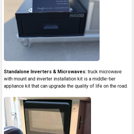
Standalone Inverters & Microwaves:
truck microwave
with mount and inverter installation kit is a middle-tier
appliance kit that can upgrade the quality of life on the road.