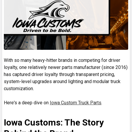
With so many heavy-hitter brands in competing for driver
loyalty, one relatively newer parts manufacturer (since 2016)
has captured driver loyalty through transparent pricing,
system-level upgrades around lighting and modular truck
customization.
Here's a deep dive on
Iowa Custom Truck Parts
.
Iowa Customs: The Story