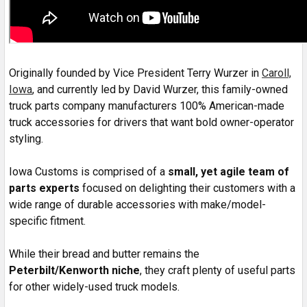
Originally founded by Vice President Terry Wurzer in
Caroll,
Iowa
, and currently led by David Wurzer, this family-owned
truck parts company manufacturers 100% American-made
truck accessories for drivers that want bold owner-operator
styling.
Iowa Customs is comprised of a
small, yet agile team of
parts experts
focused on delighting their customers with a
wide range of durable accessories with make/model-
specific fitment.
While their bread and butter remains the
Peterbilt/Kenworth niche
, they craft plenty of useful parts
for other widely-used truck models.