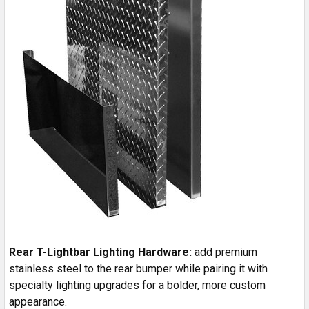
Rear T-Lightbar Lighting Hardware:
add premium
stainless steel to the rear bumper while pairing it with
specialty lighting upgrades for a bolder, more custom
appearance.