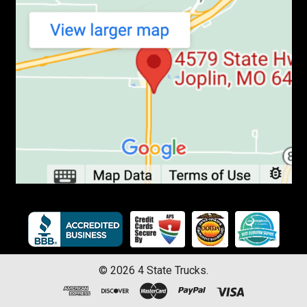
©
2026
4 State Trucks.