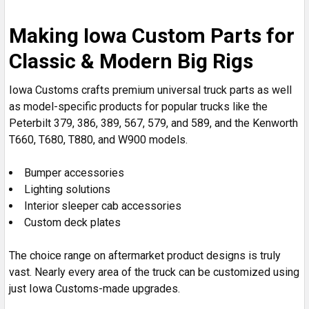
Making Iowa Custom Parts for
Classic & Modern Big Rigs
Iowa Customs crafts premium universal truck parts as well
as model-specific products for popular trucks like the
Peterbilt 379, 386, 389, 567, 579, and 589, and the Kenworth
T660, T680, T880, and W900 models.
Bumper accessories
Lighting solutions
Interior sleeper cab accessories
Custom deck plates
The choice range on aftermarket product designs is truly
vast. Nearly every area of the truck can be customized using
just Iowa Customs-made upgrades.