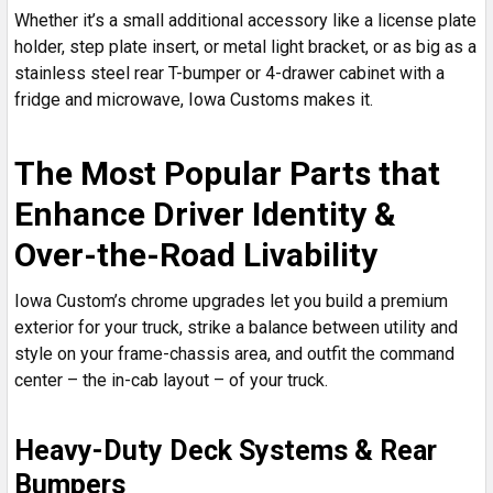
Whether it’s a small additional accessory like a license plate
holder, step plate insert, or metal light bracket, or as big as a
stainless steel rear T-bumper or 4-drawer cabinet with a
fridge and microwave, Iowa Customs makes it.
The Most Popular Parts that
Enhance Driver Identity &
Over-the-Road Livability
Iowa Custom’s chrome upgrades let you build a premium
exterior for your truck, strike a balance between utility and
style on your frame-chassis area, and outfit the command
center – the in-cab layout – of your truck.
Heavy-Duty Deck Systems & Rear
Bumpers