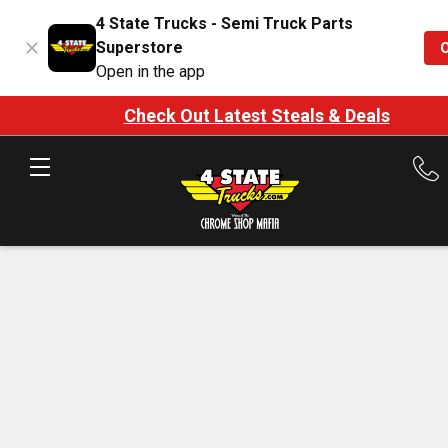
4 State Trucks - Semi Truck Parts
Superstore
Open in the app
Check Out Latest Steals & Deals