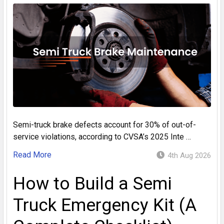
Semi-truck brake defects account for 30% of out-of-
service violations, according to CVSA’s 2025 Inte …
Read More
4th Aug 2026
How to Build a Semi
Truck Emergency Kit (A