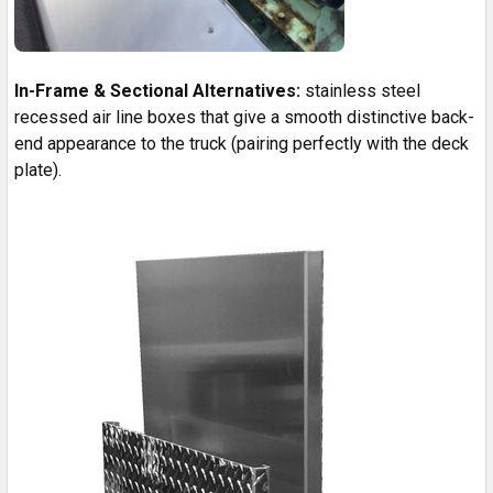
In-Frame & Sectional Alternatives:
stainless steel
recessed air line boxes that give a smooth distinctive back-
end appearance to the truck (pairing perfectly with the deck
plate).