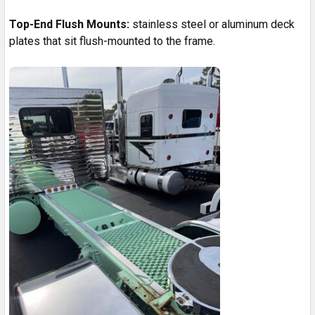
Top-End Flush Mounts:
stainless steel or aluminum deck
plates that sit flush-mounted to the frame.