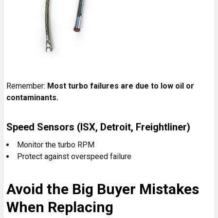
Remember:
Most turbo failures are due to low oil or
contaminants.
Speed Sensors (ISX, Detroit, Freightliner)
Monitor the turbo RPM
Protect against overspeed failure
Avoid the Big Buyer Mistakes
When Replacing