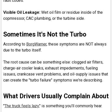
fault codes.
Visible Oil Leakage:
Wet oil film or residue inside of the
copmressor, CAC plumbing, or the turbine side.
Sometimes It's Not the Turbo
According to
BorgWarner
, these symptoms are NOT always
due to the turbo itself.
The root cause can be something else: clogged air filters,
charge-air cooler leaks, exhaust impedements, fueling
issues, crankcase vent problems, and oil-supply issues that
can create the "turbo failure" symptoms we're describing.
What Drivers Usually Complain About
"
The truck feels lazy
," is something you'll commonly hear.