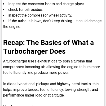
Inspect the connector boots and charge pipes.
check for oil residue.
inspect the compressor wheel activity.
If the turbo is blown, don't keep driving - it could damage
the engine.
Recap: The Basics of What a
Turbocharger Does
A turbocharger uses exhaust gas to spin a turbine that
compresses incoming air, allowing the engine to burn more
fuel efficiently and produce more power.
In diesel vocational pickups and highway semi trucks, this
helps improve torque, fuel efficiency, towing strength, and
performance under load or at altitude.