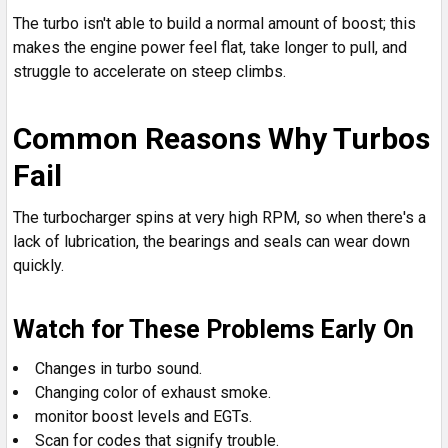
The turbo isn't able to build a normal amount of boost; this
makes the engine power feel flat, take longer to pull, and
struggle to accelerate on steep climbs.
Common Reasons Why Turbos
Fail
The turbocharger spins at very high RPM, so when there's a
lack of lubrication, the bearings and seals can wear down
quickly.
Watch for These Problems Early On
Changes in turbo sound.
Changing color of exhaust smoke.
monitor boost levels and EGTs.
Scan for codes that signify trouble.