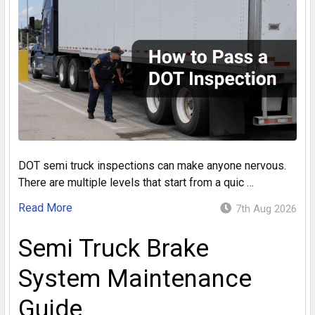
DOT semi truck inspections can make anyone nervous.
There are multiple levels that start from a quic …
Read More
7th Aug 2026
Semi Truck Brake
System Maintenance
Guide