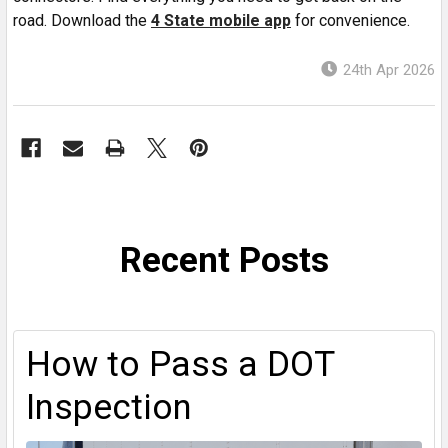
road. Download the
4 State mobile app
for convenience.
24th Apr 2026
Recent Posts
How to Pass a DOT
Inspection