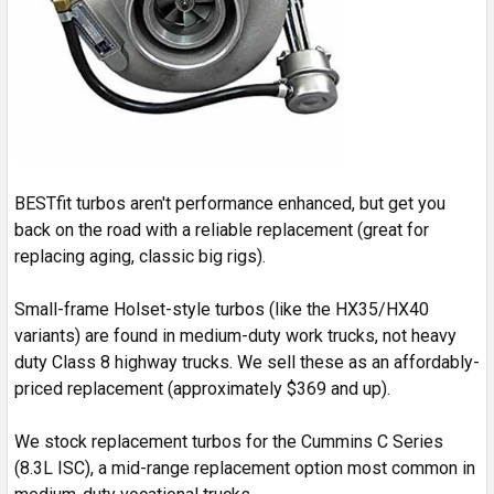
BESTfit turbos aren't performance enhanced, but get you
back on the road with a reliable replacement (great for
replacing aging, classic big rigs).
Small-frame Holset-style turbos (like the HX35/HX40
variants) are found in medium-duty work trucks, not heavy
duty Class 8 highway trucks. We sell these as an affordably-
priced replacement (approximately $369 and up).
We stock replacement turbos for the Cummins C Series
(8.3L ISC), a mid-range replacement option most common in