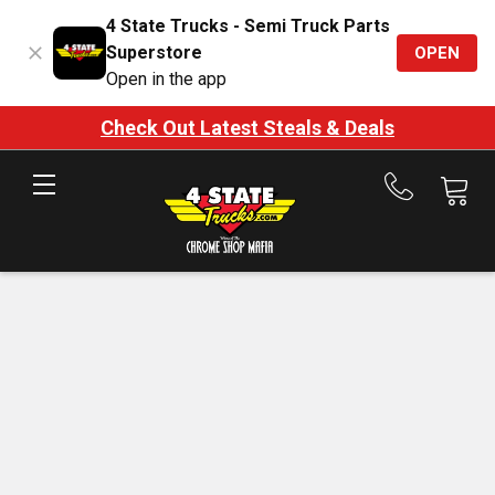
4 State Trucks - Semi Truck Parts
Superstore
OPEN
Open in the app
Check Out Latest Steals & Deals
Call
us
at
888-
875-
7787