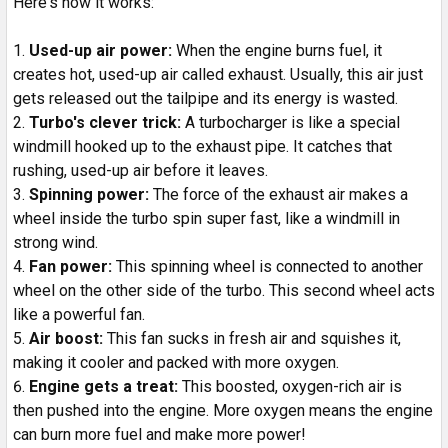
Here's how it works:
Used-up air power:
When the engine burns fuel, it
creates hot, used-up air called exhaust. Usually, this air just
gets released out the tailpipe and its energy is wasted.
Turbo's clever trick:
A turbocharger is like a special
windmill hooked up to the exhaust pipe. It catches that
rushing, used-up air before it leaves.
Spinning power:
The force of the exhaust air makes a
wheel inside the turbo spin super fast, like a windmill in
strong wind.
Fan power:
This spinning wheel is connected to another
wheel on the other side of the turbo. This second wheel acts
like a powerful fan.
Air boost:
This fan sucks in fresh air and squishes it,
making it cooler and packed with more oxygen.
Engine gets a treat:
This boosted, oxygen-rich air is
then pushed into the engine. More oxygen means the engine
can burn more fuel and make more power!