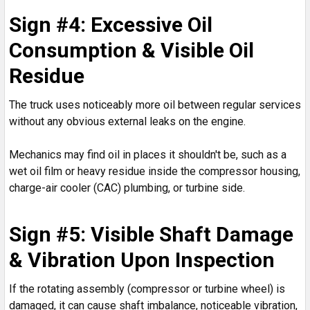
Sign #4: Excessive Oil
Consumption & Visible Oil
Residue
The truck uses noticeably more oil between regular services
without any obvious external leaks on the engine.
Mechanics may find oil in places it shouldn't be, such as a
wet oil film or heavy residue inside the compressor housing,
charge-air cooler (CAC) plumbing, or turbine side.
Sign #5: Visible Shaft Damage
& Vibration Upon Inspection
If the rotating assembly (compressor or turbine wheel) is
damaged, it can cause shaft imbalance, noticeable vibration,