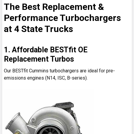
The Best Replacement &
Performance Turbochargers
at 4 State Trucks
1. Affordable BESTfit OE
Replacement Turbos
Our BESTfit Cummins turbochargers are ideal for pre-
emissions engines (N14, ISC, B-series).