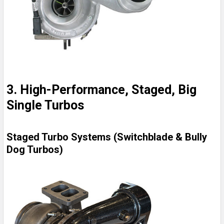
3. High-Performance, Staged, Big
Single Turbos
Staged Turbo Systems (Switchblade & Bully
Dog Turbos)