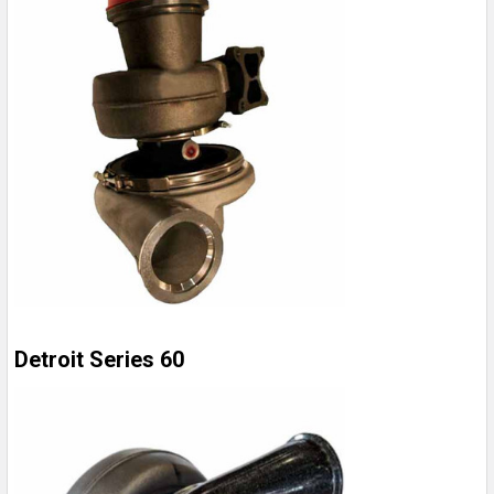
Detroit Series 60