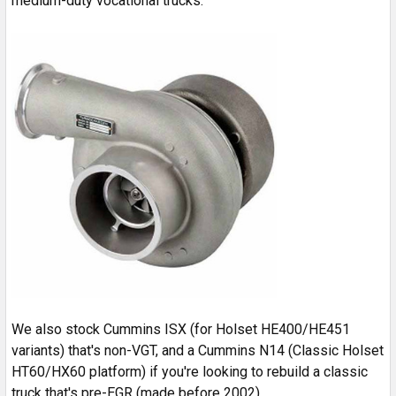
medium-duty vocational trucks.
We also stock Cummins ISX (for Holset HE400/HE451
variants) that's non-VGT, and a Cummins N14 (Classic Holset
HT60/HX60 platform) if you're looking to rebuild a classic
truck that's pre-EGR (made before 2002).