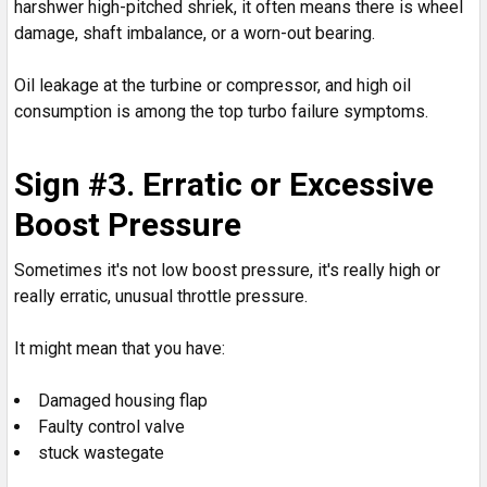
harshwer high-pitched shriek, it often means there is wheel
damage, shaft imbalance, or a worn-out bearing.
Oil leakage at the turbine or compressor, and high oil
consumption is among the top turbo failure symptoms.
Sign #3. Erratic or Excessive
Boost Pressure
Sometimes it's not low boost pressure, it's really high or
really erratic, unusual throttle pressure.
It might mean that you have:
Damaged housing flap
Faulty control valve
stuck wastegate