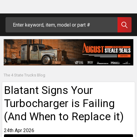
Search
The 4 State Trucks Blog
Blatant Signs Your
Turbocharger is Failing
(And When to Replace it)
24th Apr 2026