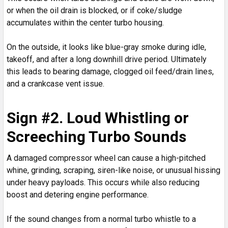
or when the oil drain is blocked, or if coke/sludge
accumulates within the center turbo housing.
On the outside, it looks like blue-gray smoke during idle,
takeoff, and after a long downhill drive period. Ultimately
this leads to bearing damage, clogged oil feed/drain lines,
and a crankcase vent issue.
Sign #2. Loud Whistling or
Screeching Turbo Sounds
A damaged compressor wheel can cause a high-pitched
whine, grinding, scraping, siren-like noise, or unusual hissing
under heavy payloads. This occurs while also reducing
boost and detering engine performance.
If the sound changes from a normal turbo whistle to a