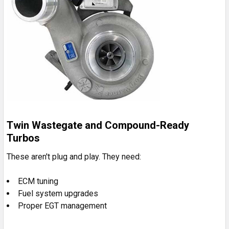
Twin Wastegate and Compound-Ready
Turbos
These aren't plug and play. They need:
ECM tuning
Fuel system upgrades
Proper EGT management