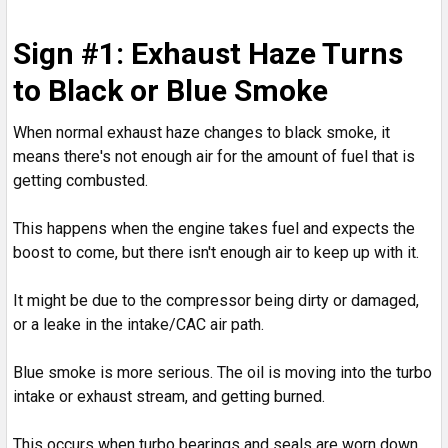
Sign #1: Exhaust Haze Turns
to Black or Blue Smoke
When normal exhaust haze changes to black smoke, it
means there's not enough air for the amount of fuel that is
getting combusted.
This happens when the engine takes fuel and expects the
boost to come, but there isn't enough air to keep up with it.
It might be due to the compressor being dirty or damaged,
or a leake in the intake/CAC air path.
Blue smoke is more serious. The oil is moving into the turbo
intake or exhaust stream, and getting burned.
This occurs when turbo bearings and seals are worn down,