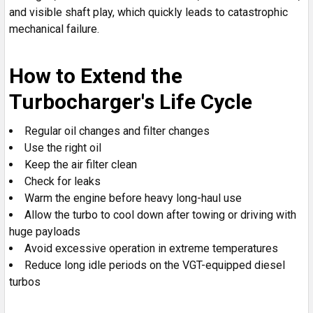
and visible shaft play, which quickly leads to catastrophic
mechanical failure.
How to Extend the
Turbocharger's Life Cycle
Regular oil changes and filter changes
Use the right oil
Keep the air filter clean
Check for leaks
Warm the engine before heavy long-haul use
Allow the turbo to cool down after towing or driving with
huge payloads
Avoid excessive operation in extreme temperatures
Reduce long idle periods on the VGT-equipped diesel
turbos