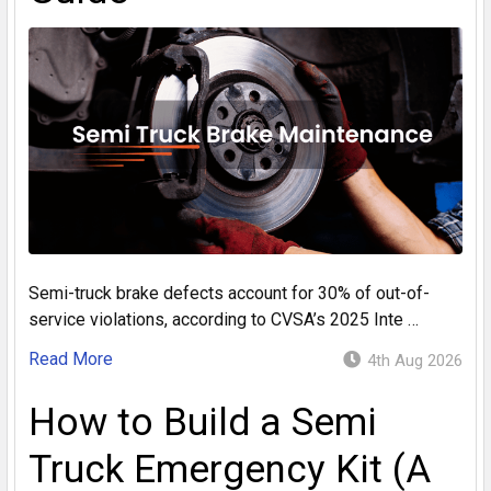
Semi-truck brake defects account for 30% of out-of-
service violations, according to CVSA’s 2025 Inte …
Read More
4th Aug 2026
How to Build a Semi
Truck Emergency Kit (A