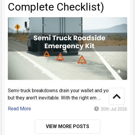
Complete Checklist)
Semi-truck breakdowns drain your wallet and your time,
but they aren't inevitable. With the right em …
Read More
30th Jul 2026
VIEW MORE POSTS