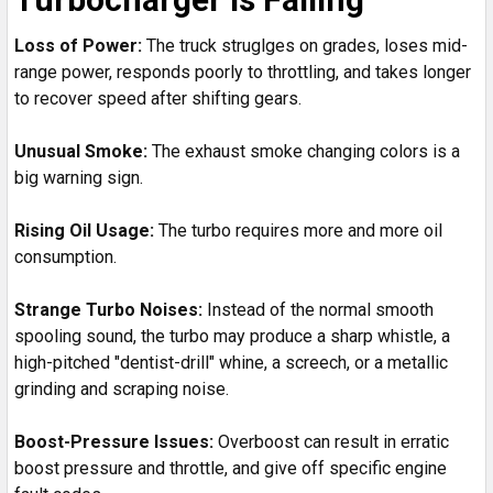
Loss of Power:
The truck struglges on grades, loses mid-
range power, responds poorly to throttling, and takes longer
to recover speed after shifting gears.
Unusual Smoke:
The exhaust smoke changing colors is a
big warning sign.
Rising Oil Usage:
The turbo requires more and more oil
consumption.
Strange Turbo Noises:
Instead of the normal smooth
spooling sound, the turbo may produce a sharp whistle, a
high-pitched "dentist-drill" whine, a screech, or a metallic
grinding and scraping noise.
Boost-Pressure Issues:
Overboost can result in erratic
boost pressure and throttle, and give off specific engine