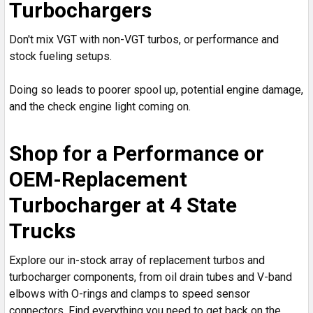
Turbochargers
Don't mix VGT with non-VGT turbos, or performance and
stock fueling setups.
Doing so leads to poorer spool up, potential engine damage,
and the check engine light coming on.
Shop for a Performance or
OEM-Replacement
Turbocharger at 4 State
Trucks
Explore our in-stock array of replacement turbos and
turbocharger components, from oil drain tubes and V-band
elbows with O-rings and clamps to speed sensor
connectors. Find everything you need to get back on the