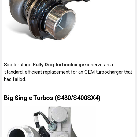
Single-stage
Bully Dog turbochargers
serve as a
standard, efficient replacement for an OEM turbocharger that
has failed.
Big Single Turbos (S480/S400SX4)