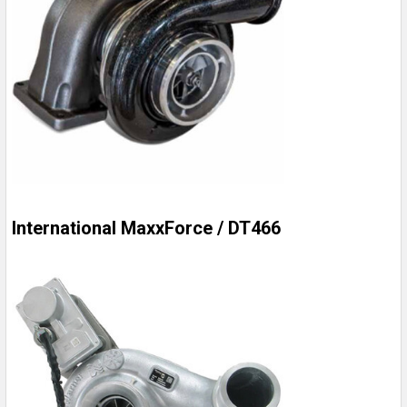
International MaxxForce / DT466