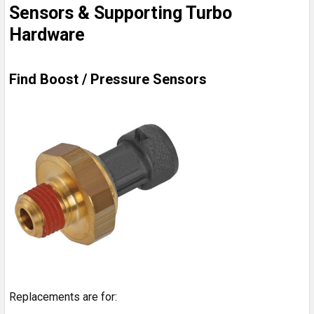
Sensors & Supporting Turbo
Hardware
Find Boost / Pressure Sensors
Replacements are for: