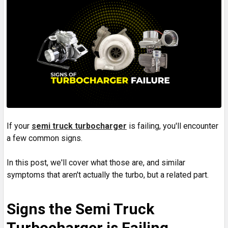
If your
semi truck turbocharger
is failing, you'll encounter
a few common signs.
In this post, we'll cover what those are, and similar
symptoms that aren't actually the turbo, but a related part.
Signs the Semi Truck
Turbocharger is Failing