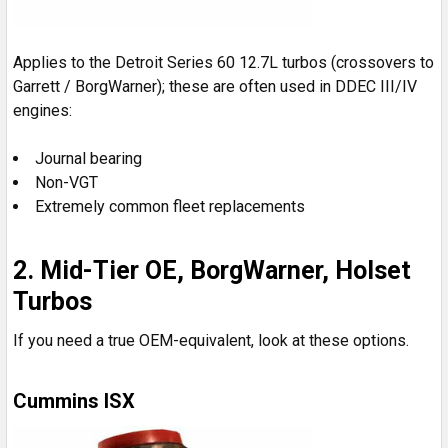
Applies to the Detroit Series 60 12.7L turbos (crossovers to
Garrett / BorgWarner); these are often used in DDEC III/IV
engines:
Journal bearing
Non-VGT
Extremely common fleet replacements
2. Mid-Tier OE, BorgWarner, Holset
Turbos
If you need a true OEM-equivalent, look at these options.
Cummins ISX