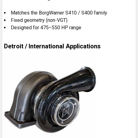
Matches the BorgWarner S410 / S400 family
Fixed geometry (non-VGT)
Designed for 475–550 HP range
Detroit / International Applications