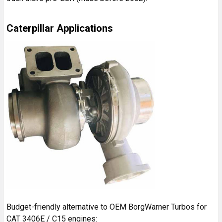
Caterpillar Applications
Budget-friendly alternative to OEM BorgWarner Turbos for
CAT 3406E / C15 engines: