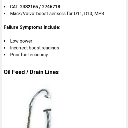
CAT:
2482165 / 2746718
Mack/Volvo: boost sensors for D11, D13, MP8
Failure Symptoms Include:
Low power
Incorrect boost readings
Poor fuel economy
Oil Feed / Drain Lines