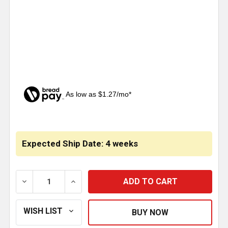
As low as $1.27/mo*
CURRENT
STOCK:
Expected Ship Date: 4 weeks
DECREASE QUANTITY OF SILVER VOLVO LOGO MUD FL
INCREASE QUANTITY OF SILVER VOLVO L