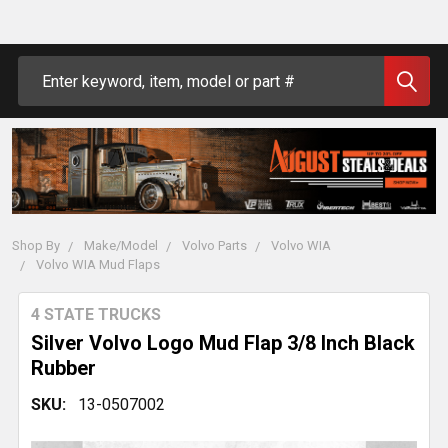
Search
Shop By
Make/Model
Volvo Parts
Volvo WIA
Volvo WIA Mud Flaps
4 STATE TRUCKS
Silver Volvo Logo Mud Flap 3/8 Inch Black
Rubber
SKU:
13-0507002