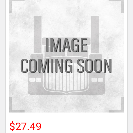
$27.49