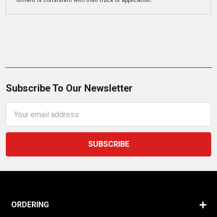
fitment is consistent with their truck or application.
Subscribe To Our Newsletter
Email
Address
ORDERING