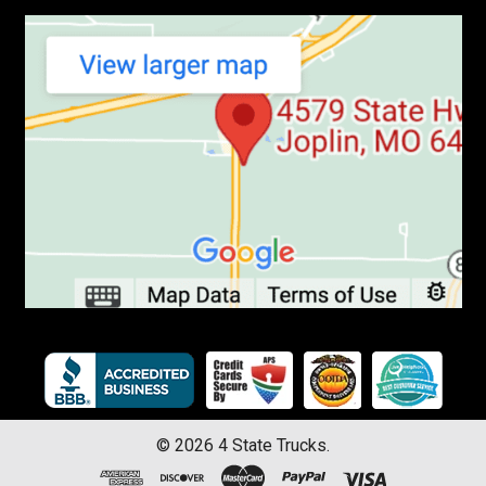
©
2026
4 State Trucks.