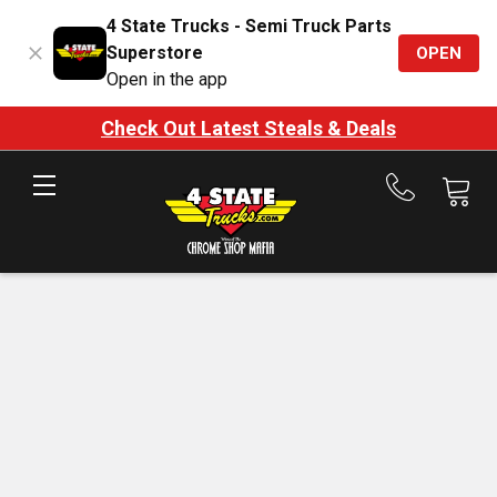
4 State Trucks - Semi Truck Parts
Superstore
OPEN
Open in the app
Check Out Latest Steals & Deals
Call
us
at
888-
875-
7787