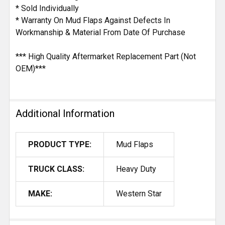
* Sold Individually
* Warranty On Mud Flaps Against Defects In
Workmanship & Material From Date Of Purchase
*** High Quality Aftermarket Replacement Part (Not
OEM)***
Additional Information
PRODUCT TYPE:
Mud Flaps
TRUCK CLASS:
Heavy Duty
MAKE:
Western Star