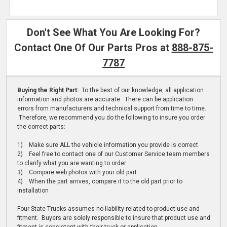
Don't See What You Are Looking For?
Contact One Of Our Parts Pros at
888-875-
7787
Buying the Right Part:
To the best of our knowledge, all application
information and photos are accurate. There can be application
errors from manufacturers and technical support from time to time.
Therefore, we recommend you do the following to insure you order
the correct parts:
1) Make sure ALL the vehicle information you provide is correct
2) Feel free to contact one of our Customer Service team members
to clarify what you are wanting to order
3) Compare web photos with your old part
4) When the part arrives, compare it to the old part prior to
installation
Four State Trucks assumes no liability related to product use and
fitment. Buyers are solely responsible to insure that product use and