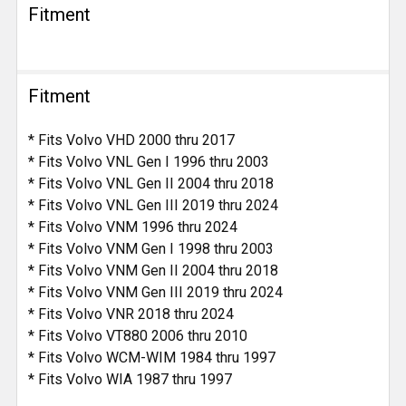
Fitment
Fitment
* Fits Volvo VHD 2000 thru 2017
* Fits Volvo VNL Gen I 1996 thru 2003
* Fits Volvo VNL Gen II 2004 thru 2018
* Fits Volvo VNL Gen III 2019 thru 2024
* Fits Volvo VNM 1996 thru 2024
* Fits Volvo VNM Gen I 1998 thru 2003
* Fits Volvo VNM Gen II 2004 thru 2018
* Fits Volvo VNM Gen III 2019 thru 2024
* Fits Volvo VNR 2018 thru 2024
* Fits Volvo VT880 2006 thru 2010
* Fits Volvo WCM-WIM 1984 thru 1997
* Fits Volvo WIA 1987 thru 1997