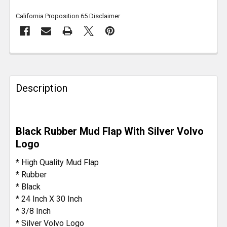
California Proposition 65 Disclaimer
FREQUENTLY
BOUGHT
TOGETHER:
Description
SELECT
ALL
Black Rubber Mud Flap With Silver Volvo
Logo
ADD
SELECTED
* High Quality Mud Flap
TO CART
* Rubber
* Black
* 24 Inch X 30 Inch
* 3/8 Inch
* Silver Volvo Logo