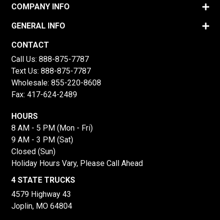
COMPANY INFO
GENERAL INFO
CONTACT
Call Us:
888-875-7787
Text Us:
888-875-7787
Wholesale:
855-220-8608
Fax: 417-624-2489
HOURS
8 AM - 5 PM (Mon - Fri)
9 AM - 3 PM (Sat)
Closed (Sun)
Holiday Hours Vary, Please Call Ahead
4 STATE TRUCKS
4579 Highway 43
Joplin, MO 64804