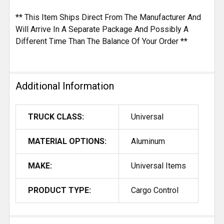
** This Item Ships Direct From The Manufacturer And
Will Arrive In A Separate Package And Possibly A
Different Time Than The Balance Of Your Order **
Additional Information
TRUCK CLASS:
Universal
MATERIAL OPTIONS:
Aluminum
MAKE:
Universal Items
PRODUCT TYPE:
Cargo Control