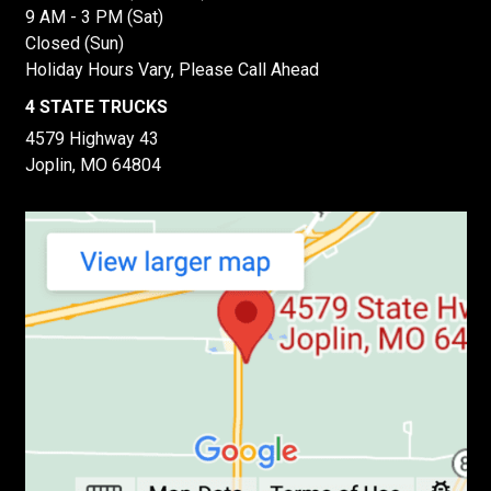
9 AM - 3 PM (Sat)
Closed (Sun)
Holiday Hours Vary, Please Call Ahead
4 STATE TRUCKS
4579 Highway 43
Joplin, MO 64804