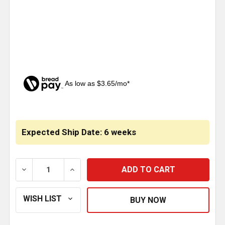
As low as $3.65/mo*
CURRENT
STOCK:
Expected Ship Date: 6 weeks
DECREASE QUANTITY OF STURDY LITE SS T-LATCH H
INCREASE QUANTITY OF STURDY LITE S