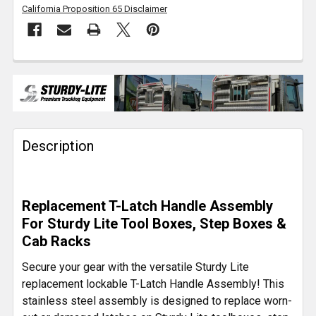
California Proposition 65 Disclaimer
FREQUENTLY
BOUGHT
TOGETHER:
Description
SELECT
ALL
ADD
Replacement T-Latch Handle Assembly
SELECTED
TO CART
For Sturdy Lite Tool Boxes, Step Boxes &
Cab Racks
Secure your gear with the versatile Sturdy Lite
replacement lockable T-Latch Handle Assembly! This
stainless steel assembly is designed to replace worn-