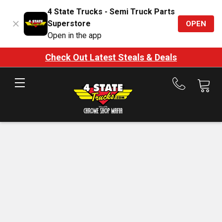
4 State Trucks - Semi Truck Parts
Superstore
OPEN
Open in the app
Check Out Latest Steals & Deals
Call
us
at
888-
875-
7787