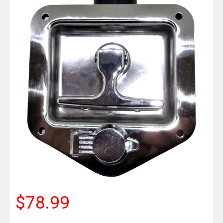
$78.99