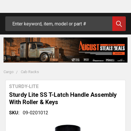
Search
Cargo
Cab Racks
STURDY-LITE
Sturdy Lite SS T-Latch Handle Assembly
With Roller & Keys
SKU:
09-0201012