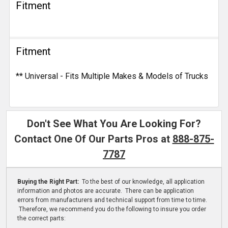
Fitment
Fitment
** Universal - Fits Multiple Makes & Models of Trucks
Don't See What You Are Looking For?
Contact One Of Our Parts Pros at
888-875-
7787
Buying the Right Part:
To the best of our knowledge, all application
information and photos are accurate. There can be application
errors from manufacturers and technical support from time to time.
Therefore, we recommend you do the following to insure you order
the correct parts: