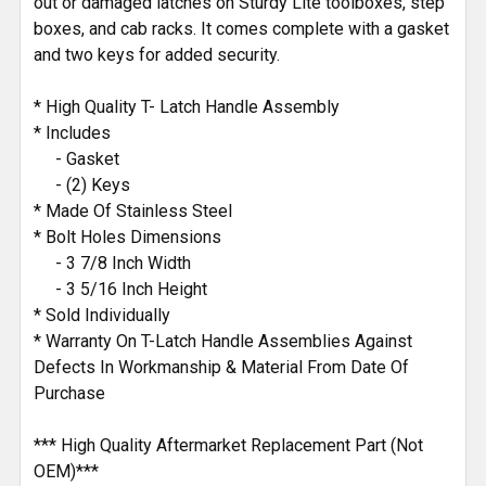
out or damaged latches on Sturdy Lite toolboxes, step
boxes, and cab racks. It comes complete with a gasket
and two keys for added security.
* High Quality T- Latch Handle Assembly
* Includes
- Gasket
- (2) Keys
* Made Of Stainless Steel
* Bolt Holes Dimensions
- 3 7/8 Inch Width
- 3 5/16 Inch Height
* Sold Individually
* Warranty On T-Latch Handle Assemblies Against
Defects In Workmanship & Material From Date Of
Purchase
*** High Quality Aftermarket Replacement Part (Not
OEM)***