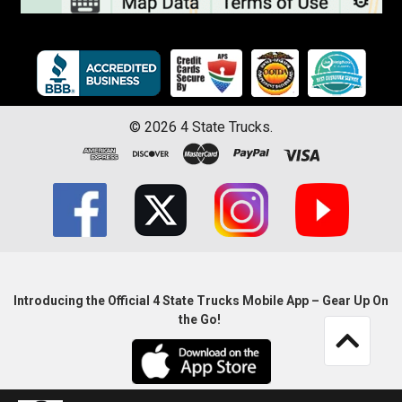
©
2026
4 State Trucks.
Introducing the Official 4 State Trucks Mobile App – Gear Up On
the Go!