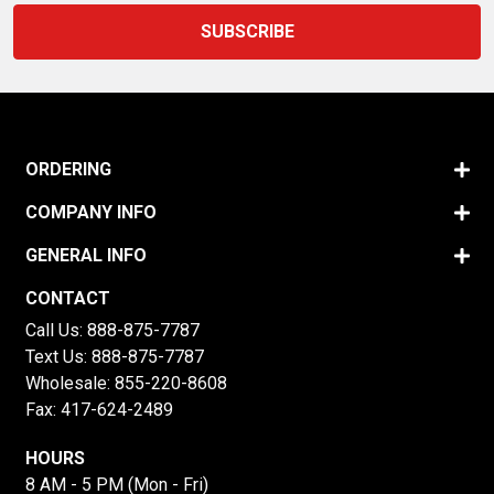
ORDERING
COMPANY INFO
GENERAL INFO
CONTACT
Call Us:
888-875-7787
Text Us:
888-875-7787
Wholesale:
855-220-8608
Fax: 417-624-2489
HOURS
8 AM - 5 PM (Mon - Fri)