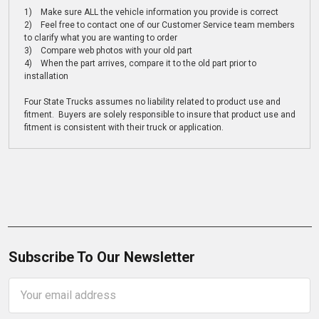
1) Make sure ALL the vehicle information you provide is correct
2) Feel free to contact one of our Customer Service team members
to clarify what you are wanting to order
3) Compare web photos with your old part
4) When the part arrives, compare it to the old part prior to
installation
Four State Trucks assumes no liability related to product use and
fitment. Buyers are solely responsible to insure that product use and
fitment is consistent with their truck or application.
Subscribe To Our Newsletter
Email
Address