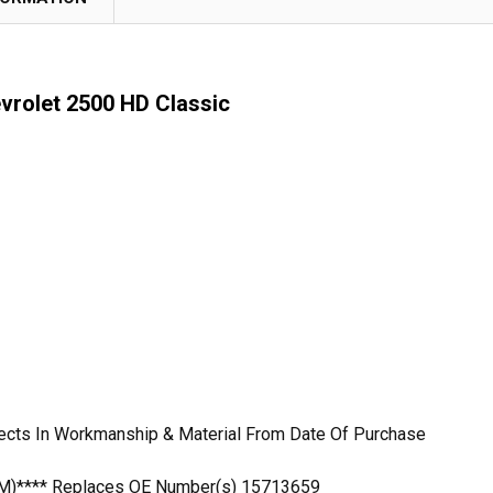
vrolet 2500 HD Classic
ects In Workmanship & Material From Date Of Purchase
OEM)**** Replaces OE Number(s) 15713659