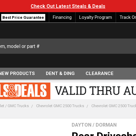
Check Out Latest Steals & Deals
Financing
Loyalty Program
Track O
Best Price Guarantee
NEW PRODUCTS
DENT & DING
CLEARANCE
let / GMC Trucks
Chevrolet GMC 2500 Trucks
Chevrolet GMC 2500 Truc
DAYTON / DORMAN