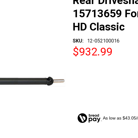
Rear Drivesh
15713659 For
HD Classic
SKU:
12-052100016
$932.99
As low as $43.05
CURRENT