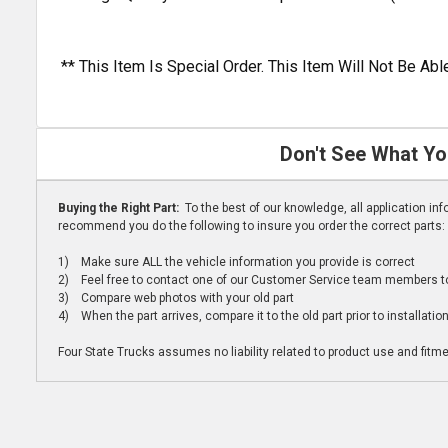
** This Item Is Special Order. This Item Will Not Be A
Don't See What Yo
Buying the Right Part:
To the best of our knowledge, all application i
recommend you do the following to insure you order the correct parts:
1) Make sure ALL the vehicle information you provide is correct
2) Feel free to contact one of our Customer Service team members to 
3) Compare web photos with your old part
4) When the part arrives, compare it to the old part prior to installatio
Four State Trucks assumes no liability related to product use and fitmen