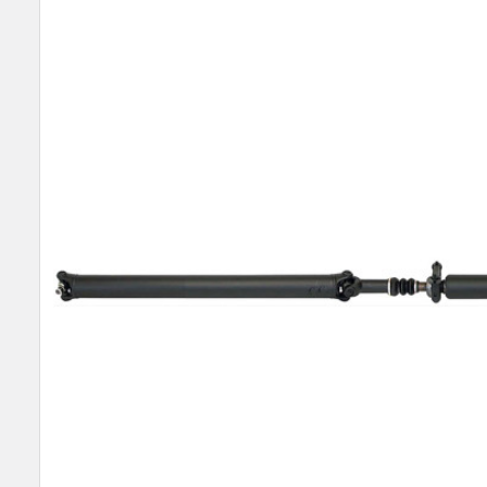
TOGETHER:
SELECT
ALL
ADD
SELECTED
TO CART