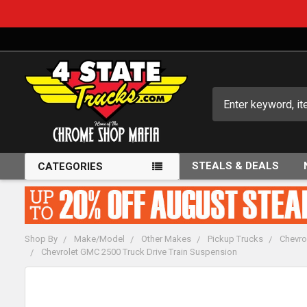
Search
STEALS & DEALS
CATEGORIES
Shop By
Make/Model
Other Makes
Pickup Trucks
Chevro
Chevrolet GMC 2500 Truck Drive Train Suspension
FREQUENTLY
BOUGHT