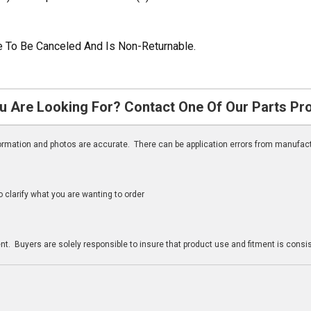
ble To Be Canceled And Is Non-Returnable.
u Are Looking For? Contact One Of Our Parts Pr
nformation and photos are accurate. There can be application errors from manufac
clarify what you are wanting to order
n
t. Buyers are solely responsible to insure that product use and fitment is consist