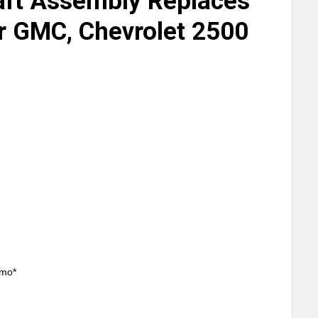
aft Assembly Replaces
 GMC, Chevrolet 2500
/mo*