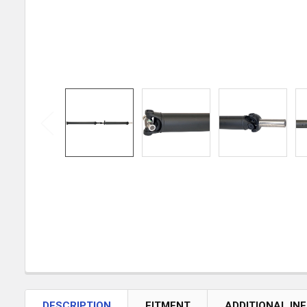
DESCRIPTION
FITMENT
ADDITIONAL IN