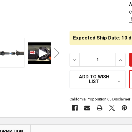
A
STOCK:
c
Expected Ship Date: 10 d
DECREASE QUANTITY OF R
INCRE
ADD TO WISH
LIST
California Proposition 65 Disclaimer
FORMATION