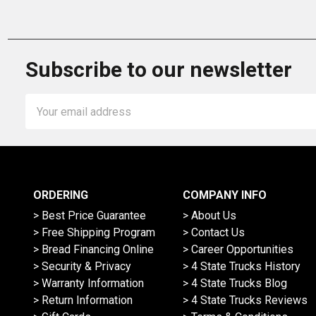
Subscribe to our newsletter
Email
Address
ORDERING
COMPANY INFO
> Best Price Guarantee
> About Us
> Free Shipping Program
> Contact Us
> Bread Financing Online
> Career Opportunities
> Security & Privacy
> 4 State Trucks History
> Warranty Information
> 4 State Trucks Blog
> Return Information
> 4 State Trucks Reviews