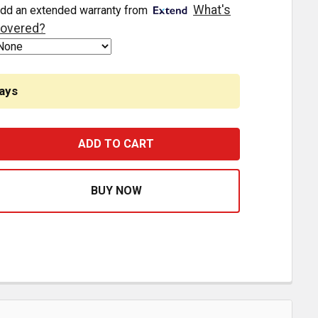
What's
dd an extended warranty from
overed?
ays
EAR DRIVESHAFT ASSEMBLY REPLACES 15713659 FOR GMC
ASE QUANTITY OF REAR DRIVESHAFT ASSEMBLY REPLACES