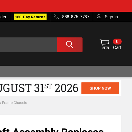
rder
888-875-7787
Sign In
180-Day Returns
0
Cart
k Frame Chassis