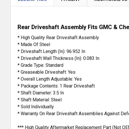
Rear Driveshaft Assembly Fits GMC & Che
* High Quality Rear Driveshaft Assembly
* Made Of Steel
* Driveshaft Length (In): 96.952 In
* Driveshaft Wall Thickness (In): 0.083 In
* Grade Type: Standard
* Greaseable Driveshaft: Yes
* Overall Length Adjustable: Yes
* Package Contents: 1 Rear Driveshaft
* Shaft Diameter: 3.5 In
* Shaft Material: Steel
* Sold Individually
* Warranty On Rear Driveshaft Assemblies Against Def
*** High Quality Aftermarket Replacement Part (Not 