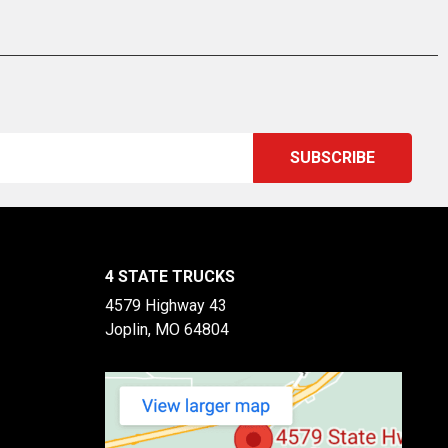
4 STATE TRUCKS
4579 Highway 43
Joplin, MO 64804