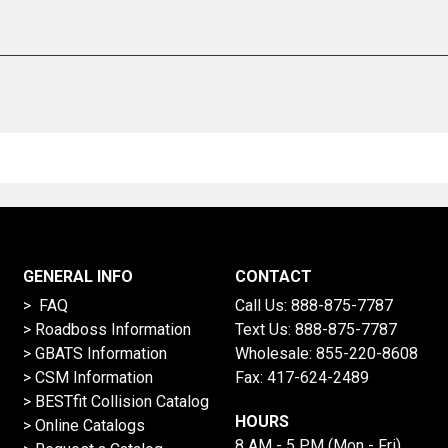
GENERAL INFO
CONTACT
> FAQ
Call Us:
888-875-7787
>
Roadboss Information
Text Us:
888-875-7787
> GBATS Information
Wholesale:
855-220-8608
> CSM Information
Fax: 417-624-2489
>
BESTfit Collision Catalog
HOURS
>
Online Catalogs
8 AM - 5 PM (Mon - Fri)