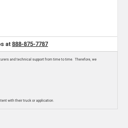
os at
888-875-7787
turers and technical support from time to time. Therefore, we
ent with their truck or application.