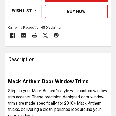
California Proposition 65 Disclaimer
FREQUENTLY
BOUGHT
Description
TOGETHER:
SELECT
Mack Anthem Door Window Trims
ALL
Step up your Mack Anthem's style with custom window
ADD
trim accents. These precision-designed door window
SELECTED
trims are made specifically for 2018+ Mack Anthem
TO CART
trucks, delivering a clean, polished look around your
door windows.