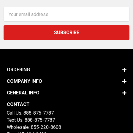
Email
Address
ORDERING
COMPANY INFO
GENERAL INFO
CONTACT
Call Us:
888-875-7787
Text Us:
888-875-7787
Wholesale:
855-220-8608