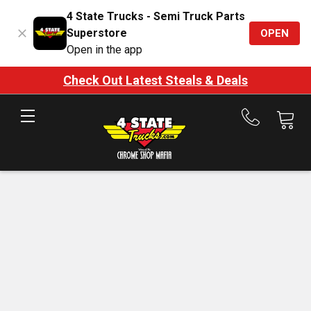
4 State Trucks - Semi Truck Parts
Superstore
OPEN
Open in the app
Check Out Latest Steals & Deals
Call
us
at
888-
875-
7787