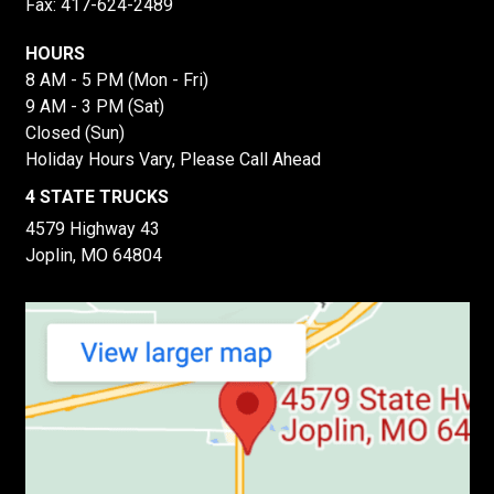
Fax: 417-624-2489
HOURS
8 AM - 5 PM (Mon - Fri)
9 AM - 3 PM (Sat)
Closed (Sun)
Holiday Hours Vary, Please Call Ahead
4 STATE TRUCKS
4579 Highway 43
Joplin, MO 64804