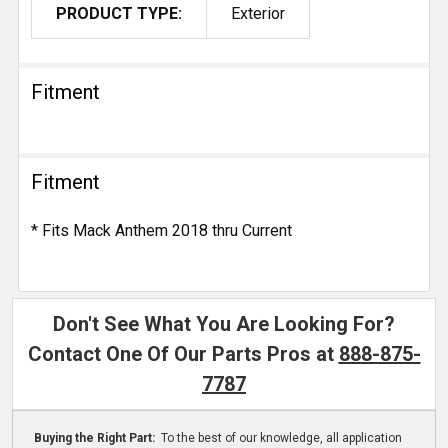
PRODUCT TYPE:
Exterior
Fitment
Fitment
* Fits Mack Anthem 2018 thru Current
Don't See What You Are Looking For?
Contact One Of Our Parts Pros at
888-875-
7787
Buying the Right Part:
To the best of our knowledge, all application