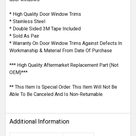
* High Quality Door Window Trims
* Stainless Steel
* Double Sided 3M Tape Included
* Sold As Pair
* Warranty On Door Window Trims Against Defects In
Workmanship & Material From Date Of Purchase
*** High Quality Aftermarket Replacement Part (Not
OEM)***
** This Item Is Special Order. This Item Will Not Be
Able To Be Canceled And Is Non-Returnable.
Additional Information