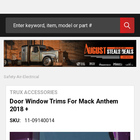
Search
Safety-Air-Electrical
TRUX ACCESSORIES
Door Window Trims For Mack Anthem
2018 +
SKU:
11-09140014