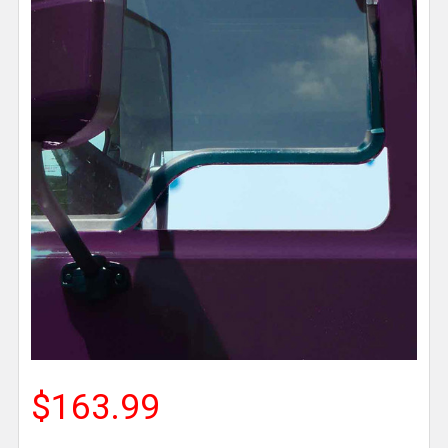
$163.99