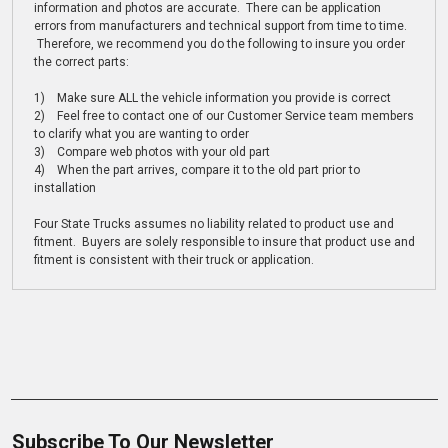
information and photos are accurate. There can be application
errors from manufacturers and technical support from time to time.
Therefore, we recommend you do the following to insure you order
the correct parts:
1) Make sure ALL the vehicle information you provide is correct
2) Feel free to contact one of our Customer Service team members
to clarify what you are wanting to order
3) Compare web photos with your old part
4) When the part arrives, compare it to the old part prior to
installation
Four State Trucks assumes no liability related to product use and
fitment. Buyers are solely responsible to insure that product use and
fitment is consistent with their truck or application.
Subscribe To Our Newsletter