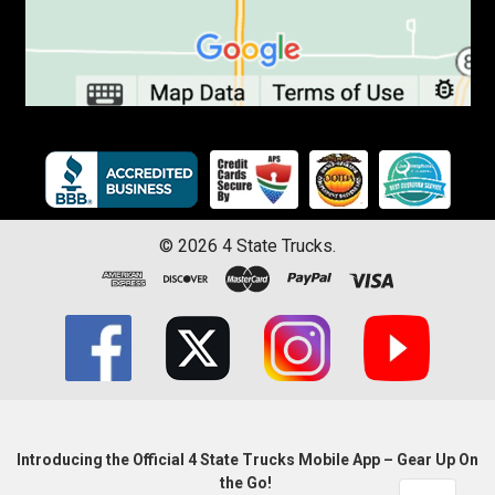
©
2026
4 State Trucks.
Introducing the Official 4 State Trucks Mobile App – Gear Up On
the Go!