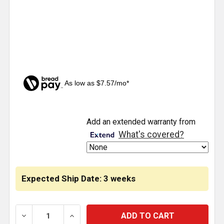
As low as $7.57/mo*
CURRENT
Add an extended warranty from
STOCK:
What's covered?
Expected Ship Date: 3 weeks
DECREASE QUANTITY OF DOOR WINDOW TRIMS FOR 
INCREASE QUANTITY OF DOOR WINDOW 