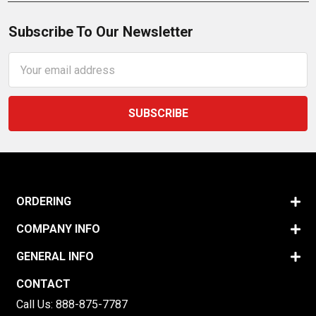
Subscribe To Our Newsletter
Email
Address
ORDERING
COMPANY INFO
GENERAL INFO
CONTACT
Call Us:
888-875-7787