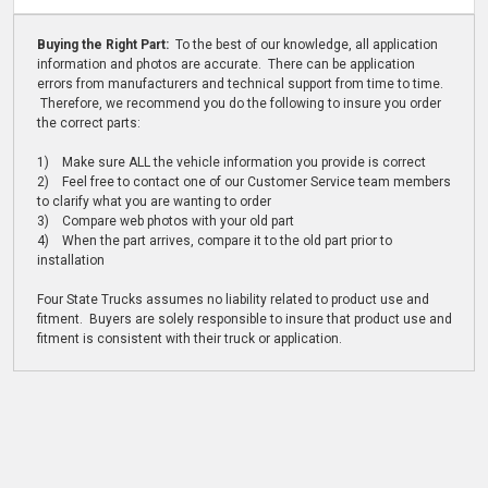
Buying the Right Part:
To the best of our knowledge, all application
information and photos are accurate. There can be application
errors from manufacturers and technical support from time to time.
Therefore, we recommend you do the following to insure you order
the correct parts:
1) Make sure ALL the vehicle information you provide is correct
2) Feel free to contact one of our Customer Service team members
to clarify what you are wanting to order
3) Compare web photos with your old part
4) When the part arrives, compare it to the old part prior to
installation
Four State Trucks assumes no liability related to product use and
fitment. Buyers are solely responsible to insure that product use and
fitment is consistent with their truck or application.