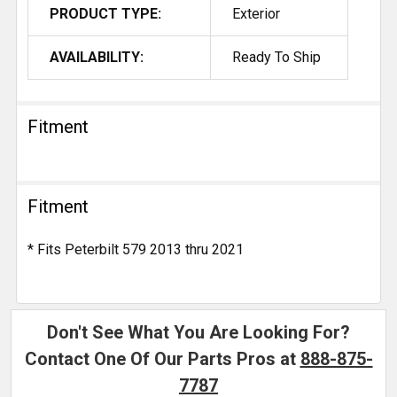
PRODUCT TYPE:
Exterior
AVAILABILITY:
Ready To Ship
Fitment
Fitment
* Fits Peterbilt 579 2013 thru 2021
Don't See What You Are Looking For?
Contact One Of Our Parts Pros at
888-875-
7787