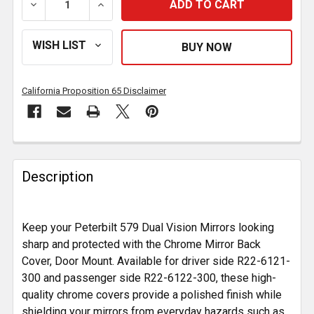
DECREASE QUANTITY OF CHROME MIRROR BACK COVE
INCREASE QUANTITY OF CHROME MIRROR
California Proposition 65 Disclaimer
FREQUENTLY
BOUGHT
Description
TOGETHER:
Keep your Peterbilt 579 Dual Vision Mirrors looking
SELECT
ALL
sharp and protected with the Chrome Mirror Back
Cover, Door Mount. Available for driver side R22-6121-
300 and passenger side R22-6122-300, these high-
ADD
SELECTED
quality chrome covers provide a polished finish while
TO CART
shielding your mirrors from everyday hazards such as