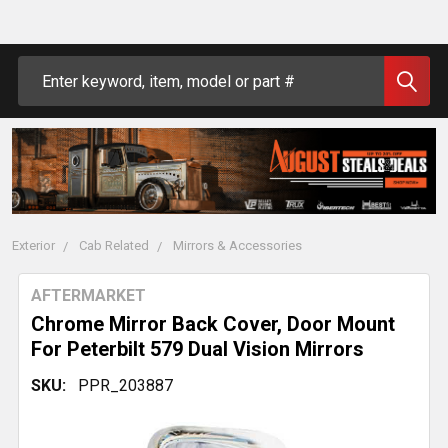
Search
Exterior
Cab Related
Mirrors & Accessories
AFTERMARKET
Chrome Mirror Back Cover, Door Mount
For Peterbilt 579 Dual Vision Mirrors
SKU:
PPR_203887