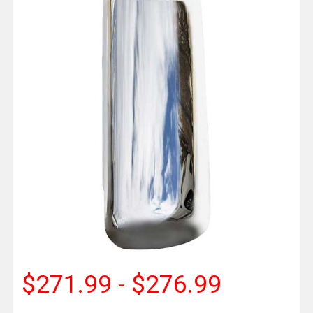
$271.99 - $276.99