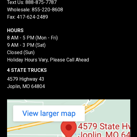
Text Us:
888-875-7787
Wholesale:
855-220-8608
Fax: 417-624-2489
HOURS
8 AM - 5 PM (Mon - Fri)
9 AM - 3 PM (Sat)
Closed (Sun)
Holiday Hours Vary, Please Call Ahead
4 STATE TRUCKS
4579 Highway 43
Joplin, MO 64804