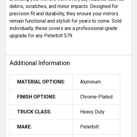
debris, scratches, and minor impacts. Designed for
precision fit and durability, they ensure your mirrors
remain functional and stylish for years to come. Sold
individually, these covers are a professional-grade
upgrade for any Peterbilt 579.
Additional Information
MATERIAL OPTIONS:
Aluminum
FINISH OPTIONS:
Chrome-Plated
TRUCK CLASS:
Heavy Duty
MAKE:
Peterbilt