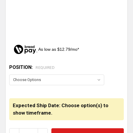
As low as $12.79/mo*
POSITION:
CURRENT
REQUIRED
STOCK:
Expected Ship Date: Choose option(s) to
show timeframe.