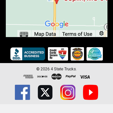
©
2026
4 State Trucks.