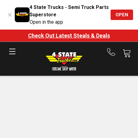
4 State Trucks - Semi Truck Parts
Superstore
OPEN
Open in the app
Check Out Latest Steals & Deals
Call
us
at
888-
875-
7787