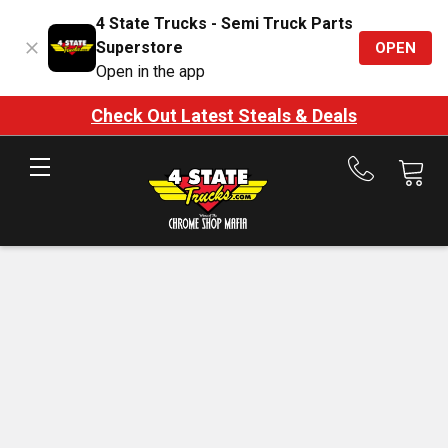
4 State Trucks - Semi Truck Parts
Superstore
OPEN
Open in the app
Check Out Latest Steals & Deals
Call
us
at
888-
875-
7787