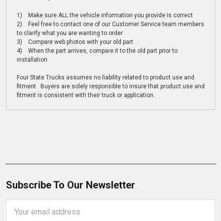
1) Make sure ALL the vehicle information you provide is correct
2) Feel free to contact one of our Customer Service team members
to clarify what you are wanting to order
3) Compare web photos with your old part
4) When the part arrives, compare it to the old part prior to
installation
Four State Trucks assumes no liability related to product use and
fitment. Buyers are solely responsible to insure that product use and
fitment is consistent with their truck or application.
Subscribe To Our Newsletter
Email
Address