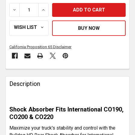
DECREASE QUANTITY OF BULLDOG HD REAR SHOCK AB
INCREASE QUANTITY OF BULLDOG HD RE
California Proposition 65 Disclaimer
FREQUENTLY
BOUGHT
Description
TOGETHER:
SELECT
Shock Absorber Fits International CO190,
ALL
CO200 & CO220
ADD
Maximize your truck's stability and control with the
SELECTED