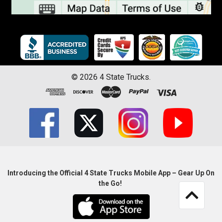
©
2026
4 State Trucks.
Introducing the Official 4 State Trucks Mobile App – Gear Up On
the Go!