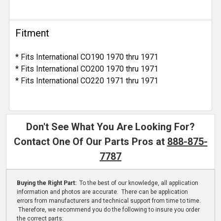
Fitment
* Fits International CO190 1970 thru 1971
* Fits International CO200 1970 thru 1971
* Fits International CO220 1971 thru 1971
Don't See What You Are Looking For?
Contact One Of Our Parts Pros at
888-875-
7787
Buying the Right Part:
To the best of our knowledge, all application
information and photos are accurate. There can be application
errors from manufacturers and technical support from time to time.
Therefore, we recommend you do the following to insure you order
the correct parts: