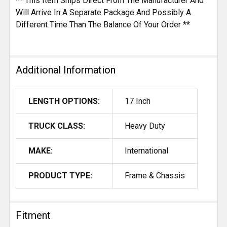
** This Item Ships Direct From The Manufacturer And
Will Arrive In A Separate Package And Possibly A
Different Time Than The Balance Of Your Order **
Additional Information
LENGTH OPTIONS:
17 Inch
TRUCK CLASS:
Heavy Duty
MAKE:
International
PRODUCT TYPE:
Frame & Chassis
Fitment