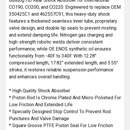
Bulldog HD Rear Shock Absorber for International
TO CART
CO190, CO200, and CO220. Engineered to replace OEM
350425C1 and 462557C91, this heavy-duty shock
features a thickened seamless inner tube, proprietary
valve design, and double-lip seals to prevent misting
and extend damping life. Nitrogen gas charging and
high-strength robotic welds deliver consistent
performance, while OE ENOS synthetic oil ensures
functionality from -40F to 340F. With 12.28"
compressed length, 17.82" extended length, and 5.55"
stroke, it restores reliable suspension performance
and enhances overall handling.
* High Quality Shock Absorber
* Piston Rod Is Chrome Plated And Micro-Polished For
Low Friction And Extended Life
* Specially Designed Stop Control To Prevent Rod
Punctures And Valve Damage
* Square Groove PTFE Piston Seal For Low Friction