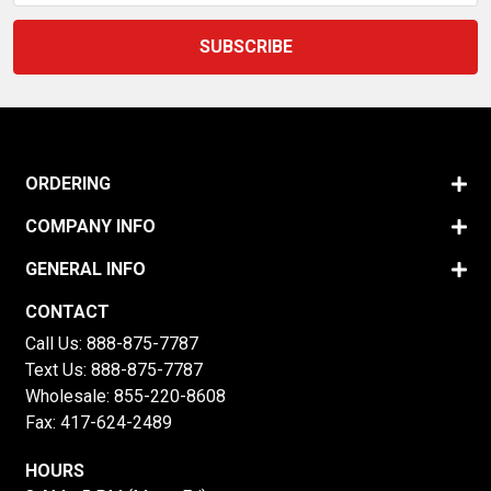
ORDERING
COMPANY INFO
GENERAL INFO
CONTACT
Call Us:
888-875-7787
Text Us:
888-875-7787
Wholesale:
855-220-8608
Fax: 417-624-2489
HOURS