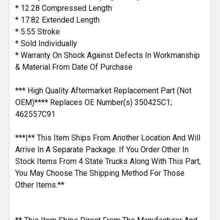
* 12.28 Compressed Length
* 17.82 Extended Length
* 5.55 Stroke
* Sold Individually
* Warranty On Shock Against Defects In Workmanship
& Material From Date Of Purchase
*** High Quality Aftermarket Replacement Part (Not
OEM)**** Replaces OE Number(s) 350425C1;
462557C91
***|** This Item Ships From Another Location And Will
Arrive In A Separate Package. If You Order Other In
Stock Items From 4 State Trucks Along With This Part,
You May Choose The Shipping Method For Those
Other Items.**