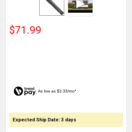
$71.99
As low as $3.33/mo*
CURRENT
STOCK:
Expected Ship Date: 3 days