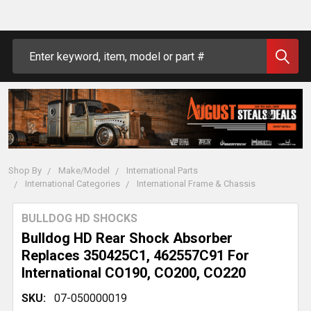
Search
Shop By
Make/Model
International Parts
International Categories
International Frame & Chassis
BULLDOG HD SHOCKS
Bulldog HD Rear Shock Absorber
Replaces 350425C1, 462557C91 For
International CO190, CO200, CO220
SKU:
07-050000019