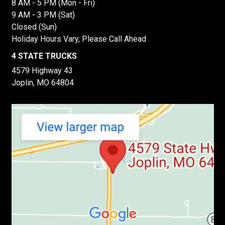
8 AM - 5 PM (Mon - Fri)
9 AM - 3 PM (Sat)
Closed (Sun)
Holiday Hours Vary, Please Call Ahead
4 STATE TRUCKS
4579 Highway 43
Joplin, MO 64804