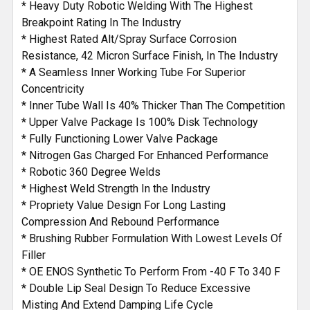
* Heavy Duty Robotic Welding With The Highest
Breakpoint Rating In The Industry
* Highest Rated Alt/Spray Surface Corrosion
Resistance, 42 Micron Surface Finish, In The Industry
* A Seamless Inner Working Tube For Superior
Concentricity
* Inner Tube Wall Is 40% Thicker Than The Competition
* Upper Valve Package Is 100% Disk Technology
* Fully Functioning Lower Valve Package
* Nitrogen Gas Charged For Enhanced Performance
* Robotic 360 Degree Welds
* Highest Weld Strength In the Industry
* Propriety Value Design For Long Lasting
Compression And Rebound Performance
* Brushing Rubber Formulation With Lowest Levels Of
Filler
* OE ENOS Synthetic To Perform From -40 F To 340 F
* Double Lip Seal Design To Reduce Excessive
Misting And Extend Damping Life Cycle