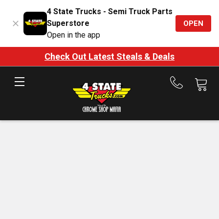
4 State Trucks - Semi Truck Parts
Superstore
OPEN
Open in the app
Check Out Latest Steals & Deals
Call
us
at
888-
875-
7787