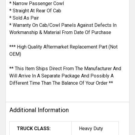
* Narrow Passenger Cowl
* Straight At Rear Of Cab
* Sold As Pair
* Warranty On Cab/Cowl Panels Against Defects In
Workmanship & Material From Date Of Purchase
*** High Quality Aftermarket Replacement Part (Not
OEM)
** This Item Ships Direct From The Manufacturer And
Will Arrive In A Separate Package And Possibly A
Different Time Than The Balance Of Your Order **
Additional Information
TRUCK CLASS:
Heavy Duty