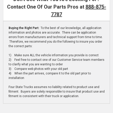
Contact One Of Our Parts Pros at
888-875-
7787
Buying the Right Part:
To the best of our knowledge, all application
information and photos are accurate. There can be application
errors from manufacturers and technical support from time to time.
Therefore, we recommend you do the following to insure you order
the correct parts:
1) Make sure ALL the vehicle information you provide is correct
2) Feel free to contact one of our Customer Service team members
to clarify what you are wanting to order
3) Compare web photos with your old part
4) When the part arrives, compare it to the old part prior to
installation
Four State Trucks assumes no liability related to product use and
fitment. Buyers are solely responsible to insure that product use and
fitment is consistent with their truck or application.