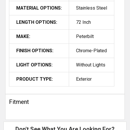
MATERIAL OPTIONS:
Stainless Steel
LENGTH OPTIONS:
72 Inch
MAKE:
Peterbilt
FINISH OPTIONS:
Chrome-Plated
LIGHT OPTIONS:
Without Lights
PRODUCT TYPE:
Exterior
Fitment
Don't See What You Are Looking For?