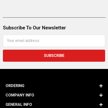
Subscribe To Our Newsletter
Email
Address
ORDERING
COMPANY INFO
GENERAL INFO