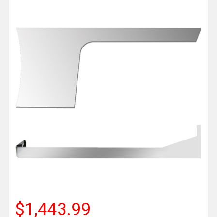
$1,443.99