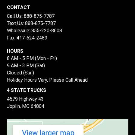
CONTACT
Call Us:
888-875-7787
Text Us:
888-875-7787
Wholesale:
855-220-8608
Fax: 417-624-2489
HOURS
8 AM - 5 PM (Mon - Fri)
9 AM - 3 PM (Sat)
Closed (Sun)
Holiday Hours Vary, Please Call Ahead
4 STATE TRUCKS
4579 Highway 43
Joplin, MO 64804