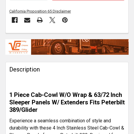
California Proposition 65 Disclaimer
FREQUENTLY
BOUGHT
TOGETHER:
Description
SELECT
ALL
ADD
1 Piece Cab-Cowl W/O Wrap & 63/72 Inch
SELECTED
TO CART
Sleeper Panels W/ Extenders Fits Peterbilt
389/Glider
Experience a seamless combination of style and
durability with these 4 Inch Stainless Steel Cab-Cowl &