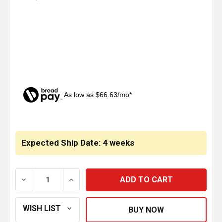
As low as $66.63/mo*
CURRENT
STOCK:
Expected Ship Date: 4 weeks
DECREASE QUANTITY OF 4 INCH SS BLANK 1 PIECE CA
INCREASE QUANTITY OF 4 INCH SS BLANK