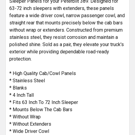
Sleeper Panels for your Peterbilt 389. Designed for
63-72 inch sleepers with extenders, these panels
feature a wide driver cowl, narrow passenger cowl, and
straight rear that mounts precisely below the cab bars
without wrap or extenders. Constructed from premium
stainless steel, they resist corrosion and maintain a
polished shine. Sold as a pair, they elevate your truck's
exterior while providing dependable road-ready
protection.
* High Quality Cab/Cowl Panels
* Stainless Steel
* Blanks
* 4 Inch Tall
* Fits 63 Inch To 72 Inch Sleeper
* Mounts Below The Cab Bars
* Without Wrap
* Without Extenders
* Wide Driver Cowl