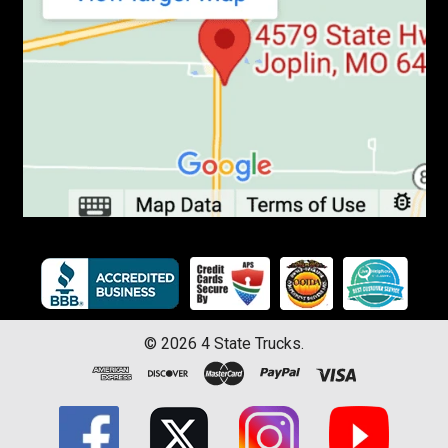
©
2026
4 State Trucks.