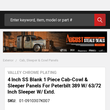
Search
Exterior
Cab, Sleeper & Cowl Panels
VALLEY CHROME PLATING
4 Inch SS Blank 1 Piece Cab-Cowl &
Sleeper Panels For Peterbilt 389 W/ 63/72
Inch Sleeper W/ Extd.
SKU:
01-0910307K007