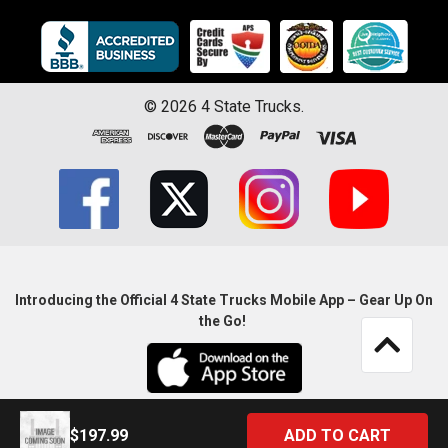
©
2026
4 State Trucks.
Introducing the Official 4 State Trucks Mobile App – Gear Up On
the Go!
$197.99