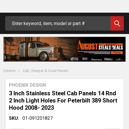
Search
Exterior
Cab, Sleeper & Cowl Panels
PHOENIX DESIGN
3 Inch Stainless Steel Cab Panels 14 Rnd
2 Inch Light Holes For Peterbilt 389 Short
Hood 2008- 2023
SKU:
01-091201827