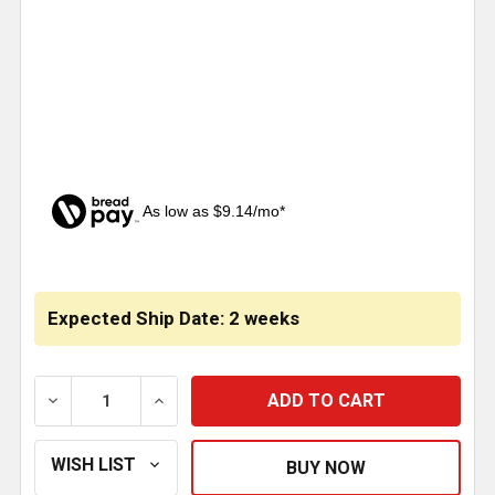
As low as $9.14/mo*
CURRENT
STOCK:
Expected Ship Date: 2 weeks
DECREASE QUANTITY OF 3 INCH STAINLESS STEEL CA
INCREASE QUANTITY OF 3 INCH STAINLE