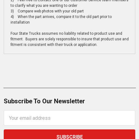
2) Feel free to contact one of our Customer Service team members
to clarify what you are wanting to order
3) Compare web photos with your old part
4) When the part arrives, compare it to the old part prior to
installation
Four State Trucks assumes no liability related to product use and
fitment. Buyers are solely responsible to insure that product use and
fitment is consistent with their truck or application.
Subscribe To Our Newsletter
Email
Address