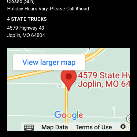
Closed (Sun)
Holiday Hours Vary, Please Call Ahead
4 STATE TRUCKS
4579 Highway 43
Joplin, MO 64804