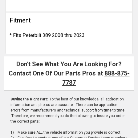
Fitment
* Fits Peterbilt 389 2008 thru 2023
Don't See What You Are Looking For?
Contact One Of Our Parts Pros at
888-875-
7787
Buying the Right Part:
To the best of our knowledge, all application
information and photos are accurate. There can be application
errors from manufacturers and technical support from time to time.
Therefore, we recommend you do the following to insure you order
the correct parts:
1) Make sure ALL the vehicle information you provide is correct