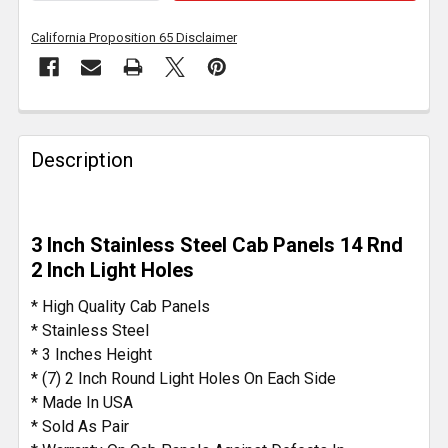
California Proposition 65 Disclaimer
FREQUENTLY
BOUGHT
Description
TOGETHER:
SELECT
3 Inch Stainless Steel Cab Panels 14 Rnd
ALL
2 Inch Light Holes
ADD
* High Quality Cab Panels
SELECTED
* Stainless Steel
TO CART
* 3 Inches Height
* (7) 2 Inch Round Light Holes On Each Side
* Made In USA
* Sold As Pair