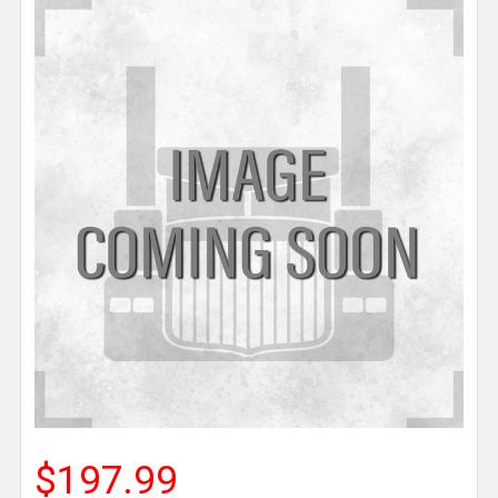
$197.99