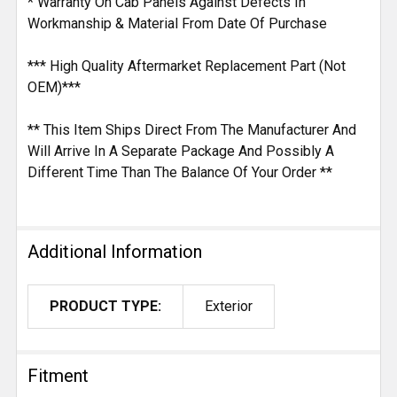
* Warranty On Cab Panels Against Defects In
Workmanship & Material From Date Of Purchase
*** High Quality Aftermarket Replacement Part (Not
OEM)***
** This Item Ships Direct From The Manufacturer And
Will Arrive In A Separate Package And Possibly A
Different Time Than The Balance Of Your Order **
Additional Information
PRODUCT TYPE:
Exterior
Fitment