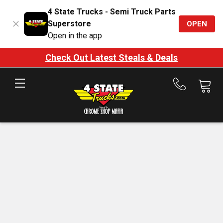
4 State Trucks - Semi Truck Parts
Superstore
OPEN
Open in the app
Check Out Latest Steals & Deals
Call
us
at
888-
875-
7787