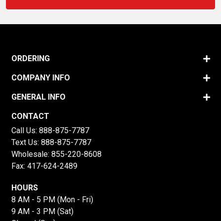
ORDERING
COMPANY INFO
GENERAL INFO
CONTACT
Call Us:
888-875-7787
Text Us:
888-875-7787
Wholesale:
855-220-8608
Fax: 417-624-2489
HOURS
8 AM - 5 PM (Mon - Fri)
9 AM - 3 PM (Sat)