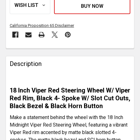
California Proposition 65 Disclaimer
FREQUENTLY
BOUGHT
Description
TOGETHER:
SELECT
18 Inch Viper Red Steering Wheel W/ Viper
ALL
Red Rim, Black 4- Spoke W/ Slot Cut Outs,
Black Bezel & Black Horn Button
ADD
SELECTED
Make a statement behind the wheel with the 18 Inch
TO CART
Midnight Viper Red Steering Wheel, featuring a vibrant
Viper Red rim accented by matte black slotted 4-
spokes. The matte black bezel and SCI horn button