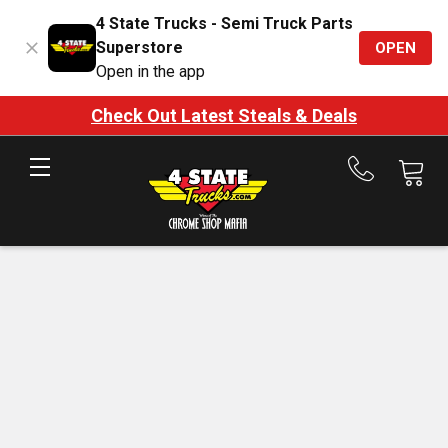
4 State Trucks - Semi Truck Parts
Superstore
OPEN
Open in the app
Check Out Latest Steals & Deals
Call
us
at
888-
875-
7787