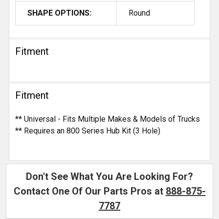
SHAPE OPTIONS:
Round
Fitment
Fitment
** Universal - Fits Multiple Makes & Models of Trucks
** Requires an 800 Series Hub Kit (3 Hole)
Don't See What You Are Looking For?
Contact One Of Our Parts Pros at
888-875-
7787