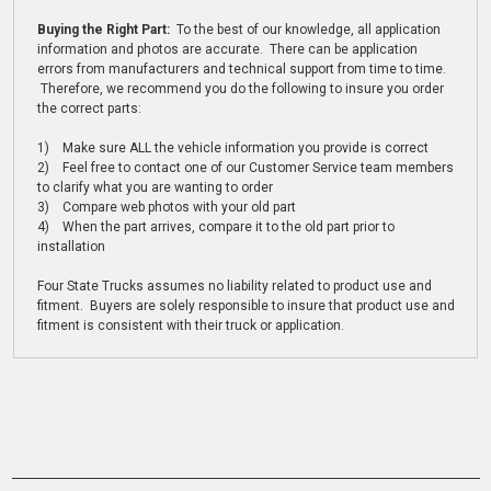
Buying the Right Part:
To the best of our knowledge, all application
information and photos are accurate. There can be application
errors from manufacturers and technical support from time to time.
Therefore, we recommend you do the following to insure you order
the correct parts:
1) Make sure ALL the vehicle information you provide is correct
2) Feel free to contact one of our Customer Service team members
to clarify what you are wanting to order
3) Compare web photos with your old part
4) When the part arrives, compare it to the old part prior to
installation
Four State Trucks assumes no liability related to product use and
fitment. Buyers are solely responsible to insure that product use and
fitment is consistent with their truck or application.