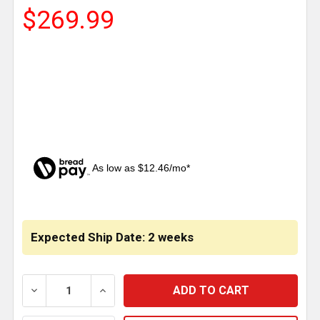
$269.99
As low as $12.46/mo*
CURRENT
STOCK:
Expected Ship Date: 2 weeks
DECREASE QUANTITY OF 18 INCH MIDNIGHT VIPER R
INCREASE QUANTITY OF 18 INCH MIDNIG