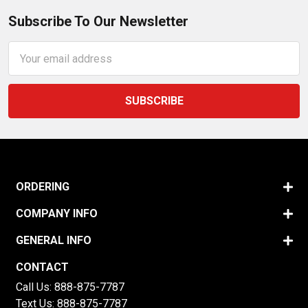
Subscribe To Our Newsletter
Email
Address
ORDERING
COMPANY INFO
GENERAL INFO
CONTACT
Call Us:
888-875-7787
Text Us:
888-875-7787