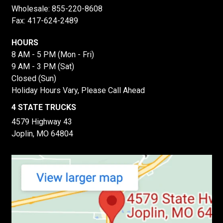
Wholesale:
855-220-8608
Fax: 417-624-2489
HOURS
8 AM - 5 PM (Mon - Fri)
9 AM - 3 PM (Sat)
Closed (Sun)
Holiday Hours Vary, Please Call Ahead
4 STATE TRUCKS
4579 Highway 43
Joplin, MO 64804