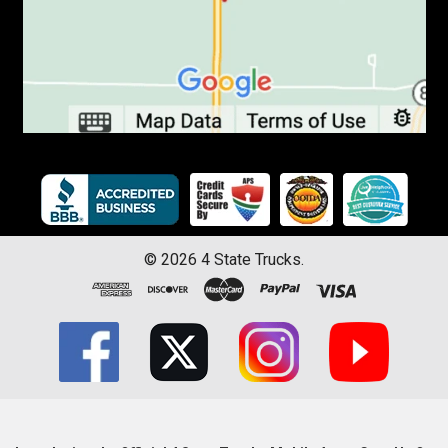
©
2026
4 State Trucks.