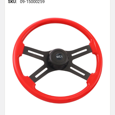
SKU:
09-15000259