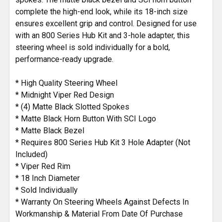
complete the high-end look, while its 18-inch size
ensures excellent grip and control. Designed for use
with an 800 Series Hub Kit and 3-hole adapter, this
steering wheel is sold individually for a bold,
performance-ready upgrade.
* High Quality Steering Wheel
* Midnight Viper Red Design
* (4) Matte Black Slotted Spokes
* Matte Black Horn Button With SCI Logo
* Matte Black Bezel
* Requires 800 Series Hub Kit 3 Hole Adapter (Not
Included)
* Viper Red Rim
* 18 Inch Diameter
* Sold Individually
* Warranty On Steering Wheels Against Defects In
Workmanship & Material From Date Of Purchase