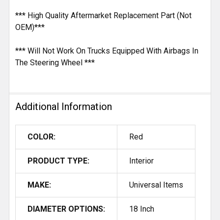
*** High Quality Aftermarket Replacement Part (Not
OEM)***
*** Will Not Work On Trucks Equipped With Airbags In
The Steering Wheel ***
Additional Information
COLOR:
Red
PRODUCT TYPE:
Interior
MAKE:
Universal Items
DIAMETER OPTIONS:
18 Inch