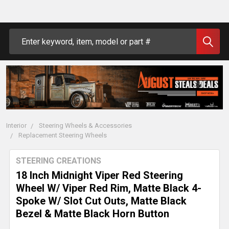
Search
Interior
Steering Wheels & Accessories
Replacement Steering Wheels
STEERING CREATIONS
18 Inch Midnight Viper Red Steering
Wheel W/ Viper Red Rim, Matte Black 4-
Spoke W/ Slot Cut Outs, Matte Black
Bezel & Matte Black Horn Button