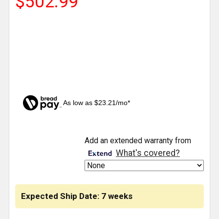
$502.99
As low as $23.21/mo*
CURRENT
Add an extended warranty from
STOCK:
What's covered?
Expected Ship Date: 7 weeks