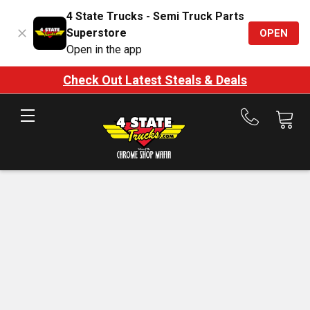
4 State Trucks - Semi Truck Parts
Superstore
OPEN
Open in the app
Check Out Latest Steals & Deals
Call
us
at
888-
875-
7787