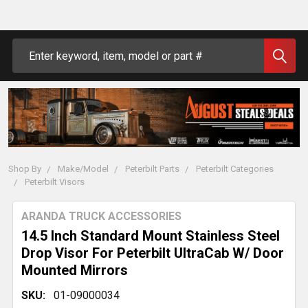
Search
Shop By
Make/Model
Peterbilt Parts
Peterbilt Categories
Peterbilt Visors
ARANDA TRUCK ACCESSORIES
14.5 Inch Standard Mount Stainless Steel
Drop Visor For Peterbilt UltraCab W/ Door
Mounted Mirrors
SKU:
01-09000034