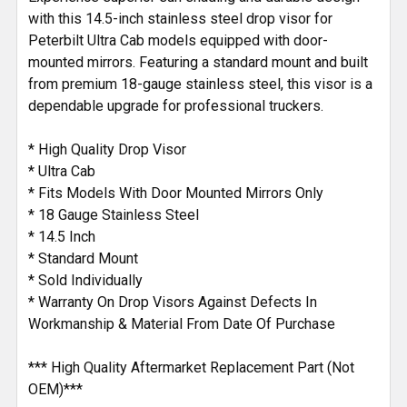
with this 14.5-inch stainless steel drop visor for
Peterbilt Ultra Cab models equipped with door-
mounted mirrors. Featuring a standard mount and built
from premium 18-gauge stainless steel, this visor is a
dependable upgrade for professional truckers.
* High Quality Drop Visor
* Ultra Cab
* Fits Models With Door Mounted Mirrors Only
* 18 Gauge Stainless Steel
* 14.5 Inch
* Standard Mount
* Sold Individually
* Warranty On Drop Visors Against Defects In
Workmanship & Material From Date Of Purchase
*** High Quality Aftermarket Replacement Part (Not
OEM)***