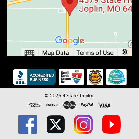
©
2026
4 State Trucks.