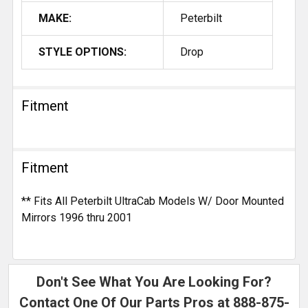
MAKE:
Peterbilt
STYLE OPTIONS:
Drop
Fitment
Fitment
** Fits All Peterbilt UltraCab Models W/ Door Mounted
Mirrors 1996 thru 2001
Don't See What You Are Looking For?
Contact One Of Our Parts Pros at
888-875-