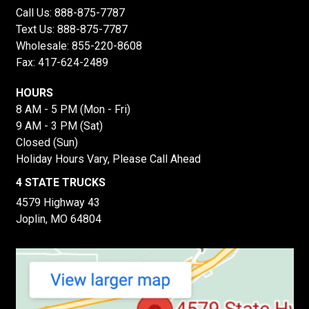
Call Us:
888-875-7787
Text Us:
888-875-7787
Wholesale:
855-220-8608
Fax: 417-624-2489
HOURS
8 AM - 5 PM (Mon - Fri)
9 AM - 3 PM (Sat)
Closed (Sun)
Holiday Hours Vary, Please Call Ahead
4 STATE TRUCKS
4579 Highway 43
Joplin, MO 64804