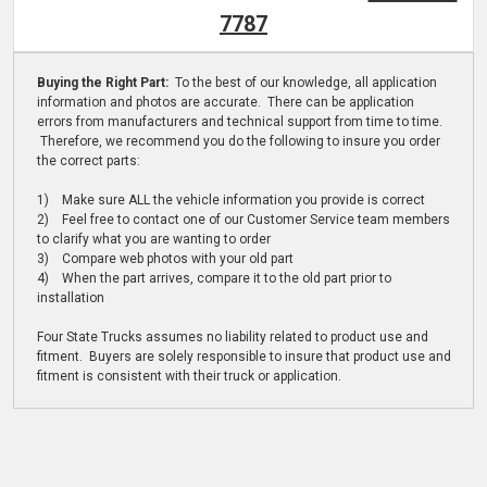
7787
Buying the Right Part:
To the best of our knowledge, all application
information and photos are accurate. There can be application
errors from manufacturers and technical support from time to time.
Therefore, we recommend you do the following to insure you order
the correct parts:
1) Make sure ALL the vehicle information you provide is correct
2) Feel free to contact one of our Customer Service team members
to clarify what you are wanting to order
3) Compare web photos with your old part
4) When the part arrives, compare it to the old part prior to
installation
Four State Trucks assumes no liability related to product use and
fitment. Buyers are solely responsible to insure that product use and
fitment is consistent with their truck or application.