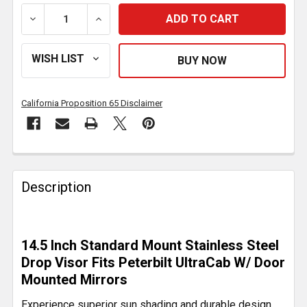
DECREASE QUANTITY OF 14.5 INCH STANDARD MOUN
INCREASE QUANTITY OF 14.5 INCH STA
California Proposition 65 Disclaimer
FREQUENTLY
BOUGHT
Description
TOGETHER:
SELECT
14.5 Inch Standard Mount Stainless Steel
ALL
Drop Visor Fits Peterbilt UltraCab W/ Door
Mounted Mirrors
ADD
SELECTED
Experience superior sun shading and durable design
TO CART