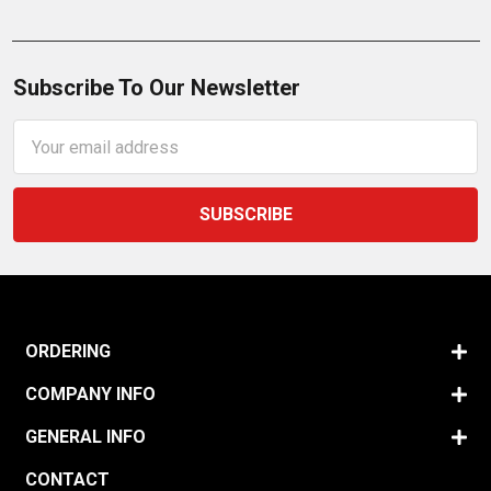
Subscribe To Our Newsletter
Email
Address
ORDERING
COMPANY INFO
GENERAL INFO
CONTACT