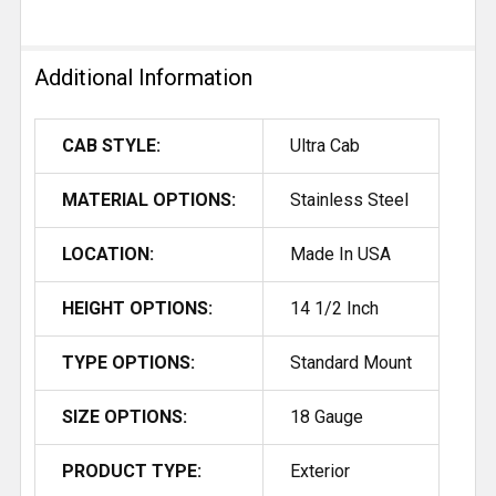
Additional Information
CAB STYLE:
Ultra Cab
MATERIAL OPTIONS:
Stainless Steel
LOCATION:
Made In USA
HEIGHT OPTIONS:
14 1/2 Inch
TYPE OPTIONS:
Standard Mount
SIZE OPTIONS:
18 Gauge
PRODUCT TYPE:
Exterior