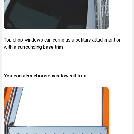
Top chop windows can come as a solitary attachment or
with a surrounding base trim.
You can also choose window sill trim.