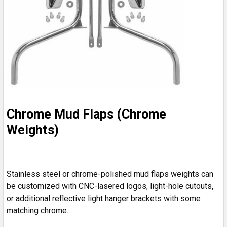
Chrome Mud Flaps (Chrome
Weights)
Stainless steel or chrome-polished mud flaps weights can
be customized with CNC-lasered logos, light-hole cutouts,
or additional reflective light hanger brackets with some
matching chrome.