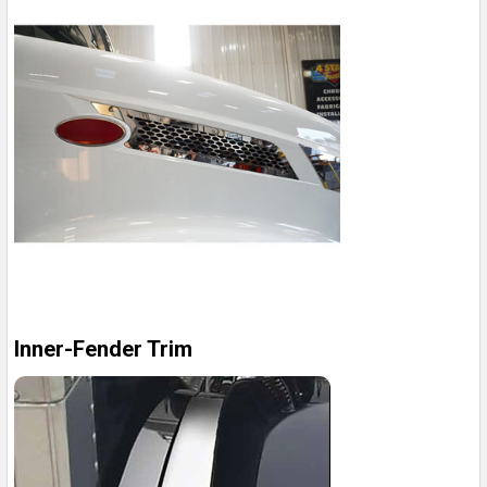
Inner-Fender Trim