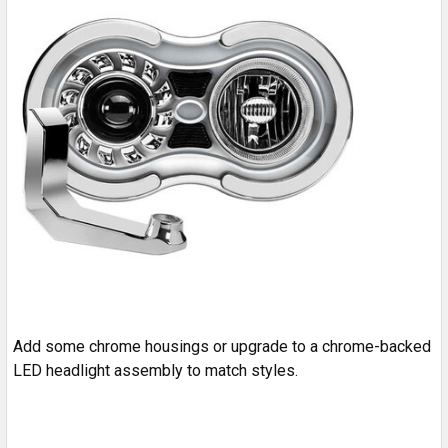
Add some chrome housings or upgrade to a chrome-backed
LED headlight assembly to match styles.