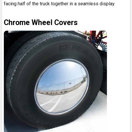
facing half of the truck together in a seamless display.
Chrome Wheel Covers