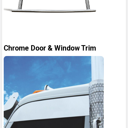
Chrome Door & Window Trim