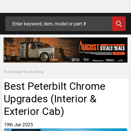
Search
The 4 State Trucks Blog
Best Peterbilt Chrome
Upgrades (Interior &
Exterior Cab)
19th Jun 2025