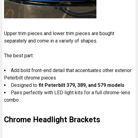
Upper trim pieces and lower trim pieces are bought
separately and come in a variety of shapes.
The best part:
Add bold front-end detail that accentuates other exterior
Peterbilt chrome pieces
Designed to
fit Peterbilt 379, 389, and 579 models
Pairs perfectly with LED light kits for a full chrome-lens
combo
Chrome Headlight Brackets