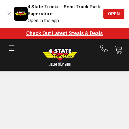
4 State Trucks - Semi Truck Parts
Superstore
OPEN
Open in the app
Check Out Latest Steals & Deals
Call
us
at
888-
875-
7787