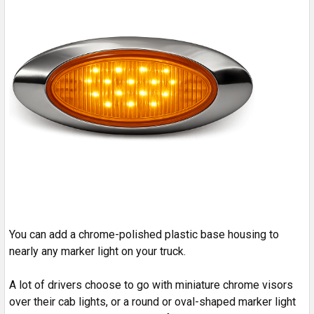
You can add a chrome-polished plastic base housing to
nearly any marker light on your truck.
A lot of drivers choose to go with miniature chrome visors
over their cab lights, or a round or oval-shaped marker light