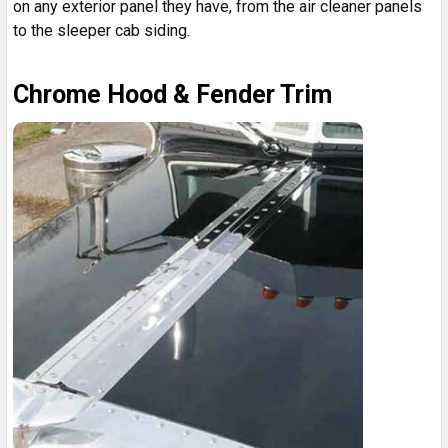
on any exterior panel they have, from the air cleaner panels
to the sleeper cab siding.
Chrome Hood & Fender Trim