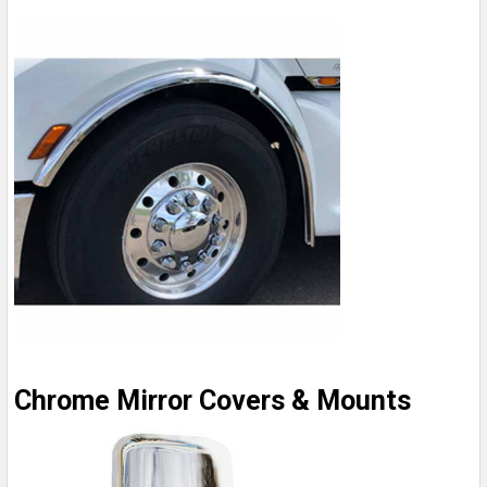
Chrome Mirror Covers & Mounts