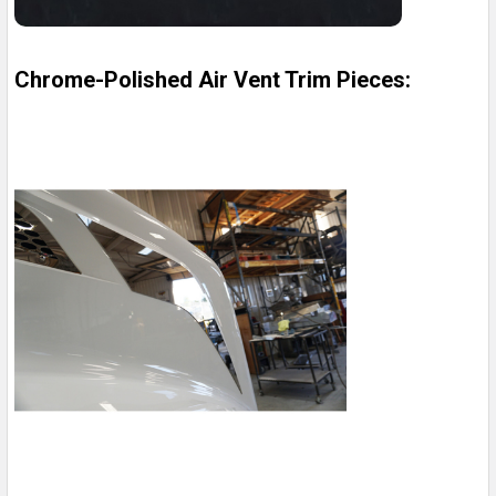
Chrome-Polished Air Vent Trim Pieces: