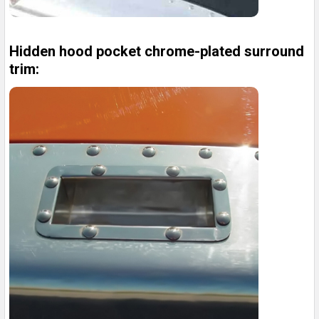
Hidden hood pocket chrome-plated surround
trim: