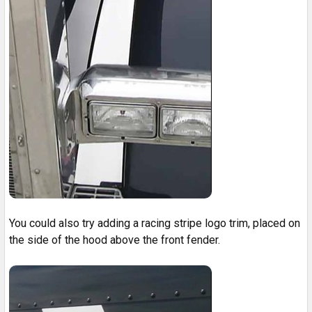
You could also try adding a racing stripe logo trim, placed on
the side of the hood above the front fender.