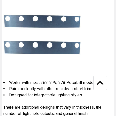
Works with most 388, 379, 378 Peterbilt models.
Pairs perfectly with other stainless steel trim
Designed for integratable lighting styles
There are additional designs that vary in thickness, the
number of light hole cutouts, and general finish.