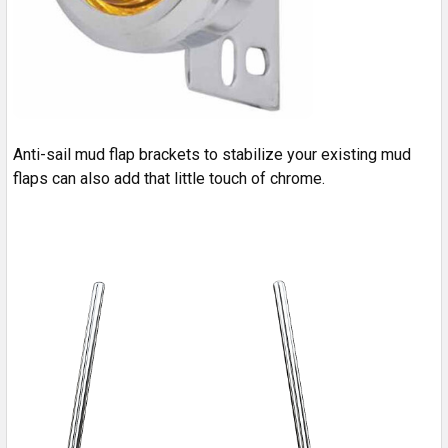
Anti-sail mud flap brackets to stabilize your existing mud
flaps can also add that little touch of chrome.