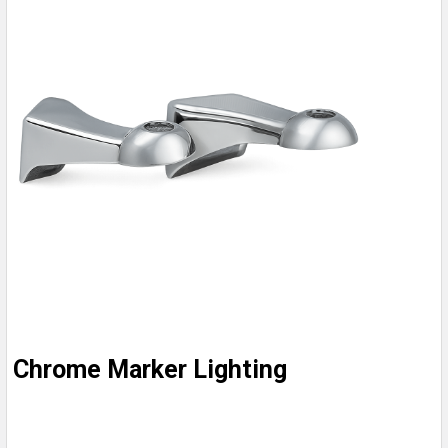
Chrome Marker Lighting