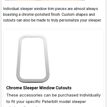
Individual sleeper window trim pieces are almost always
boasting a chrome-polished finish. Custom shapes and
cutouts can also be made to truly personalize your sleeper.
Chrome Sleeper Window Cutouts
These accessories can be purchased individually
to fit your specific Peterbilt model sleeper