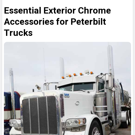
Essential Exterior Chrome
Accessories for Peterbilt
Trucks