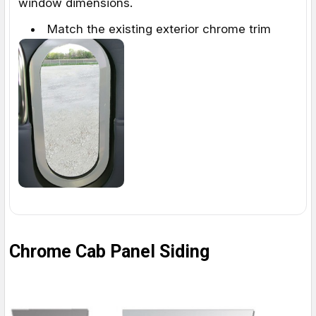
window dimensions.
Match the existing exterior chrome trim
Chrome Cab Panel Siding