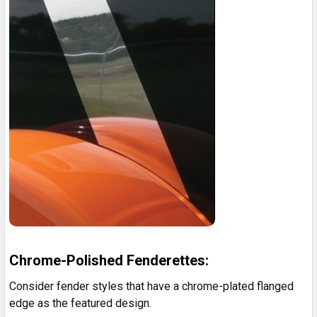
Chrome-Polished Fenderettes:
Consider fender styles that have a chrome-plated flanged
edge as the featured design.