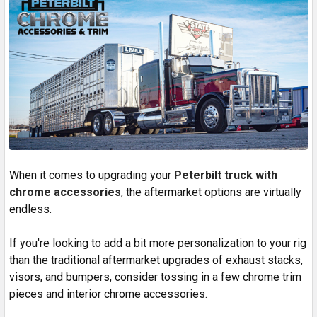
When it comes to upgrading your
Peterbilt truck with
chrome accessories
, the aftermarket options are virtually
endless.
If you're looking to add a bit more personalization to your rig
than the traditional aftermarket upgrades of exhaust stacks,
visors, and bumpers, consider tossing in a few chrome trim
pieces and interior chrome accessories.