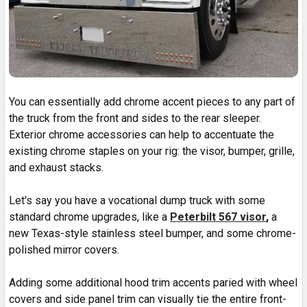
You can essentially add chrome accent pieces to any part of
the truck from the front and sides to the rear sleeper.
Exterior chrome accessories can help to accentuate the
existing chrome staples on your rig: the visor, bumper, grille,
and exhaust stacks.
Let's say you have a vocational dump truck with some
standard chrome upgrades, like a
Peterbilt 567 visor
,
a
new Texas-style stainless steel bumper, and some chrome-
polished mirror covers.
Adding some additional hood trim accents paried with wheel
covers and side panel trim can visually tie the entire front-