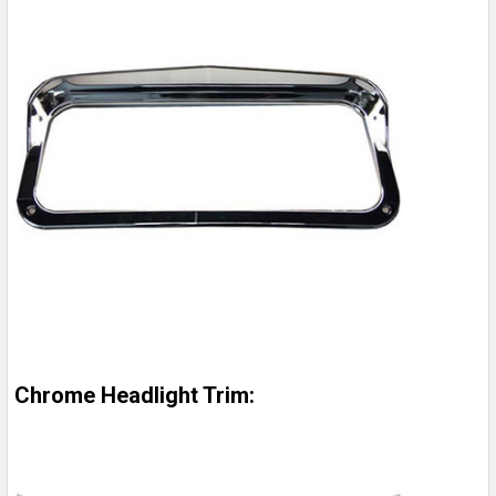
Chrome Headlight Trim: