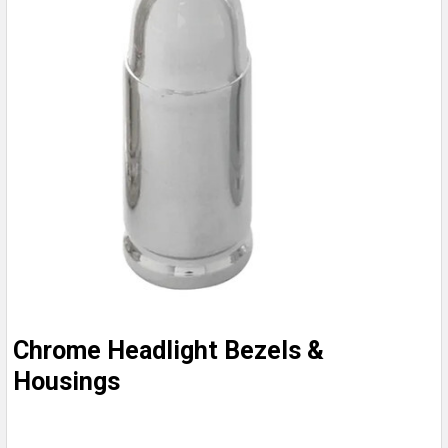
Chrome Headlight Bezels &
Housings