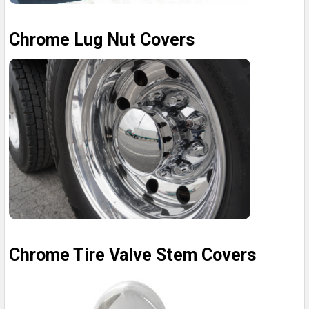
Chrome Lug Nut Covers
Chrome Tire Valve Stem Covers