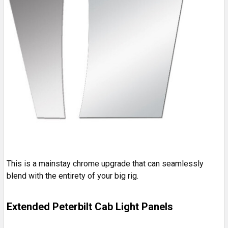
This is a mainstay chrome upgrade that can seamlessly
blend with the entirety of your big rig.
Extended Peterbilt Cab Light Panels