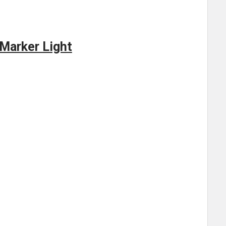
 Marker Light