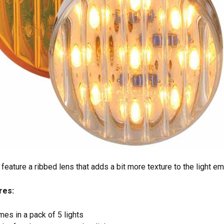
feature a ribbed lens that adds a bit more texture to the light e
res:
es in a pack of 5 lights