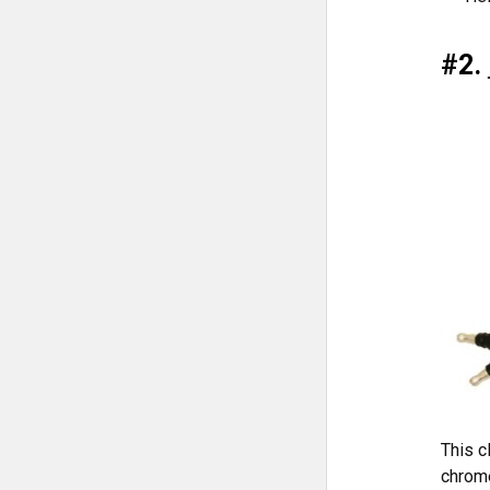
#2.
This c
chrome