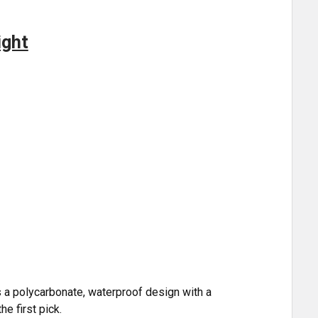
ight
s a polycarbonate, waterproof design with a
he first pick.