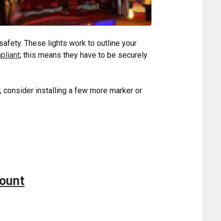
safety. These lights work to outline your
liant
; this means they have to be securely
r, consider installing a few more marker or
!
Mount