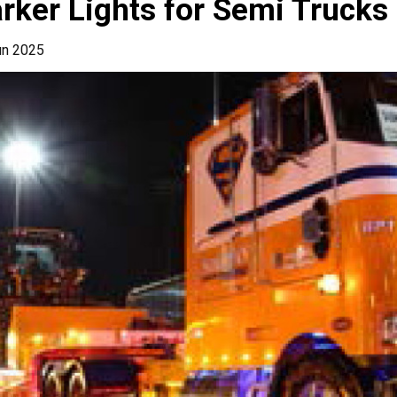
rker Lights for Semi Trucks
un 2025