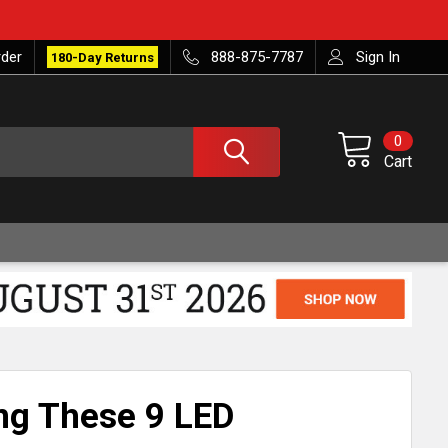
rder
888-875-7787
Sign In
180-Day Returns
0
Cart
ing These 9 LED