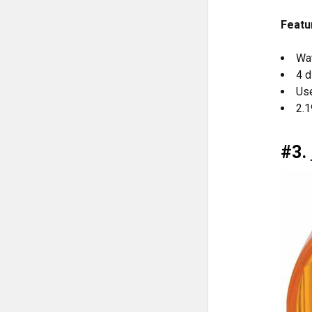
Featu
Wa
4 
Use
2.1
#3.