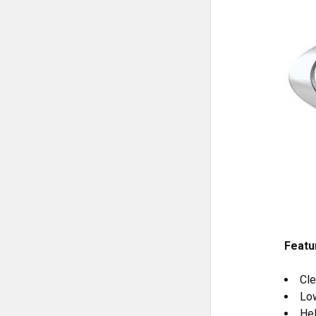
Featu
Cle
Low
Hel