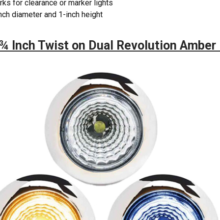
ks for clearance or marker lights
nch diameter and 1-inch height
¾ Inch Twist on Dual Revolution Amber