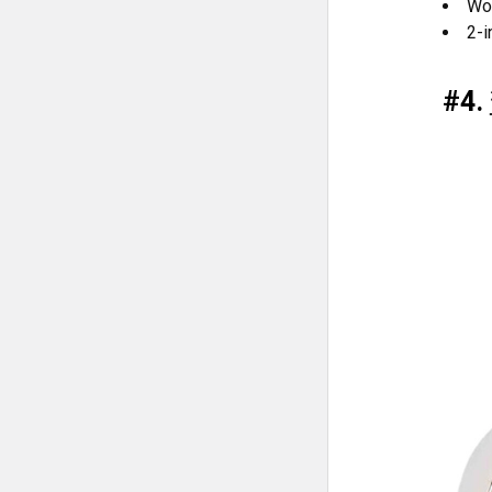
Wor
2-i
#4.