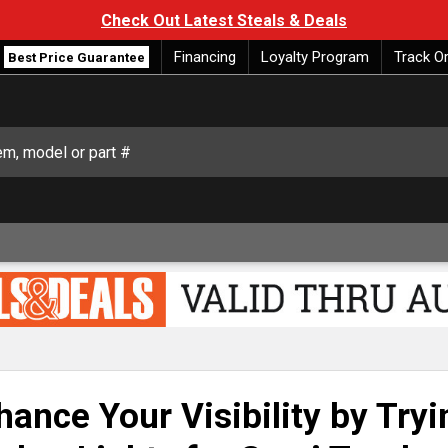
Check Out Latest Steals & Deals
Financing
Loyalty Program
Track O
Best Price Guarantee
hance Your Visibility by Try