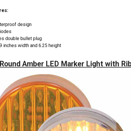
res:
terproof design
diodes
s double bullet plug
9 inches width and 6.25 height
Round Amber LED Marker Light with Ri