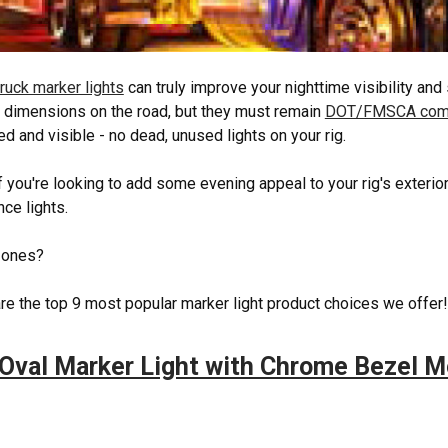
ruck marker lights
can truly improve your nighttime visibility and 
s dimensions on the road, but they must remain
DOT/FMSCA comp
ed and visible - no dead, unused lights on your rig.
f you're looking to add some evening appeal to your rig's exterio
nce lights.
 ones?
re the top 9 most popular marker light product choices we offer
Oval Marker Light with Chrome Bezel 