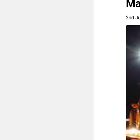
Ma
2nd J