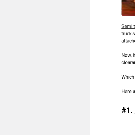
Semi t
truck’
attach
Now, i
cleara
Which
Here a
#1.