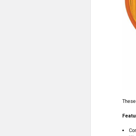
These 
Featu
Com