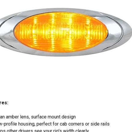
res:
an amber lens, surface mount design
-profile housing, perfect for cab corners or side rails
ps other drivers see your rig’s width clearly