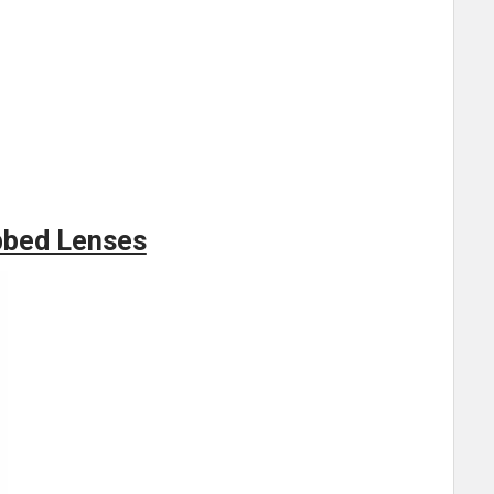
bbed Lenses