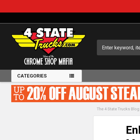
Search
CATEGORIES
The 4 State Trucks Blog
En