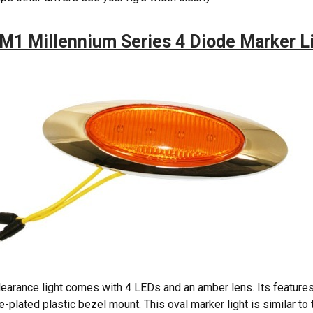
M1 Millennium Series 4 Diode Marker L
learance light comes with 4 LEDs and an amber lens. Its feature
-plated plastic bezel mount. This oval marker light is similar to t